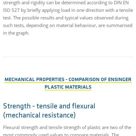
strength and rigidity can be determined according to DIN EN
ISO 527 by briefly applying load in one direction with a tensile
test. The possible results and typical values observed during
such tests, depending on material behaviour, are summarised
in the graph.
MECHANICAL PROPERTIES - COMPARISON OF ENSINGER
PLASTIC MATERIALS
Strength - tensile and flexural
(mechanical resistance)
Flexural strength and tensile strength of plastic are two of the
most commonly used values to compare materials. The