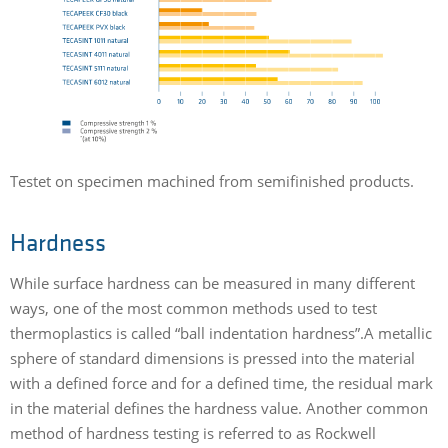
Testet on specimen machined from semifinished products.
Hardness
While surface hardness can be measured in many different
ways, one of the most common methods used to test
thermoplastics is called “ball indentation hardness”.A metallic
sphere of standard dimensions is pressed into the material
with a defined force and for a defined time, the residual mark
in the material defines the hardness value. Another common
method of hardness testing is referred to as Rockwell