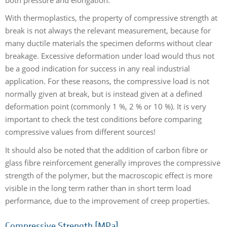
With thermoplastics, the property of compressive strength at
break is not always the relevant measurement, because for
many ductile materials the specimen deforms without clear
breakage. Excessive deformation under load would thus not
be a good indication for success in any real industrial
application. For these reasons, the compressive load is not
normally given at break, but is instead given at a defined
deformation point (commonly 1 %, 2 % or 10 %). It is very
important to check the test conditions before comparing
compressive values from different sources!
It should also be noted that the addition of carbon fibre or
glass fibre reinforcement generally improves the compressive
strength of the polymer, but the macroscopic effect is more
visible in the long term rather than in short term load
performance, due to the improvement of creep properties.
Compressive Strength [MPa]