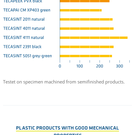
Testet on specimen machined from semifinished products.
PLASTIC PRODUCTS WITH GOOD MECHANICAL