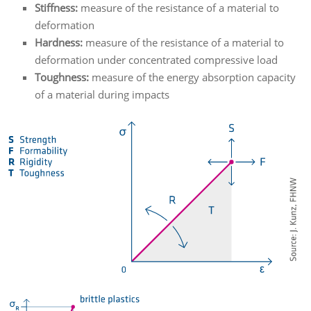
Stiffness:
measure of the resistance of a material to
deformation
Hardness:
measure of the resistance of a material to
deformation under concentrated compressive load
Toughness:
measure of the energy absorption capacity
of a material during impacts