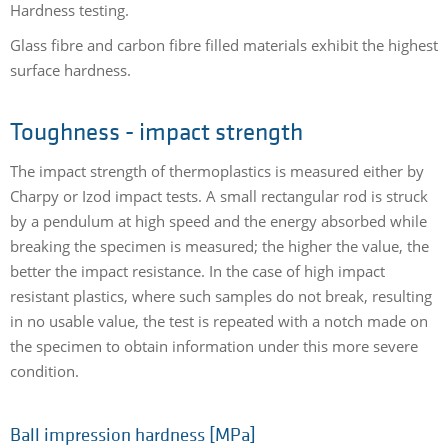
Hardness testing.
Glass fibre and carbon fibre filled materials exhibit the highest
surface hardness.
Toughness - impact strength
The impact strength of thermoplastics is measured either by
Charpy or Izod impact tests. A small rectangular rod is struck
by a pendulum at high speed and the energy absorbed while
breaking the specimen is measured; the higher the value, the
better the impact resistance. In the case of high impact
resistant plastics, where such samples do not break, resulting
in no usable value, the test is repeated with a notch made on
the specimen to obtain information under this more severe
condition.
Ball impression hardness [MPa]