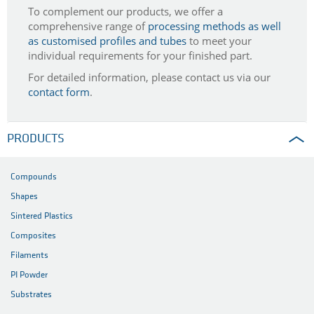
To complement our products, we offer a
comprehensive range of
processing methods as well
as customised profiles and tubes
to meet your
individual requirements for your finished part.
For detailed information, please contact us via our
contact form
.
PRODUCTS
Compounds
Shapes
Sintered Plastics
Composites
Filaments
PI Powder
Substrates