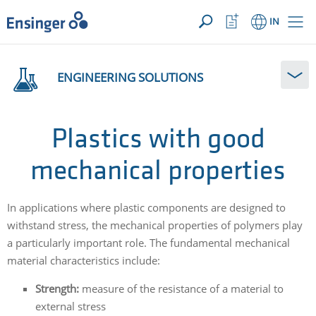
YOUR ENQUIRY ({{productCount}} Products)
OPEN
Home
Watchlist
IN
page
Button
How
can
ENGINEERING SOLUTIONS
we
help
you?
Plastics with good
mechanical properties
In applications where plastic components are designed to
withstand stress, the mechanical properties of polymers play
a particularly important role. The fundamental mechanical
material characteristics include:
Strength:
measure of the resistance of a material to
external stress