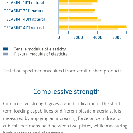
Testet on specimen machined from semifinished products.
Compressive strength
Compressive strength gives a good indication of the short
term loading capabilities of different plastic materials. It is
measured by applying an increasing force on cylindrical or
cubical specimens held between two plates, while measuring
both pressure and elongation.