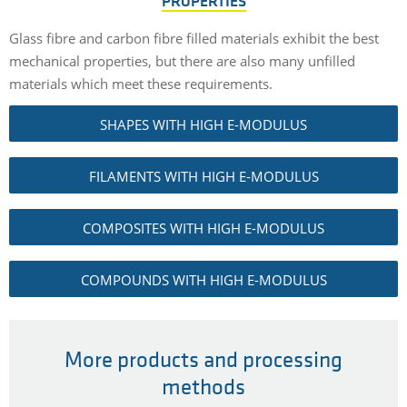
PROPERTIES
Glass fibre and carbon fibre filled materials exhibit the best
mechanical properties, but there are also many unfilled
materials which meet these requirements.
SHAPES WITH HIGH E-MODULUS
FILAMENTS WITH HIGH E-MODULUS
COMPOSITES WITH HIGH E-MODULUS
COMPOUNDS WITH HIGH E-MODULUS
More products and processing
methods