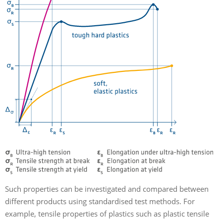
Such properties can be investigated and compared between
different products using standardised test methods. For
example, tensile properties of plastics such as plastic tensile