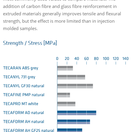
addition of carbon fibre and glass fibre reinforcement in
extruded materials generally improves tensile and flexural
strength, but the effect is more limited than in injection
molded samples.
Strength / Stress [MPa]