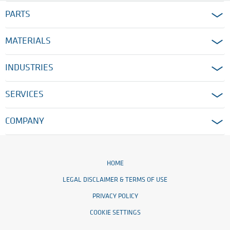
PARTS
MATERIALS
INDUSTRIES
SERVICES
COMPANY
HOME
LEGAL DISCLAIMER & TERMS OF USE
PRIVACY POLICY
COOKIE SETTINGS