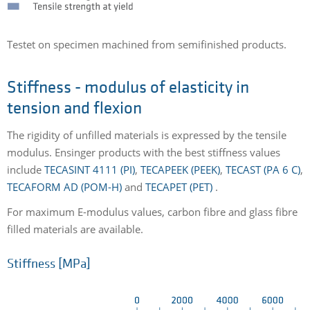
Testet on specimen machined from semifinished products.
Stiffness - modulus of elasticity in
tension and flexion
The rigidity of unfilled materials is expressed by the tensile
modulus. Ensinger products with the best stiffness values
include
TECASINT 4111 (PI)
,
TECAPEEK (PEEK)
,
TECAST (PA 6 C)
,
TECAFORM AD (POM-H)
and
TECAPET (PET)
.
For maximum E-modulus values, carbon fibre and glass fibre
filled materials are available.
Stiffness [MPa]