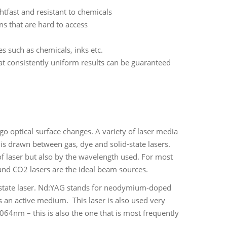
htfast and resistant to chemicals
ns that are hard to access
s such as chemicals, inks etc.
at consistently uniform results can be guaranteed
o optical surface changes. A variety of laser media
n is drawn between gas, dye and solid-state lasers.
 of laser but also by the wavelength used. For most
s and CO2 lasers are the ideal beam sources.
d-state laser. Nd:YAG stands for neodymium-doped
 an active medium. This laser is also used very
1064nm – this is also the one that is most frequently