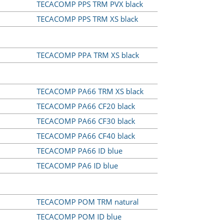
TECACOMP PPS TRM PVX black
TECACOMP PPS TRM XS black
TECACOMP PPA TRM XS black
TECACOMP PA66 TRM XS black
TECACOMP PA66 CF20 black
TECACOMP PA66 CF30 black
TECACOMP PA66 CF40 black
TECACOMP PA66 ID blue
TECACOMP PA6 ID blue
TECACOMP POM TRM natural
TECACOMP POM ID blue