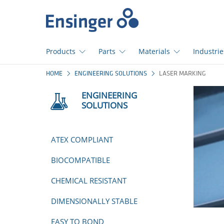
Home
page
Products
Parts
Materials
Industrie
How
HOME
ENGINEERING SOLUTIONS
LASER MARKING
can
we
ENGINEERING
help
SOLUTIONS
you?
ATEX COMPLIANT
BIOCOMPATIBLE
CHEMICAL RESISTANT
DIMENSIONALLY STABLE
EASY TO BOND