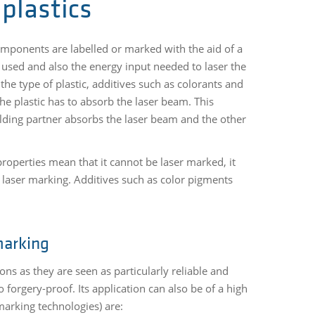
plastics
components are labelled or marked with the aid of a
 used and also the energy input needed to laser the
 the type of plastic, additives such as colorants and
the plastic has to absorb the laser beam. This
elding partner absorbs the laser beam and the other
roperties mean that it cannot be laser marked, it
c laser marking. Additives such as color pigments
marking
ns as they are seen as particularly reliable and
orgery-proof. Its application can also be of a high
marking technologies) are: