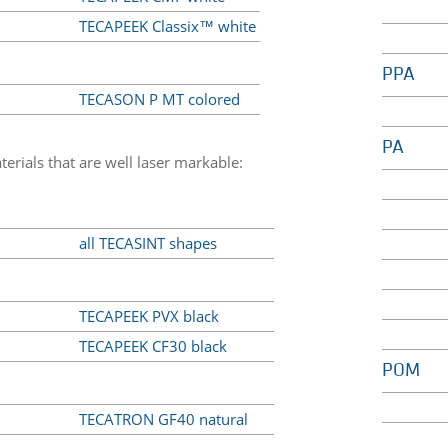
TECAPEEK Classix™ white
PPA
TECASON P MT colored
PA
erials that are well laser markable:
all TECASINT shapes
TECAPEEK PVX black
TECAPEEK CF30 black
POM
TECATRON GF40 natural