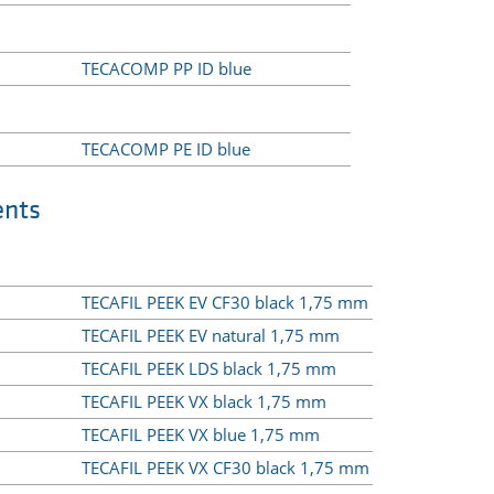
TECACOMP PP ID blue
TECACOMP PE ID blue
ents
TECAFIL PEEK EV CF30 black 1,75 mm
TECAFIL PEEK EV natural 1,75 mm
TECAFIL PEEK LDS black 1,75 mm
TECAFIL PEEK VX black 1,75 mm
TECAFIL PEEK VX blue 1,75 mm
TECAFIL PEEK VX CF30 black 1,75 mm