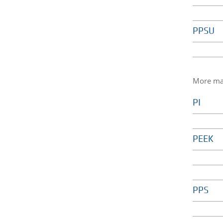
PPSU
More mat
PI
PEEK
PPS