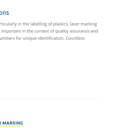
ions
cularly in the labelling of plastics, laser marking
important in the context of quality assurance and
 numbers for unique identification. Countless
R MARKING