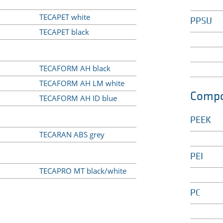
TECAPET white
PPSU
TECAPET black
TECAFORM AH black
TECAFORM AH LM white
Compo
TECAFORM AH ID blue
PEEK
TECARAN ABS grey
PEI
TECAPRO MT black/white
PC