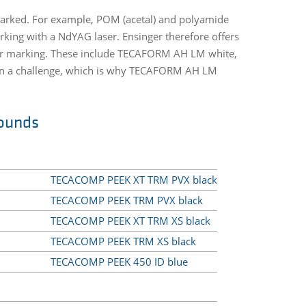
r marked. For example, POM (acetal) and polyamide
king with a NdYAG laser. Ensinger therefore offers
laser marking. These include TECAFORM AH LM white,
ten a challenge, which is why TECAFORM AH LM
ounds
TECACOMP PEEK XT TRM PVX black
TECACOMP PEEK TRM PVX black
TECACOMP PEEK XT TRM XS black
TECACOMP PEEK TRM XS black
TECACOMP PEEK 450 ID blue