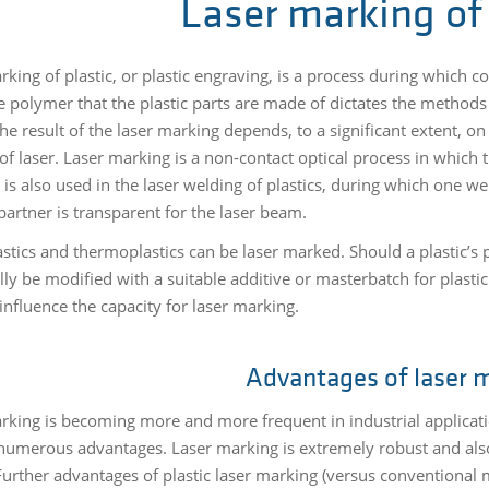
Laser marking of 
rking of plastic, or plastic engraving, is a process during which 
he polymer that the plastic parts are made of dictates the methods
The result of the laser marking depends, to a significant extent, on
of laser. Laser marking is a non-contact optical process in which 
 is also used in the laser welding of plastics, during which one w
partner is transparent for the laser beam.
stics and thermoplastics can be laser marked. Should a plastic’s p
lly be modified with a suitable additive or masterbatch for plasti
influence the capacity for laser marking.
Advantages of laser 
rking is becoming more and more frequent in industrial applicatio
numerous advantages. Laser marking is extremely robust and also f
 Further advantages of plastic laser marking (versus conventional 