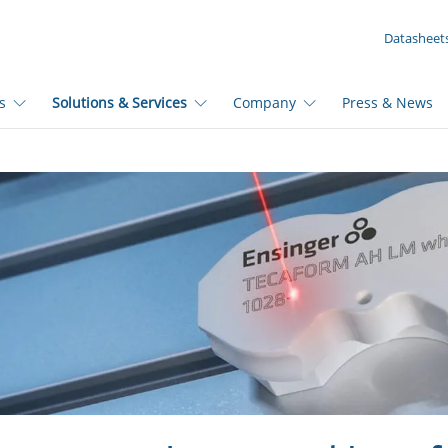
YOUR INQUIRY ({{productCount}} Products)
Datasheet
s
Solutions & Services
Company
Press & News