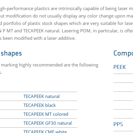
high-performance plastics are intrinsically capable of being lase
ut modification do not usually display any color change upon mar
ed portfolio of plastic stock shapes which are very suitable for 
P MT and TECAPEEK natural. Lasering POM, in particular, is of
s been modified with a laser additive.
 shapes
Comp
r marking highly recommended are the following
PEEK
s.
TECAPEEK natural
TECAPEEK black
TECAPEEK MT colored
TECAPEEK GF30 natural
PPS
TECAPEEK CMF white