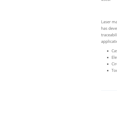
Laser mar
has deve
traceabil
applicati
Ca
El
Cir
To