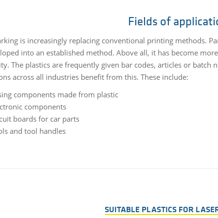
Fields of applicat
king is increasingly replacing conventional printing methods. Parti
loped into an established method. Above all, it has become more 
ity. The plastics are frequently given bar codes, articles or batch
ons across all industries benefit from this. These include:
sing components made from plastic
ectronic components
cuit boards for car parts
ols and tool handles
SUITABLE PLASTICS FOR LASE