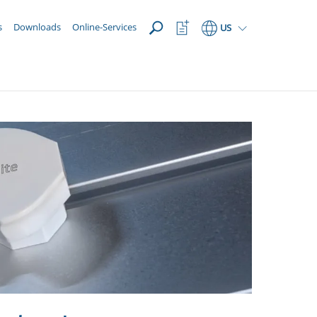
OPEN
Watchlist
s
Downloads
Online-Services
US
Button