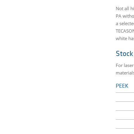
Not all 
PA witho
a select
TECASON 
white ha
Stock
For lase
material
PEEK