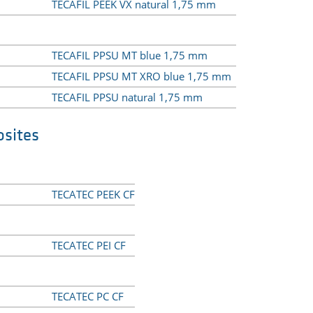
TECAFIL PEEK VX natural 1,75 mm
TECAFIL PPSU MT blue 1,75 mm
TECAFIL PPSU MT XRO blue 1,75 mm
TECAFIL PPSU natural 1,75 mm
sites
TECATEC PEEK CF
TECATEC PEI CF
TECATEC PC CF