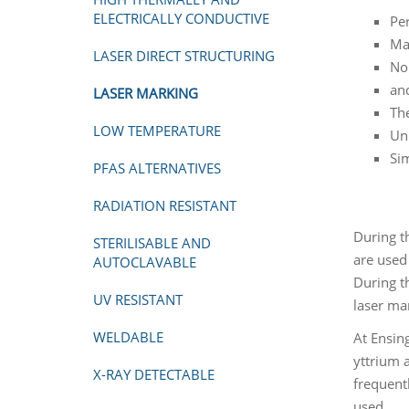
ELECTRICALLY CONDUCTIVE
Per
Max
LASER DIRECT STRUCTURING
No
and
LASER MARKING
The
LOW TEMPERATURE
Un
Si
PFAS ALTERNATIVES
RADIATION RESISTANT
During t
STERILISABLE AND
are used 
AUTOCLAVABLE
During th
UV RESISTANT
laser ma
WELDABLE
At Ensin
yttrium 
X-RAY DETECTABLE
frequent
used.