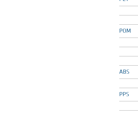
POM
ABS
PPS