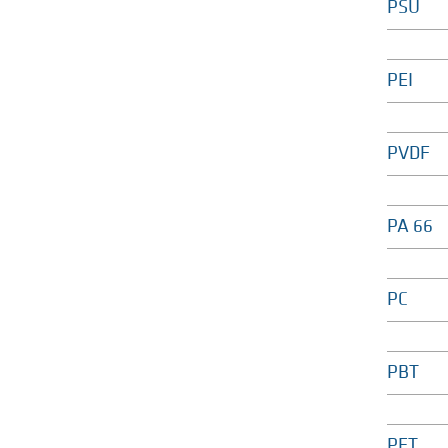
PSU
PEI
PVDF
PA 66
PC
PBT
PET