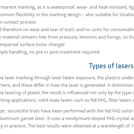
manent marking, as it is waterproof, wear- and heat-resistant, lig
imum flexibility in the marking design – also suitable for locatio
n-contact process
 therefore no wear and tear of tools and no costs for consumable
 material remains free from pressure, tensions and fixings, so th
impaired surface (color change)
mple handling, no pre or post-treatment required
Types of lasers
he laser marking through laser beam exposure, the plastics underg
here, and these differ in how the laser is generated. A distinctio
e lasering of plastic the result is influenced not only by the type
rking applications, solid-state lasers such as Nd:YAG, fiber laser
ger, successful trials have been performed with the Nd:YAG soli
aluminum garnet laser. It uses a neodymium-doped YAG crystal as
ly in practice. The best results were obtained at a wavelength of 