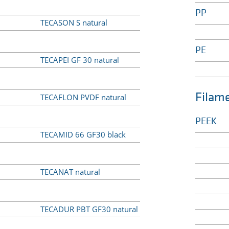
PP
TECASON S natural
PE
TECAPEI GF 30 natural
Filam
TECAFLON PVDF natural
PEEK
TECAMID 66 GF30 black
TECANAT natural
TECADUR PBT GF30 natural