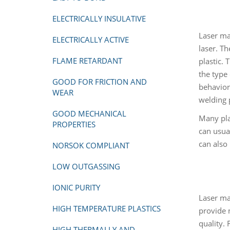
ELECTRICALLY INSULATIVE
Laser ma
ELECTRICALLY ACTIVE
laser. T
FLAME RETARDANT
plastic. 
the type 
GOOD FOR FRICTION AND
behavior
WEAR
welding 
GOOD MECHANICAL
Many pla
PROPERTIES
can usua
can also 
NORSOK COMPLIANT
LOW OUTGASSING
IONIC PURITY
Laser ma
HIGH TEMPERATURE PLASTICS
provide 
quality.
HIGH THERMALLY AND