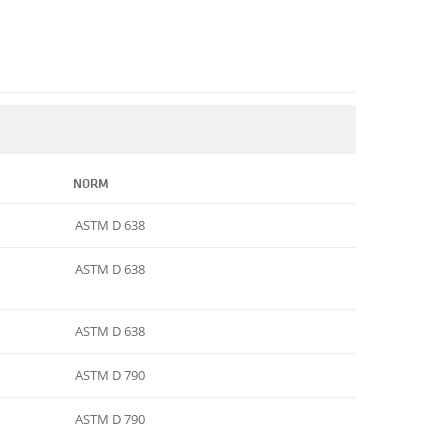
NORM
ASTM D 638
ASTM D 638
ASTM D 638
ASTM D 790
ASTM D 790