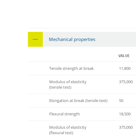
Mechanical properties
VALUE
Tensile strength at break
11,800
Modulus of elasticity
375,000
(tensile test)
Elongation at break (tensile test)
50
Flexural strength
18,500
Modulus of elasticity
375,000
(flexural test)