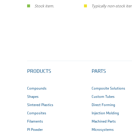
Stock item.
Typically non-stock ite
PRODUCTS
PARTS
Compounds
Composite Solutions
Shapes
Custom Tubes
Sintered Plastics
Direct Forming
Composites
Injection Molding
Filaments
Machined Parts
PI Powder
Microsystems