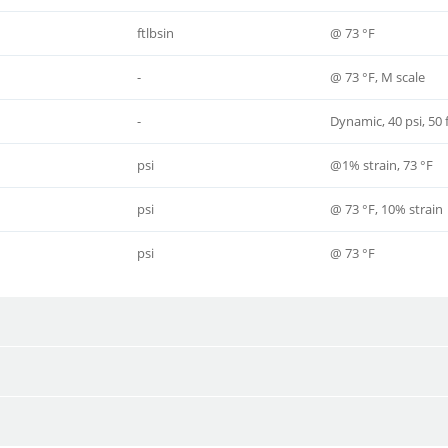
ftlbsin
@ 73 °F
-
@ 73 °F, M scale
-
Dynamic, 40 psi, 50
psi
@1% strain, 73 °F
psi
@ 73 °F, 10% strain
psi
@ 73 °F