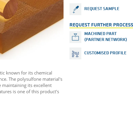
REQUEST SAMPLE
REQUEST FURTHER PROCESS
MACHINED PART
(PARTNER NETWORK)
CUSTOMISED PROFILE
tic known for its chemical
nce. The polysulfone material's
 maintaining its excellent
ures is one of this product's