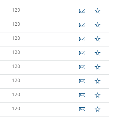
120
120
120
120
120
120
120
120