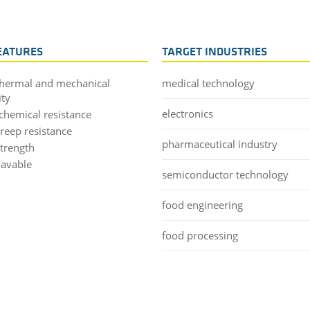
EATURES
TARGET INDUSTRIES
thermal and mechanical
medical technology
ity
electronics
chemical resistance
creep resistance
pharmaceutical industry
strength
lavable
semiconductor technology
food engineering
food processing