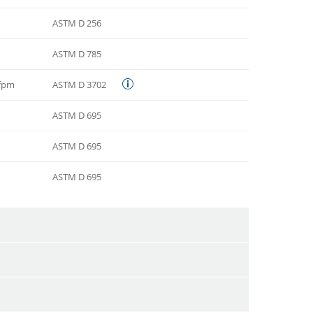
ASTM D 256
ASTM D 785
 fpm
ASTM D 3702
ASTM D 695
ASTM D 695
ASTM D 695