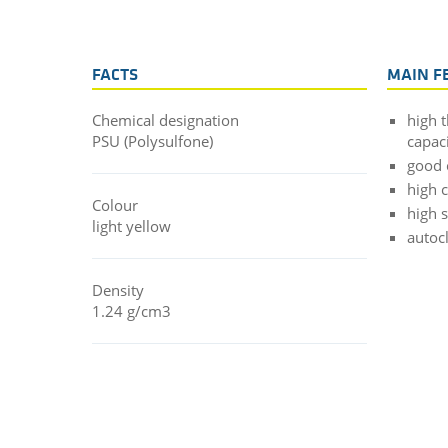
FACTS
MAIN F
Chemical designation
high 
PSU (Polysulfone)
capac
good 
high 
Colour
high 
light yellow
autoc
Density
1.24 g/cm3