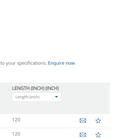
to your specifications.
Enquire now.
LENGTH (INCH) (INCH)
Length (inch)
120
120