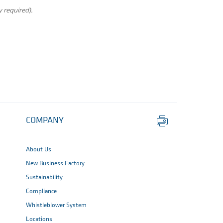
 required).
Print
COMPANY
this
page
About Us
New Business Factory
Sustainability
Compliance
Whistleblower System
Locations