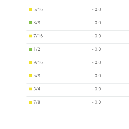
5/16
- 0.0
3/8
- 0.0
7/16
- 0.0
1/2
- 0.0
9/16
- 0.0
5/8
- 0.0
3/4
- 0.0
7/8
- 0.0