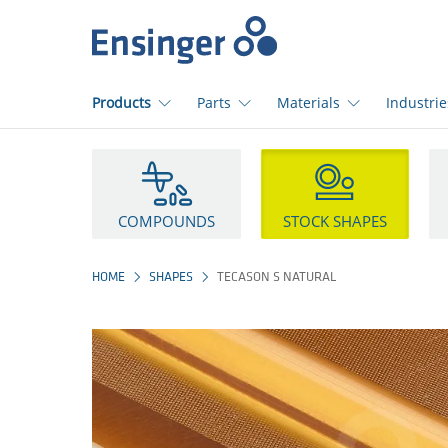
Home
page
Products
Parts
Materials
Industrie
How
can
we
help
COMPOUNDS
STOCK SHAPES
you?
HOME
SHAPES
TECASON S NATURAL