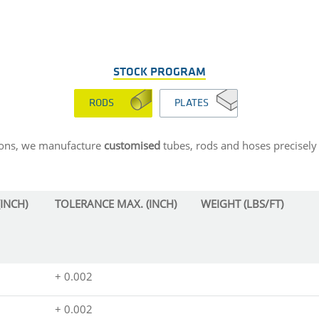
STOCK PROGRAM
RODS
PLATES
sions, we manufacture
customised
tubes, rods and hoses precisely 
INCH)
TOLERANCE MAX. (INCH)
WEIGHT (LBS/FT)
+ 0.002
+ 0.002