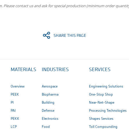
m. Please contact us and ask for special production (minimum order quantity
SHARE THIS PAGE
MATERIALS
INDUSTRIES
SERVICES
Overview
Aerospace
Engineering Solutions
PEEK
Biopharma
One-Stop Shop
PI
Building
Near-Net-Shape
PAI
Defense
Processing Technologies
PEKK
Electronics
Shapes Services
LCP
Food
Toll Compounding