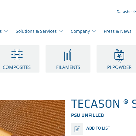
YOUR INQUIRY ({{productCount}} Products)
Datasheet
s
Solutions & Services
Company
Press & News
COMPOSITES
FILAMENTS
PI POWDER
TECASON ® S
PSU UNFILLED
ADD TO LIST