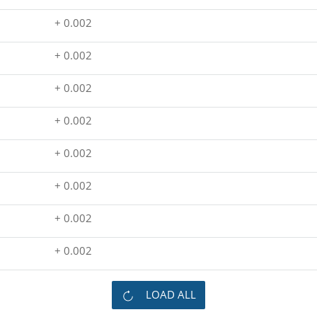
+ 0.002
+ 0.002
+ 0.002
+ 0.002
+ 0.002
+ 0.002
+ 0.002
+ 0.002
LOAD ALL