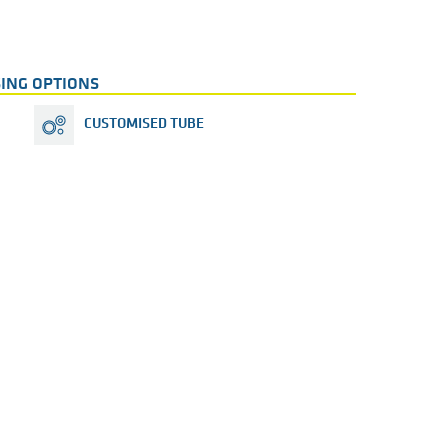
ING OPTIONS
CUSTOMISED TUBE