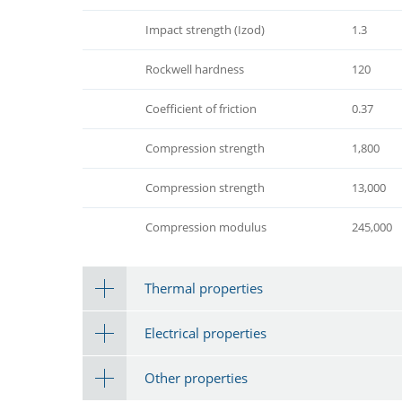
Impact strength (Izod)
1.3
Rockwell hardness
120
Coefficient of friction
0.37
Compression strength
1,800
Compression strength
13,000
Compression modulus
245,000
Thermal properties
Electrical properties
Other properties