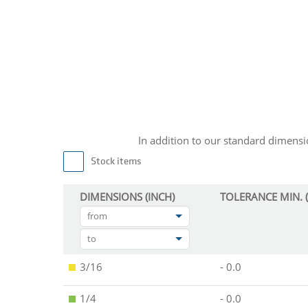
In addition to our standard dimen
Stock items
DIMENSIONS (INCH)
TOLERANCE MIN. (
from
to
3/16
- 0.0
1/4
- 0.0