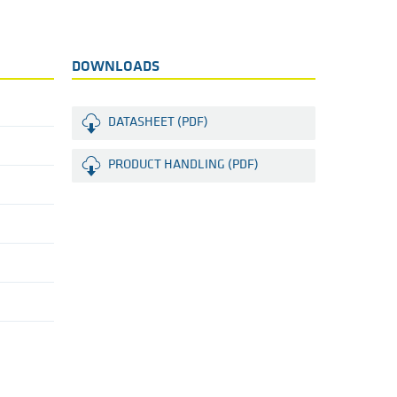
DOWNLOADS
DATASHEET (PDF)
PRODUCT HANDLING (PDF)