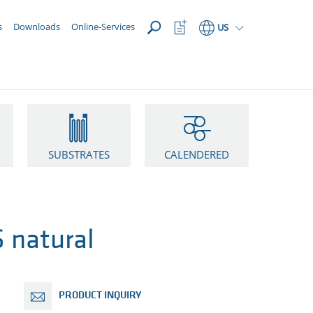
OPEN
Watchlist
s
Downloads
Online-Services
US
Button
SUBSTRATES
CALENDERED
 natural
PRODUCT INQUIRY