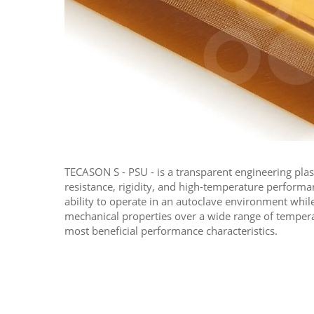
TECASON S - PSU - is a transparent engineering plas
resistance, rigidity, and high-temperature performa
ability to operate in an autoclave environment while
mechanical properties over a wide range of temperat
most beneficial performance characteristics.