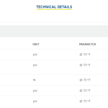
TECHNICAL DETAILS
UNIT
PARAMETER
psi
@ 73 °F
psi
@ 73 °F
%
@ 73 °F
psi
@ 73 °F
psi
@ 73 °F