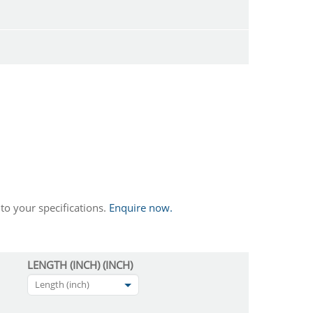
to your specifications.
Enquire now.
LENGTH (INCH) (INCH)
Length (inch)