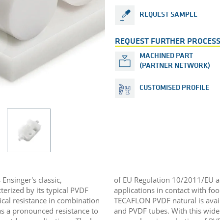
REQUEST SAMPLE
REQUEST FURTHER PROCESS
MACHINED PART
(PARTNER NETWORK)
CUSTOMISED PROFILE
Ensinger's classic,
of EU Regulation 10/2011/EU and
terized by its typical PVDF
applications in contact with foo
ical resistance in combination
TECAFLON PVDF natural is avail
has a pronounced resistance to
and PVDF tubes. With this wide 