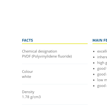
FACTS
MAIN F
Chemical designation
excel
PVDF (Polyvinylidene fluoride)
inher
high 
good 
Colour
good 
white
low m
good 
Density
1.78 g/cm3