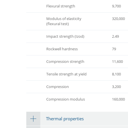
Flexural strength
9,700
Modulus of elasticity
320,000
(flexural test)
Impact strength (Izod)
2.49
Rockwell hardness
79
Compression strength
11,600
Tensile strength at yield
8,100
Compression
3,200
Compression modulus
160,000
Thermal properties