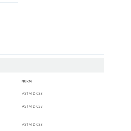
NORM
ASTM D 638
ASTM D 638
ASTM D 638