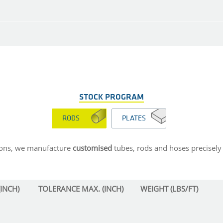
STOCK PROGRAM
RODS
PLATES
sions, we manufacture
customised
tubes, rods and hoses precisely 
INCH)
TOLERANCE MAX. (INCH)
WEIGHT (LBS/FT)