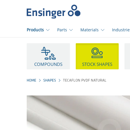
Home
page
Products
Parts
Materials
Industrie
How
can
we
help
COMPOUNDS
STOCK SHAPES
you?
HOME
SHAPES
TECAFLON PVDF NATURAL