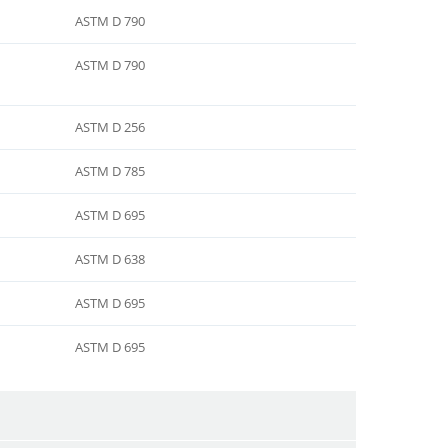
ASTM D 790
ASTM D 790
ASTM D 256
ASTM D 785
ASTM D 695
ASTM D 638
ASTM D 695
ASTM D 695