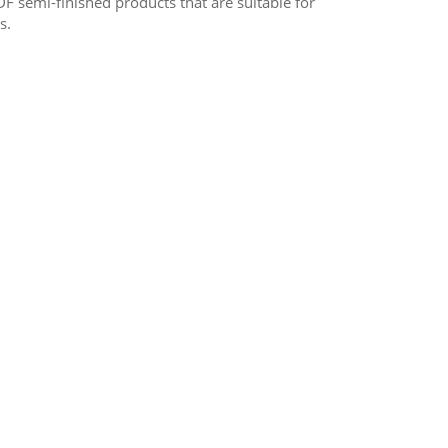
F semi-finished products that are suitable for
s.