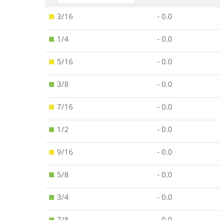
3/16
- 0.0
1/4
- 0.0
5/16
- 0.0
3/8
- 0.0
7/16
- 0.0
1/2
- 0.0
9/16
- 0.0
5/8
- 0.0
3/4
- 0.0
7/8
- 0.0