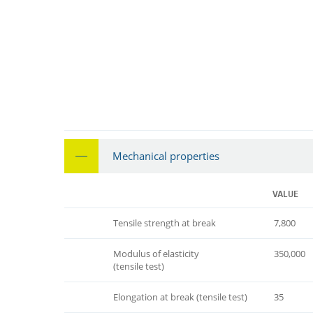
Mechanical properties
VALUE
Tensile strength at break
7,800
Modulus of elasticity
350,000
(tensile test)
Elongation at break (tensile test)
35