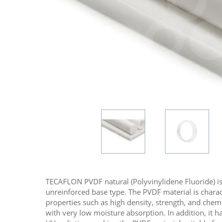
TECAFLON PVDF natural (Polyvinylidene Fluoride) is 
unreinforced base type. The PVDF material is charac
properties such as high density, strength, and chem
with very low moisture absorption. In addition, it 