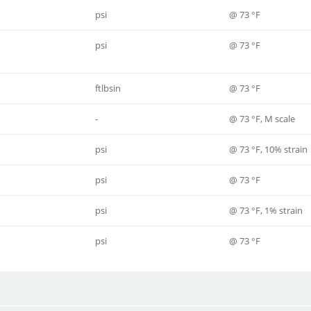
psi
@ 73 °F
psi
@ 73 °F
ftlbsin
@ 73 °F
-
@ 73 °F, M scale
psi
@ 73 °F, 10% strain
psi
@ 73 °F
psi
@ 73 °F, 1% strain
psi
@ 73 °F