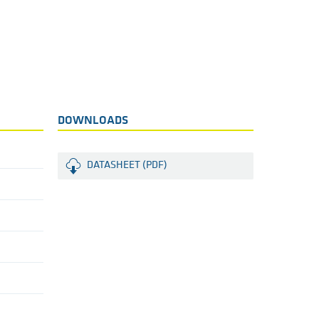
DOWNLOADS
DATASHEET (PDF)