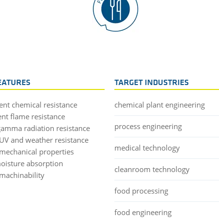
EATURES
TARGET INDUSTRIES
lent chemical resistance
chemical plant engineering
ent flame resistance
process engineering
gamma radiation resistance
UV and weather resistance
medical technology
mechanical properties
oisture absorption
cleanroom technology
machinability
food processing
food engineering