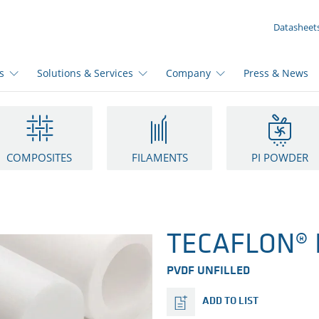
YOUR INQUIRY ({{productCount}} Products)
Datasheet
s
Solutions & Services
Company
Press & News
COMPOSITES
FILAMENTS
PI POWDER
TECAFLON® P
PVDF UNFILLED
ADD TO LIST