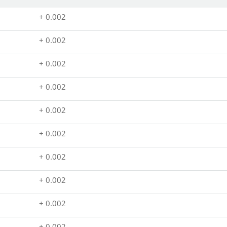
+ 0.002
+ 0.002
+ 0.002
+ 0.002
+ 0.002
+ 0.002
+ 0.002
+ 0.002
+ 0.002
+ 0.002