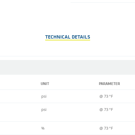
TECHNICAL DETAILS
UNIT
PARAMETER
psi
@ 73 °F
psi
@ 73 °F
%
@ 73 °F