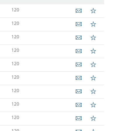
120
120
120
120
120
120
120
120
120
120