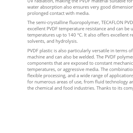
UV radiation, making the PVDF material suitable for
water absorption also ensures very good dimensiona
prolonged contact with media.
The semi-crystalline fluoropolymer, TECAFLON PVDF
excellent PVDF temperature resistance and can be u
temperatures up to 140 °C. It also offers excellent re
solvents, and hydrolysis.
PVDF plastic is also particularly versatile in terms of
machine and can also be welded. The PVDF polymer i
components that are exposed to constant mechanica
temperatures, or aggressive media. The combinatio
flexible processing, and a wide range of applicatio
for numerous areas of use, from fluid technology a
the chemical and food industries. Thanks to its co