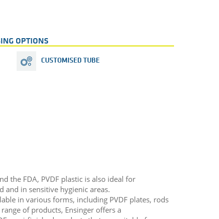
ING OPTIONS
CUSTOMISED TUBE
 the FDA, PVDF plastic is also ideal for
d and in sensitive hygienic areas.
able in various forms, including PVDF plates, rods
range of products, Ensinger offers a