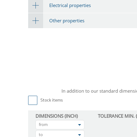
Electrical properties
Other properties
In addition to our standard dimen
Stock items
DIMENSIONS (INCH)
TOLERANCE MIN. (
from
to