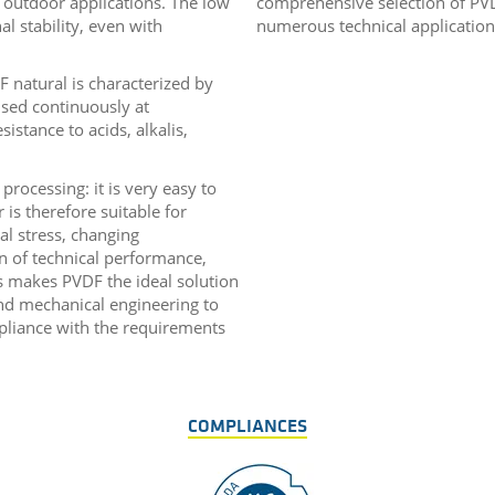
 outdoor applications. The low
comprehensive selection of PVD
l stability, even with
numerous technical application
 natural is characterized by
sed continuously at
sistance to acids, alkalis,
 processing: it is very easy to
s therefore suitable for
l stress, changing
n of technical performance,
ns makes PVDF the ideal solution
nd mechanical engineering to
mpliance with the requirements
COMPLIANCES