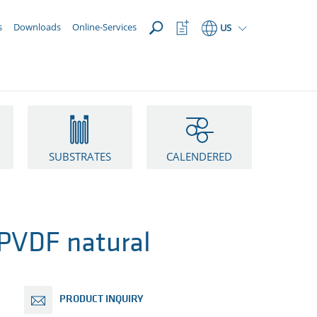
OPEN
Watchlist
s
Downloads
Online-Services
US
Button
SUBSTRATES
CALENDERED
VDF natural
PRODUCT INQUIRY