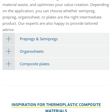
material waste, and optimises your value creation. Depending
on the application, you can choose whether semipreg,
prepreg, organosheet, or plates are the right intermediate
product. Our experts are also happy to provide tailored
advice.
Prepregs & Semipregs
Organosheets
Composite plates
INSPIRATION FOR THERMOPLASTIC COMPOSITE
MATERIALS