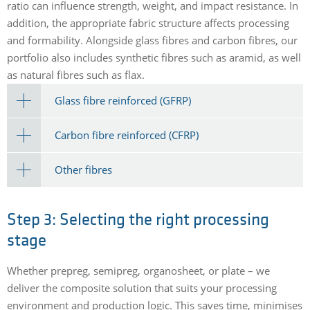
ratio can influence strength, weight, and impact resistance. In
addition, the appropriate fabric structure affects processing
and formability. Alongside glass fibres and carbon fibres, our
portfolio also includes synthetic fibres such as aramid, as well
as natural fibres such as flax.
Glass fibre reinforced (GFRP)
Carbon fibre reinforced (CFRP)
Other fibres
Step 3: Selecting the right processing
stage
Whether prepreg, semipreg, organosheet, or plate – we
deliver the composite solution that suits your processing
environment and production logic. This saves time, minimises