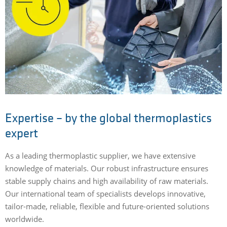
Expertise – by the global thermoplastics
expert
As a leading thermoplastic supplier, we have extensive
knowledge of materials. Our robust infrastructure ensures
stable supply chains and high availability of raw materials.
Our international team of specialists develops innovative,
tailor-made, reliable, flexible and future-oriented solutions
worldwide.