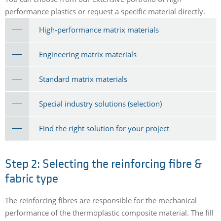
performance plastics or request a specific material directly.
High-performance matrix materials
Engineering matrix materials
Standard matrix materials
Special industry solutions (selection)
Find the right solution for your project
Step 2: Selecting the reinforcing fibre &
fabric type
The reinforcing fibres are responsible for the mechanical
performance of the thermoplastic composite material. The fill