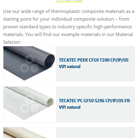
Use our wide range of thermoplastic composite materials as a
starting point for your individual composite solution – from
proven standard types to industry-specific high-performance
materials. You will find our example materials in our Material
Selector:
TECATEC PEEK CF50 T200 CP/IP/OS
V01 natural
TECATEC PC GF50 S296 CP/IP/OS FR
V01 natural