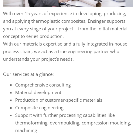
With over 15 years of experience in developing, producing,
and applying thermoplastic composites, Ensinger supports
you at every stage of your project – from the initial material
concept to series production.
With our materials expertise and a fully integrated in-house
process chain, we act as a true engineering partner who
understands your project’s needs.
Our services at a glance:
Comprehensive consulting
Material development
Production of customer-specific materials
Composite engineering
Support with further processing capabilities like
thermoforming, overmoulding, compression moulding,
machining