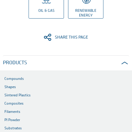
OIL & GAS
RENEWABLE
ENERGY
SHARE THIS PAGE
PRODUCTS
Compounds
Shapes
Sintered Plastics
Composites
Filaments
PI Powder
Substrates