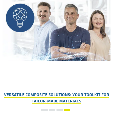
VERSATILE COMPOSITE SOLUTIONS: YOUR TOOLKIT FOR
TAILOR-MADE MATERIALS