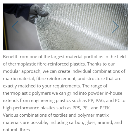
Benefit from one of the largest material portfolios in the field
of thermoplastic fibre-reinforced plastics. Thanks to our
modular approach, we can create individual combinations of
matrix material, fibre reinforcement, and structure that are
exactly matched to your requirements. The range of
thermoplastic polymers we can grind into powder in-house
extends from engineering plastics such as PP, PA6, and PC to
high-performance plastics such as PPS, PEI, and PEEK.
Various combinations of textiles and polymer matrix
materials are possible, including carbon, glass, aramid, and
natural fibres.