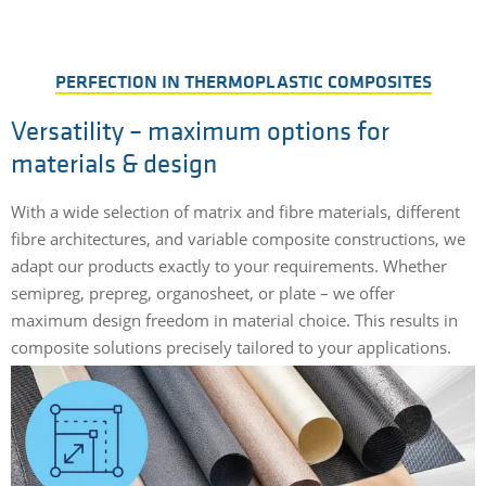
PERFECTION IN THERMOPLASTIC COMPOSITES
Versatility – maximum options for
materials & design
With a wide selection of matrix and fibre materials, different
fibre architectures, and variable composite constructions, we
adapt our products exactly to your requirements. Whether
semipreg, prepreg, organosheet, or plate – we offer
maximum design freedom in material choice. This results in
composite solutions precisely tailored to your applications.