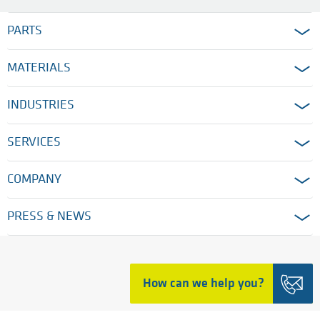
PARTS
MATERIALS
INDUSTRIES
SERVICES
COMPANY
PRESS & NEWS
HOME
How can we help you?
LEGAL TERMS