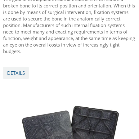
broken bone to its correct position and orientation. When this
is done by means of surgical intervention, fixation systems
are used to secure the bone in the anatomically correct
position. Manufacturers of such internal fixation systems
need to meet many and exacting requirements in terms of
function, weight and appearance, at the same time as keeping
an eye on the overall costs in view of increasingly tight
budgets.
DETAILS