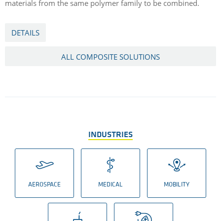
materials from the same polymer family to be combined.
DETAILS
ALL COMPOSITE SOLUTIONS
INDUSTRIES
AEROSPACE
MEDICAL
MOBILITY