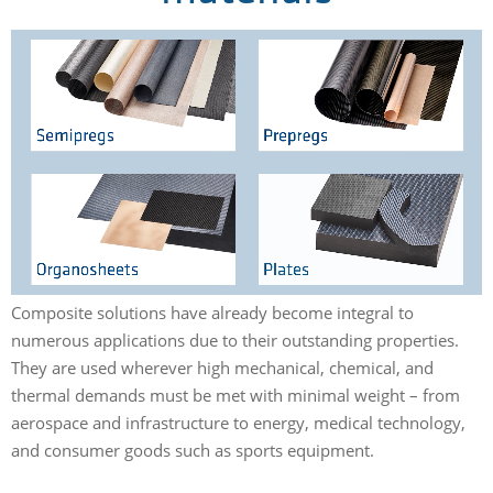
Loaded
:
Unmute
Playback
15.06%
Rate
Composite solutions have already become integral to
numerous applications due to their outstanding properties.
They are used wherever high mechanical, chemical, and
thermal demands must be met with minimal weight – from
aerospace and infrastructure to energy, medical technology,
and consumer goods such as sports equipment.