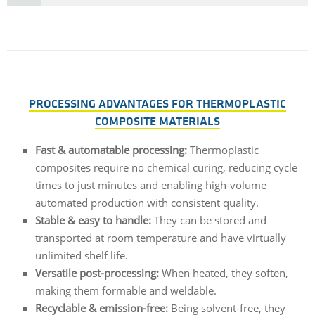
PROCESSING ADVANTAGES FOR THERMOPLASTIC
COMPOSITE MATERIALS
Fast &
automatable
processing
:
Thermoplastic
composites
require
no
chemical
curing
,
reducing
cycle
times
to
just
minutes
and
enabling
high-
volume
automated
production
with
consistent
quality
.
Stable
& easy
to
handle:
They
can
be
stored
and
transported
at
room
temperature
and
have
virtually
unlimited
shelf
life
.
Versatile post-
processing
:
When
heated
,
they
soften,
making
them
formable
and
weldable
.
Recyclable
&
emission-free
:
Being
solvent-
free
,
they