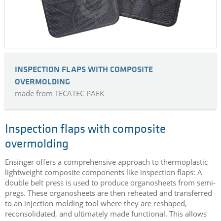
INSPECTION FLAPS WITH COMPOSITE
OVERMOLDING
made from TECATEC PAEK
Inspection flaps with composite
overmolding
Ensinger offers a comprehensive approach to thermoplastic
lightweight composite components like inspection flaps: A
double belt press is used to produce organosheets from semi-
pregs. These organosheets are then reheated and transferred
to an injection molding tool where they are reshaped,
reconsolidated, and ultimately made functional. This allows