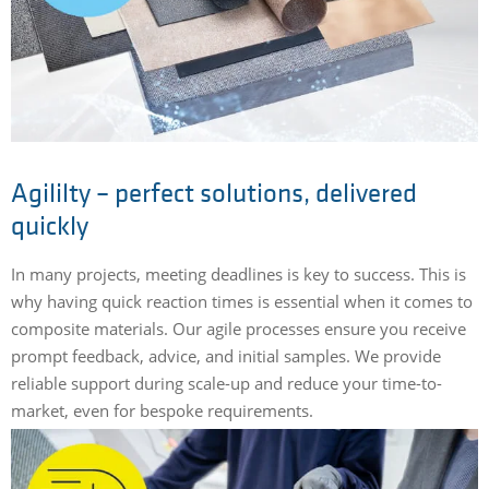
Agililty – perfect solutions, delivered
quickly
In many projects, meeting deadlines is key to success. This is
why having quick reaction times is essential when it comes to
composite materials. Our agile processes ensure you receive
prompt feedback, advice, and initial samples. We provide
reliable support during scale-up and reduce your time-to-
market, even for bespoke requirements.