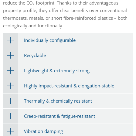
reduce the CO₂ footprint. Thanks to their advantageous
property profile, they offer clear benefits over conventional
thermosets, metals, or short fibre-reinforced plastics – both
ecologically and functionally.
Individually configurable
Recyclable
Lightweight & extremely strong
Highly impact-resistant & elongation-stable
Thermally & chemically resistant
Creep-resistant & fatigue-resistant
Vibration damping