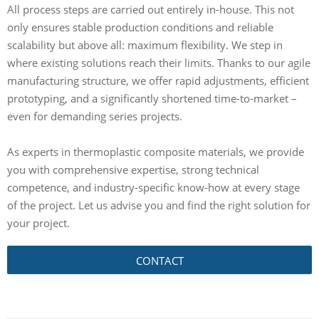
All process steps are carried out entirely in-house. This not
only ensures stable production conditions and reliable
scalability but above all: maximum flexibility. We step in
where existing solutions reach their limits. Thanks to our agile
manufacturing structure, we offer rapid adjustments, efficient
prototyping, and a significantly shortened time-to-market –
even for demanding series projects.
As experts in thermoplastic composite materials, we provide
you with comprehensive expertise, strong technical
competence, and industry-specific know-how at every stage
of the project. Let us advise you and find the right solution for
your project.
CONTACT