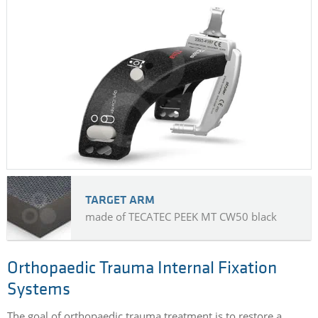
TARGET ARM
made of TECATEC PEEK MT CW50 black
Orthopaedic Trauma Internal Fixation
Systems
The goal of orthopaedic trauma treatment is to restore a