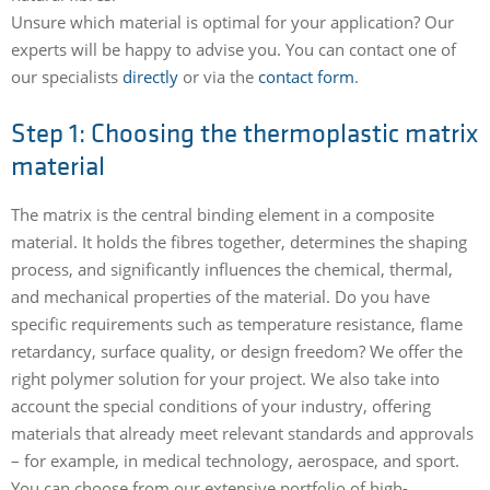
Unsure which material is optimal for your application? Our
experts will be happy to advise you. You can contact one of
our specialists
directly
or via the
contact form
.
Step 1: Choosing the thermoplastic matrix
material
The matrix is the central binding element in a composite
material. It holds the fibres together, determines the shaping
process, and significantly influences the chemical, thermal,
and mechanical properties of the material. Do you have
specific requirements such as temperature resistance, flame
retardancy, surface quality, or design freedom? We offer the
right polymer solution for your project. We also take into
account the special conditions of your industry, offering
materials that already meet relevant standards and approvals
– for example, in medical technology, aerospace, and sport.
You can choose from our extensive portfolio of high-