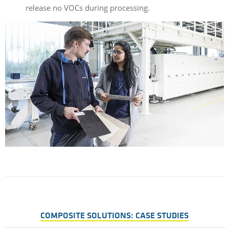
release
no
VOCs
during
processing
.
COMPOSITE SOLUTIONS: CASE STUDIES