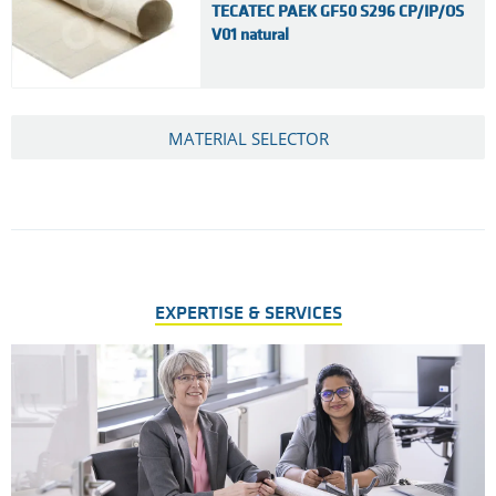
TECATEC PAEK GF50 S296 CP/IP/OS
V01 natural
MATERIAL SELECTOR
EXPERTISE & SERVICES