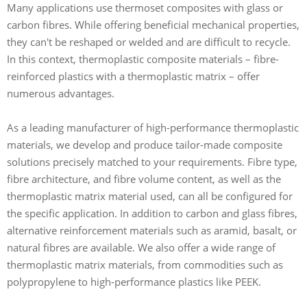
Many applications use thermoset composites with glass or
carbon fibres. While offering beneficial mechanical properties,
they can't be reshaped or welded and are difficult to recycle.
In this context, thermoplastic composite materials – fibre-
reinforced plastics with a thermoplastic matrix – offer
numerous advantages.
As a leading manufacturer of high-performance thermoplastic
materials, we develop and produce tailor-made composite
solutions precisely matched to your requirements. Fibre type,
fibre architecture, and fibre volume content, as well as the
thermoplastic matrix material used, can all be configured for
the specific application. In addition to carbon and glass fibres,
alternative reinforcement materials such as aramid, basalt, or
natural fibres are available. We also offer a wide range of
thermoplastic matrix materials, from commodities such as
polypropylene to high-performance plastics like PEEK.