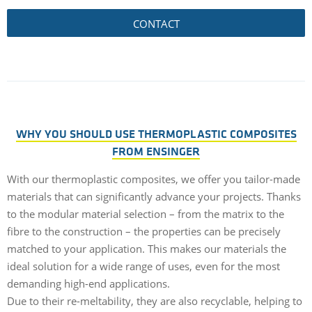
CONTACT
WHY YOU SHOULD USE THERMOPLASTIC COMPOSITES
FROM ENSINGER
With our thermoplastic composites, we offer you tailor-made
materials that can significantly advance your projects. Thanks
to the modular material selection – from the matrix to the
fibre to the construction – the properties can be precisely
matched to your application. This makes our materials the
ideal solution for a wide range of uses, even for the most
demanding high-end applications.
Due to their re-meltability, they are also recyclable, helping to