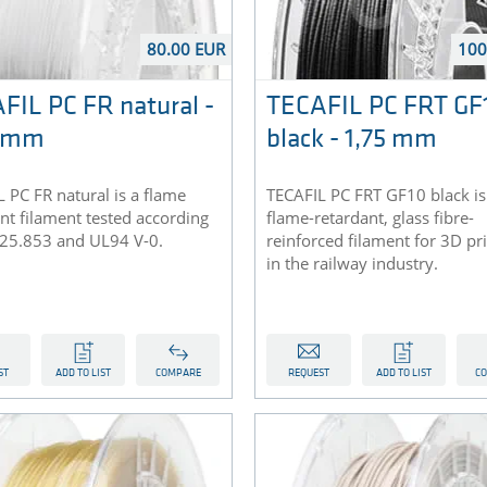
80.00 EUR
100
FIL PC FR natural -
TECAFIL PC FRT GF
5 mm
black - 1,75 mm
 PC FR natural is a flame
TECAFIL PC FRT GF10 black is
nt filament tested according
flame-retardant, glass fibre-
 25.853 and UL94 V-0.
reinforced filament for 3D pr
in the railway industry.
ST
ADD TO LIST
COMPARE
REQUEST
ADD TO LIST
C