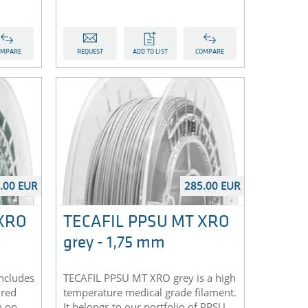
OMPARE
REQUEST
ADD TO LIST
COMPARE
.00 EUR
285.00 EUR
 XRO
TECAFIL PPSU MT XRO
grey - 1,75 mm
ncludes
TECAFIL PPSU MT XRO grey is a high
 red
temperature medical grade filament.
n on
It belongs to our portfolio of PPSU