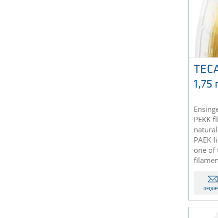
TECA
1,75
Ensinge
PEKK f
natural
PAEK f
one of 
filamen
REQUE