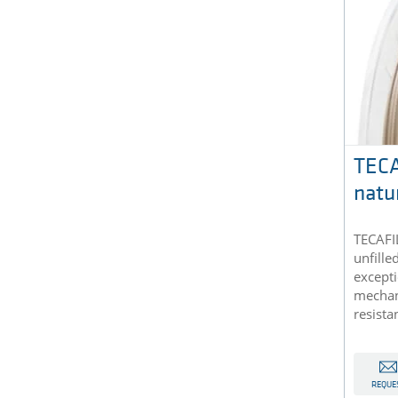
TECA
natu
TECAFIL
unfille
excepti
mechan
resista
REQUE