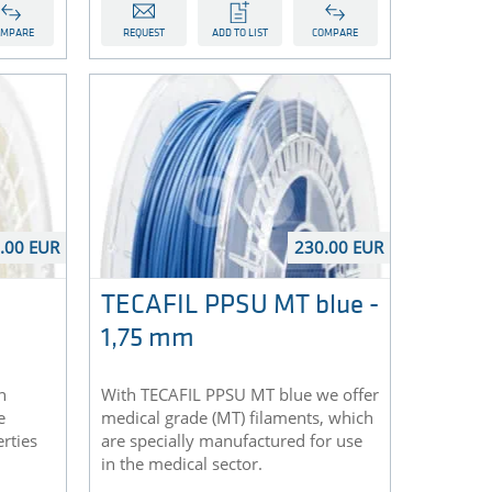
OMPARE
REQUEST
ADD TO LIST
COMPARE
.00 EUR
230.00 EUR
TECAFIL PPSU MT blue -
1,75 mm
n
With TECAFIL PPSU MT blue we offer
e
medical grade (MT) filaments, which
rties
are specially manufactured for use
in the medical sector.