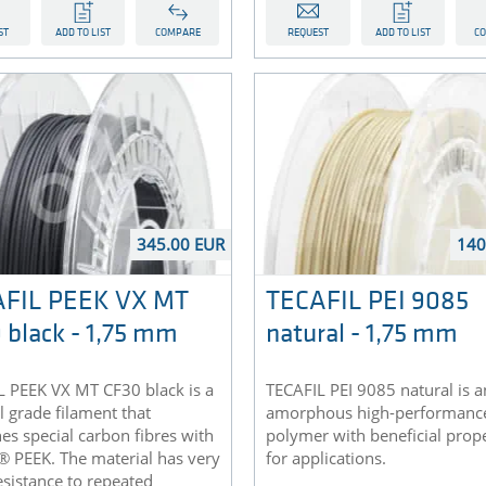
ST
ADD TO LIST
COMPARE
REQUEST
ADD TO LIST
C
345.00 EUR
140
FIL PEEK VX MT
TECAFIL PEI 9085
 black - 1,75 mm
natural - 1,75 mm
L PEEK VX MT CF30 black is a
TECAFIL PEI 9085 natural is a
 grade filament that
amorphous high-performanc
s special carbon fibres with
polymer with beneficial prope
® PEEK. The material has very
for applications.
sistance to repeated