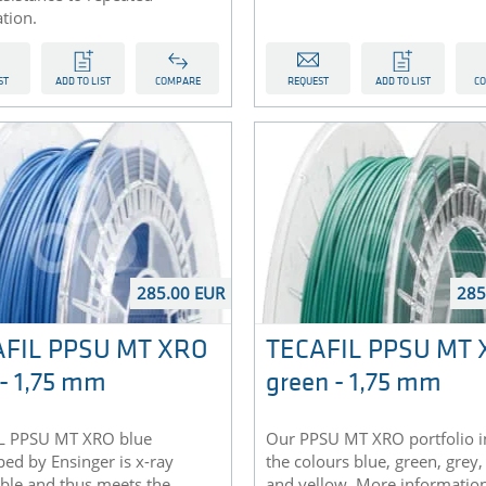
ation.
ST
ADD TO LIST
COMPARE
REQUEST
ADD TO LIST
C
285.00 EUR
285
AFIL PPSU MT XRO
TECAFIL PPSU MT
 - 1,75 mm
green - 1,75 mm
L PPSU MT XRO blue
Our PPSU MT XRO portfolio i
ed by Ensinger is x-ray
the colours blue, green, grey,
ble and thus meets the
and yellow. More informatio