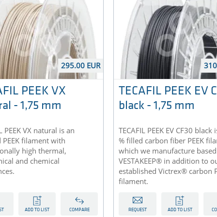
295.00 EUR
310
FIL PEEK VX
TECAFIL PEEK EV 
ral - 1,75 mm
black - 1,75 mm
 PEEK VX natural is an
TECAFIL PEEK EV CF30 black i
d PEEK filament with
% filled carbon fiber PEEK fi
onally high thermal,
which we manufacture based
ical and chemical
VESTAKEEP® in addition to ou
nces.
established Victrex® carbon 
filament.
ST
ADD TO LIST
COMPARE
REQUEST
ADD TO LIST
C