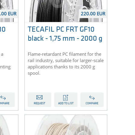
.00 EUR
220.00 EUR
10
TECAFIL PC FRT GF10
black - 1,75 mm - 2000 g
 a
Flame-retardant PC filament for the
rail industry, suitable for larger-scale
inting
applications thanks to its 2000 g
spool.
OMPARE
REQUEST
ADD TO LIST
COMPARE