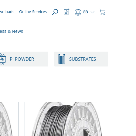
OPEN
Watchlist
Shopping
wnloads
Online-Services
GB
Button
Cart
Button
ress & News
PI POWDER
SUBSTRATES