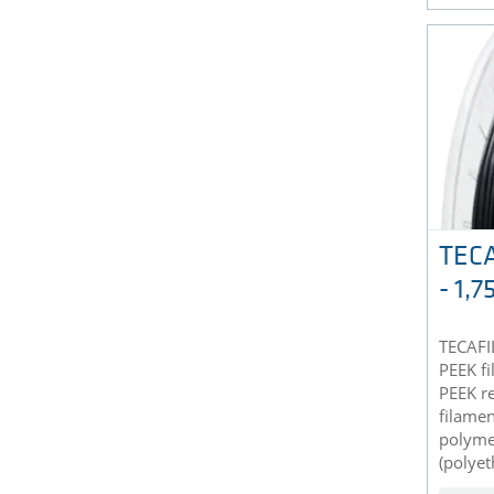
TECA
- 1,
TECAFIL
PEEK f
PEEK re
filamen
polyme
(polyet