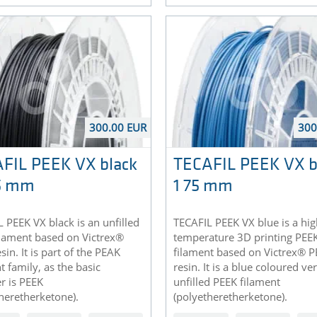
300.00 EUR
300
FIL PEEK VX black
TECAFIL PEEK VX b
75 mm
1 75 mm
 PEEK VX black is an unfilled
TECAFIL PEEK VX blue is a hig
ilament based on Victrex®
temperature 3D printing PEE
sin. It is part of the PEAK
filament based on Victrex® 
t family, as the basic
resin. It is a blue coloured ve
r is PEEK
unfilled PEEK filament
heretherketone).
(polyetheretherketone).