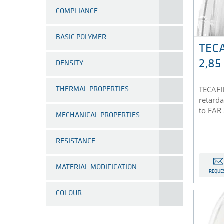
COMPLIANCE
BASIC POLYMER
TECA
2,8
DENSITY
TECAFIL
THERMAL PROPERTIES
retarda
to FAR
MECHANICAL PROPERTIES
RESISTANCE
MATERIAL MODIFICATION
REQUE
COLOUR