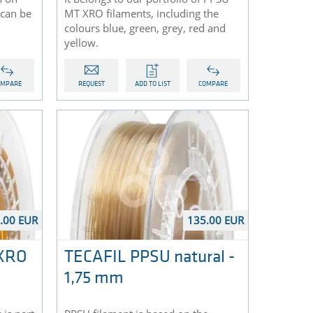
can be
MT XRO filaments, including the
colours blue, green, grey, red and
yellow.
OMPARE
REQUEST
ADD TO LIST
COMPARE
.00 EUR
135.00 EUR
 XRO
TECAFIL PPSU natural -
1,75 mm