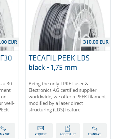
.00 EUR
310.00 EUR
CF30
TECAFIL PEEK LDS
black - 1,75 mm
s a 30
Being the only LPKF Laser &
lament
Electronics AG certified supplier
 on
worldwide, we offer a PEEK filament
r well-
modified by a laser direct
PEEK
structuring (LDS) feature.
OMPARE
REQUEST
ADD TO LIST
COMPARE