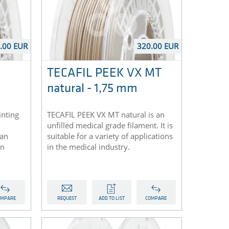
.00 EUR
320.00 EUR
TECAFIL PEEK VX MT
natural - 1,75 mm
inting
TECAFIL PEEK VX MT natural is an
unfilled medical grade filament. It is
 an
suitable for a variety of applications
on
in the medical industry.
OMPARE
REQUEST
ADD TO LIST
COMPARE