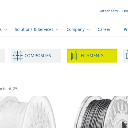
YOUR ENQUIRY ({{productCount}} Products)
Datasheets
Do
s
Solutions & Services
Company
Career
P
COMPOSITES
FILAMENTS
cts of 25