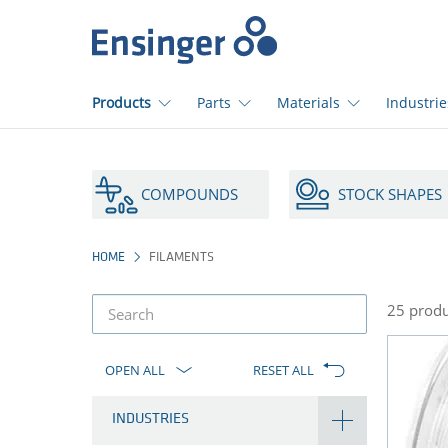
>
Home
page
Products
Parts
Materials
Industrie
How
can
COMPOUNDS
STOCK SHAPES
we
help
you?
HOME
FILAMENTS
25 produ
product
filter
OPEN ALL
RESET ALL
INDUSTRIES