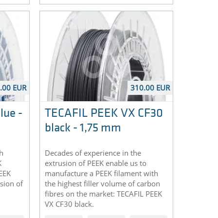
.00 EUR
310.00 EUR
lue -
TECAFIL PEEK VX CF30
black - 1,75 mm
h
Decades of experience in the
K
extrusion of PEEK enable us to
PEEK
manufacture a PEEK filament with
rsion of
the highest filler volume of carbon
fibres on the market: TECAFIL PEEK
VX CF30 black.