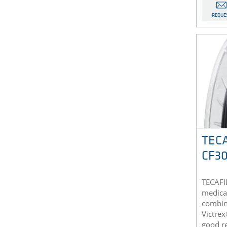
REQUE
TECA
CF30
TECAFI
medical
combine
Victrex
good re