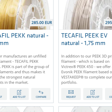
285.00 EUR
295
FIL PEKK natural -
TECAFIL PEEK EV
 mm
natural - 1,75 mm
r manufactures an unfilled
In addition to our PEEK 3D pr
ilament - TECAFIL PEKK
filament - which is based on
. PEKK is part of the group of
Victrex® PEEK 450 - we offer
ilaments and thus makes it
Evonik PEEK filament based 
the strongest natural
VESTAKEEP® to complete our
ts in the market.
portfolio.
ST
ADD TO LIST
COMPARE
REQUEST
ADD TO LIST
C