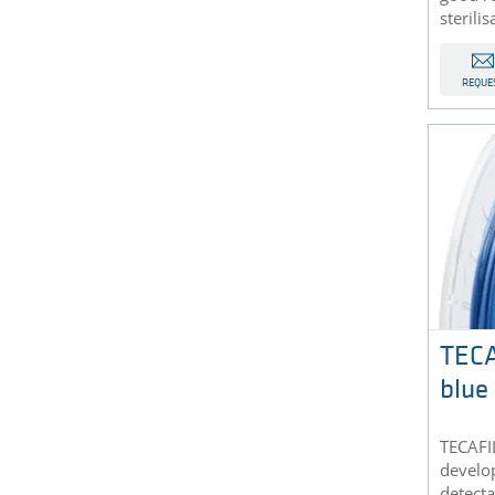
sterilis
REQUE
TEC
blue
TECAFI
develop
detecta