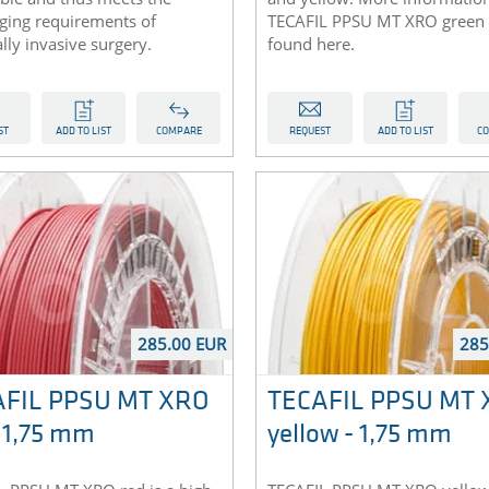
nging requirements of
TECAFIL PPSU MT XRO green 
ly invasive surgery.
found here.
ST
ADD TO LIST
COMPARE
REQUEST
ADD TO LIST
C
285.00 EUR
285
AFIL PPSU MT XRO
TECAFIL PPSU MT
- 1,75 mm
yellow - 1,75 mm