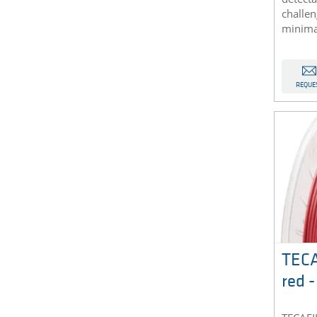
challe
minimal
REQUE
TEC
red 