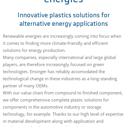
Innovative plastics solutions for
alternative energy applications
Renewable energies are increasingly coming into focus when
it comes to finding more climate-friendly and efficient
solutions for energy production.
Many companies, especially international and large global
players, are therefore increasingly focused on green
technologies. Ensinger has reliably accomodated the
technological change in these industries as a long-standing
partner of many OEMs.
With our value chain from compound to finished component,
we offer comprehensive complete plastic solutions for
components in the automotive industry or storage
technology, for example. Thanks to our high level of expertise
in material development along with application and