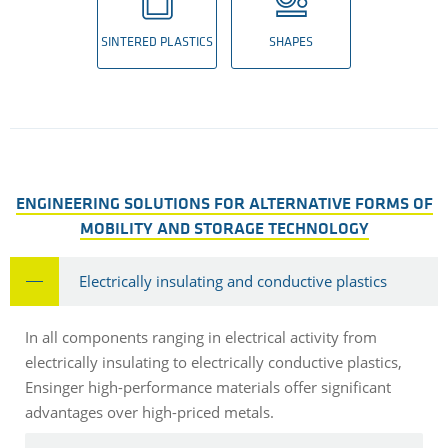
SINTERED PLASTICS
SHAPES
ENGINEERING SOLUTIONS FOR ALTERNATIVE FORMS OF
MOBILITY AND STORAGE TECHNOLOGY
Electrically insulating and conductive plastics
In all components ranging in electrical activity from
electrically insulating to electrically conductive plastics,
Ensinger high-performance materials offer significant
advantages over high-priced metals.