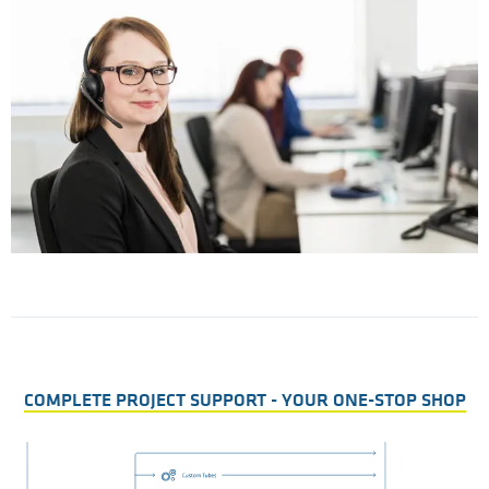
r
T
t
COMPLETE PROJECT SUPPORT - YOUR ONE-STOP SHOP