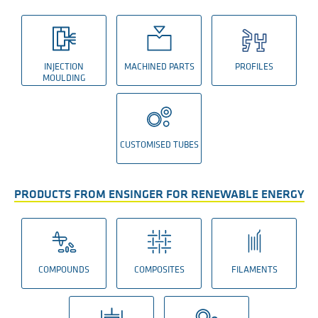
INJECTION
MACHINED PARTS
PROFILES
MOULDING
CUSTOMISED TUBES
PRODUCTS FROM ENSINGER FOR RENEWABLE ENERGY
COMPOUNDS
COMPOSITES
FILAMENTS