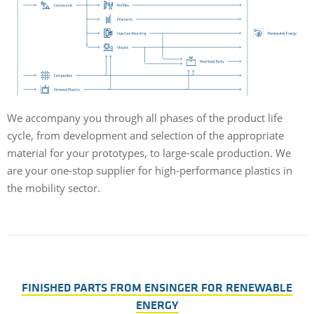
We accompany you through all phases of the product life
cycle, from development and selection of the appropriate
material for your prototypes, to large-scale production. We
are your one-stop supplier for high-performance plastics in
the mobility sector.
FINISHED PARTS FROM ENSINGER FOR RENEWABLE
ENERGY