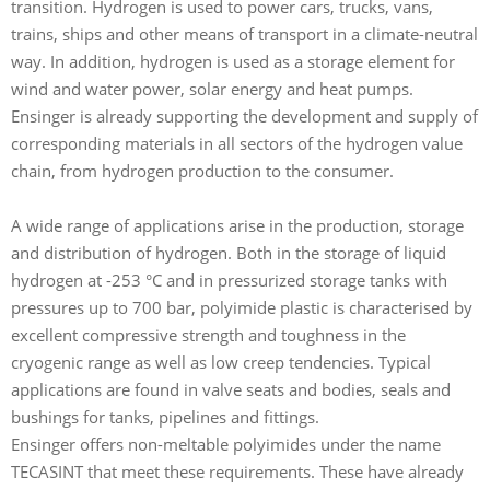
transition. Hydrogen is used to power cars, trucks, vans,
g
trains, ships and other means of transport in a climate-neutral
r
way. In addition, hydrogen is used as a storage element for
g
wind and water power, solar energy and heat pumps.
f
Ensinger is already supporting the development and supply of
M
corresponding materials in all sectors of the hydrogen value
e
chain, from hydrogen production to the consumer.
A wide range of applications arise in the production, storage
and distribution of hydrogen. Both in the storage of liquid
hydrogen at -253 °C and in pressurized storage tanks with
pressures up to 700 bar, polyimide plastic is characterised by
excellent compressive strength and toughness in the
cryogenic range as well as low creep tendencies. Typical
applications are found in valve seats and bodies, seals and
bushings for tanks, pipelines and fittings.
Ensinger offers non-meltable polyimides under the name
TECASINT that meet these requirements. These have already