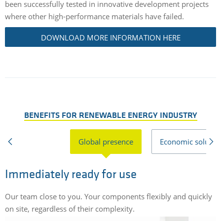
been successfully tested in innovative development projects
where other high-performance materials have failed.
DOWNLOAD MORE INFORMATION HERE
BENEFITS FOR RENEWABLE ENERGY INDUSTRY
Global presence
Economic solutio
Immediately ready for use
Our team close to you. Your components flexibly and quickly
C
on site, regardless of their complexity.
r
s