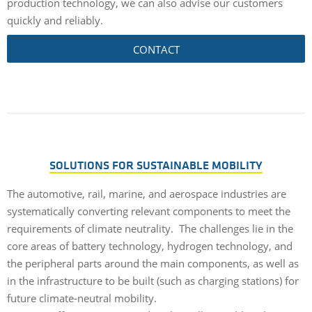
production technology, we can also advise our customers
quickly and reliably.
CONTACT
SOLUTIONS FOR SUSTAINABLE MOBILITY
The automotive, rail, marine, and aerospace industries are
systematically converting relevant components to meet the
requirements of climate neutrality. The challenges lie in the
core areas of battery technology, hydrogen technology, and
the peripheral parts around the main components, as well as
in the infrastructure to be built (such as charging stations) for
future climate-neutral mobility.