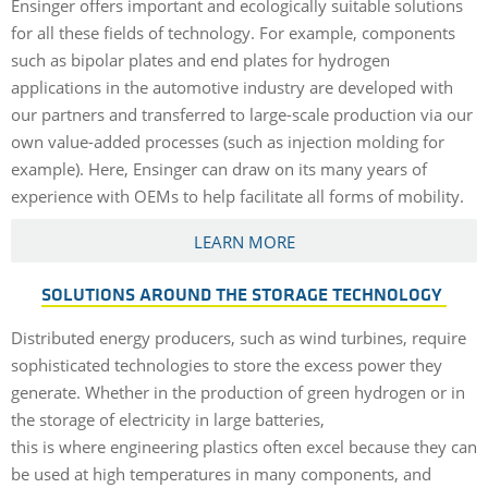
Ensinger offers important and ecologically suitable solutions
for all these fields of technology. For example, components
such as bipolar plates and end plates for hydrogen
applications in the automotive industry are developed with
our partners and transferred to large-scale production via our
own value-added processes (such as injection molding for
example). Here, Ensinger can draw on its many years of
experience with OEMs to help facilitate all forms of mobility.
LEARN MORE
SOLUTIONS AROUND THE STORAGE TECHNOLOGY
Distributed energy producers, such as wind turbines, require
sophisticated technologies to store the excess power they
generate. Whether in the production of green hydrogen or in
the storage of electricity in large batteries,
this is where engineering plastics often excel because they can
be used at high temperatures in many components, and