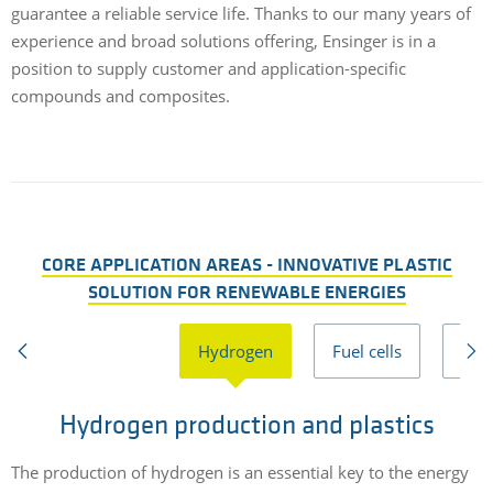
guarantee a reliable service life. Thanks to our many years of
experience and broad solutions offering, Ensinger is in a
position to supply customer and application-specific
compounds and composites.
CORE APPLICATION AREAS - INNOVATIVE PLASTIC
SOLUTION FOR RENEWABLE ENERGIES
Hydrogen
Fuel cells
Bio
Hydrogen production and plastics
P
The production of hydrogen is an essential key to the energy
H