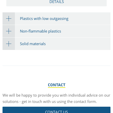
DETAILS
Plastics with low outgassing
Non-flammable plastics
Solid materials
CONTACT
We will be happy to provide you with individual advice on our
solutions - get in touch with us using the contact form.
CONTACT US