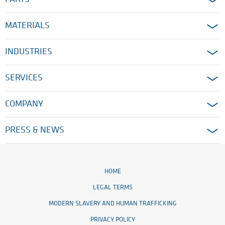
MATERIALS
INDUSTRIES
SERVICES
COMPANY
PRESS & NEWS
HOME
LEGAL TERMS
MODERN SLAVERY AND HUMAN TRAFFICKING
PRIVACY POLICY