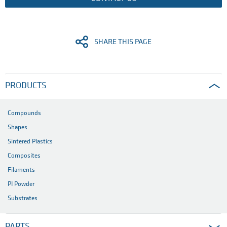
SHARE THIS PAGE
PRODUCTS
Compounds
Shapes
Sintered Plastics
Composites
Filaments
PI Powder
Substrates
PARTS