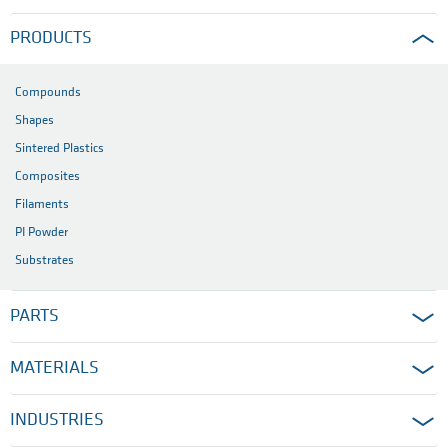
PRODUCTS
Compounds
Shapes
Sintered Plastics
Composites
Filaments
PI Powder
Substrates
PARTS
MATERIALS
INDUSTRIES