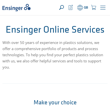
>
YOUR ENQUIRY ({{productCount}} Products)
OPEN
Home
Watchlist
Shopping
GB
page
Button
Cart
Button
How
Ensinger Online Services
can
we
help
With over 50 years of experience in plastics solutions, we
you?
offer a comprehensive portfolio of products and process
technologies. To help you find your perfect plastics solution
with us, we also offer helpful services and tools to support
you.
Make your choice