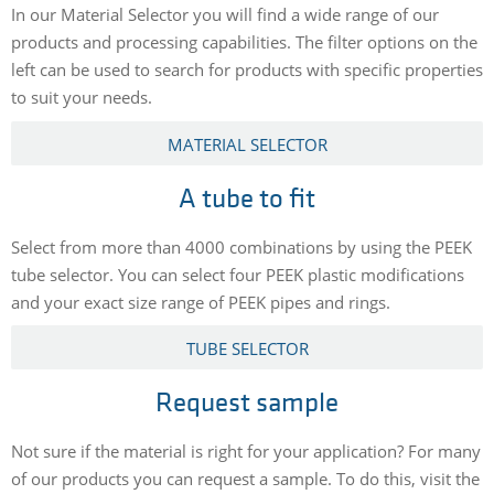
In our Material Selector you will find a wide range of our
products and processing capabilities. The filter options on the
left can be used to search for products with specific properties
to suit your needs.
MATERIAL SELECTOR
A tube to fit
Select from more than 4000 combinations by using the PEEK
tube selector. You can select four PEEK plastic modifications
and your exact size range of PEEK pipes and rings.
TUBE SELECTOR
Request sample
Not sure if the material is right for your application? For many
of our products you can request a sample. To do this, visit the