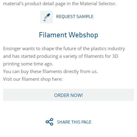
material's product detail page in the Material Selector.
Filament Webshop
Ensinger wants to shape the future of the plastics industry
and has started producing a variety of filaments for 3D
printing some time ago.
You can buy these filaments directly from us.
Visit our filament shop here:
ORDER NOW!
SHARE THIS PAGE