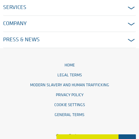
SERVICES
COMPANY
PRESS & NEWS
HOME
LEGAL TERMS
MODERN SLAVERY AND HUMAN TRAFFICKING
PRIVACY POLICY
COOKIE SETTINGS
GENERAL TERMS
© 2026 Ensinger