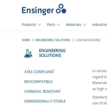
>
Home
page
Products
Parts
Materials
Industrie
How
HOME
ENGINEERING SOLUTIONS
LOW OUTGASSING
can
we
ENGINEERING
help
SOLUTIONS
you?
In certai
ATEX COMPLIANT
regard to
BIOCOMPATIBLE
Material
as high 
CHEMICAL RESISTANT
Standard
DIMENSIONALLY STABLE
use of e