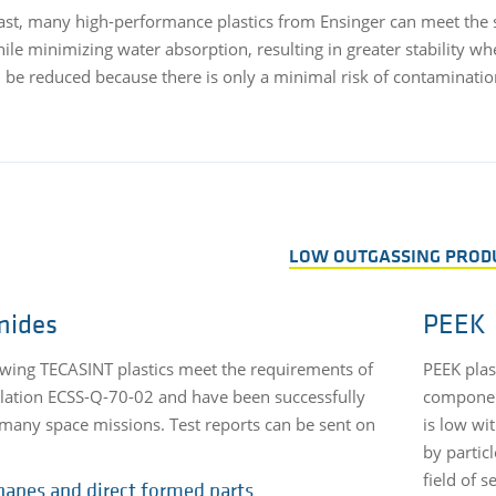
ast, many high-performance plastics from Ensinger can meet the 
hile minimizing water absorption, resulting in greater stabilit
n be reduced because there is only a minimal risk of contaminatio
LOW OUTGASSING PROD
mides
PEEK
owing TECASINT plastics meet the requirements of
PEEK plast
lation ECSS-Q-70-02 and have been successfully
component
many space missions. Test reports can be sent on
is low wi
by particl
field of 
hapes and direct formed parts