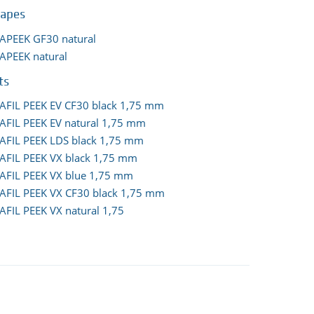
hapes
APEEK GF30 natural
APEEK natural
ts
AFIL PEEK EV CF30 black 1,75 mm
AFIL PEEK EV natural 1,75 mm
AFIL PEEK LDS black 1,75 mm
AFIL PEEK VX black 1,75 mm
AFIL PEEK VX blue 1,75 mm
AFIL PEEK VX CF30 black 1,75 mm
AFIL PEEK VX natural 1,75