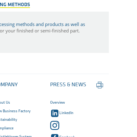
ING METHODS
cessing methods and products as well as
r your finished or semi-finished part.
Print
OMPANY
PRESS & NEWS
this
page
out Us
Overview
 Business Factory
LinkedIn
tainability
mpliance
istleblower System