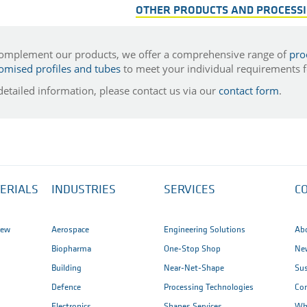
OTHER PRODUCTS AND PROCESS
omplement our products, we offer a comprehensive range of
pro
omised profiles and tubes
to meet your individual requirements fo
detailed information, please contact us via our
contact form
.
ERIALS
INDUSTRIES
SERVICES
C
iew
Aerospace
Engineering Solutions
Ab
Biopharma
One-Stop Shop
New
Building
Near-Net-Shape
Sus
Defence
Processing Technologies
Co
Electronics
Shapes Services
Wh