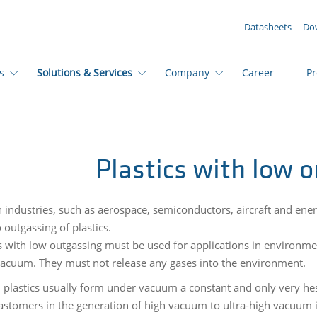
YOUR ENQUIRY ({{productCount}} Products)
Datasheets
Do
s
Solutions & Services
Company
Career
P
Plastics with low 
n industries, such as aerospace, semiconductors, aircraft and ener
 outgassing of plastics.
s with low outgassing must be used for applications in environmen
vacuum. They must not release any gases into the environment.
 plastics usually form under vacuum a constant and only very hes
lastomers in the generation of high vacuum to ultra-high vacuum 