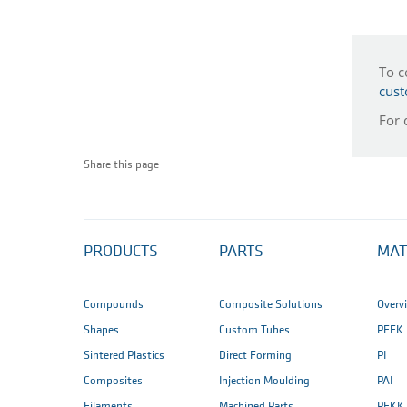
To c
cust
For 
Share this page
PRODUCTS
PARTS
MAT
Compounds
Composite Solutions
Overv
Shapes
Custom Tubes
PEEK
Sintered Plastics
Direct Forming
PI
Composites
Injection Moulding
PAI
Filaments
Machined Parts
PEKK