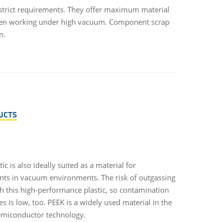
strict requirements. They offer maximum material
y when working under high vacuum. Component scrap
n.
UCTS
ic is also ideally suited as a material for
s in vacuum environments. The risk of outgassing
th this high-performance plastic, so contamination
es is low, too. PEEK is a widely used material in the
semiconductor technology.