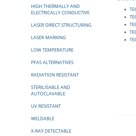
HIGH THERMALLY AND
TE
ELECTRICALLY CONDUCTIVE
TE
TE
LASER DIRECT STRUCTURING
TE
LASER MARKING
TE
LOW TEMPERATURE
PFAS ALTERNATIVES
RADIATION RESISTANT
STERILISABLE AND
AUTOCLAVABLE
UV RESISTANT
WELDABLE
X-RAY DETECTABLE