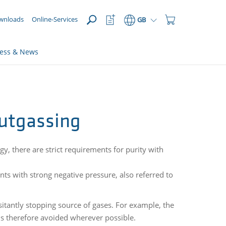
OPEN
Watchlist
Shopping
wnloads
Online-Services
GB
Button
Cart
Button
ress & News
outgassing
gy, there are strict requirements for purity with
ts with strong negative pressure, also referred to
itantly stopping source of gases. For example, the
is therefore avoided wherever possible.