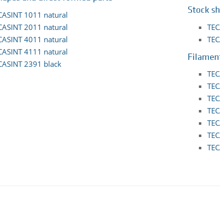
Stock s
CASINT 1011 natural
CASINT 2011 natural
TEC
CASINT 4011 natural
TEC
CASINT 4111 natural
Filamen
CASINT 2391 black
TEC
TEC
TEC
TEC
TEC
TEC
TEC