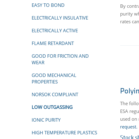
EASY TO BOND
By contr
purity w
ELECTRICALLY INSULATIVE
rates ca
ELECTRICALLY ACTIVE
FLAME RETARDANT
GOOD FOR FRICTION AND
WEAR
GOOD MECHANICAL
PROPERTIES
Polyi
NORSOK COMPLIANT
The foll
LOW OUTGASSING
ESA regu
used on 
IONIC PURITY
request.
HIGH TEMPERATURE PLASTICS
Stock s