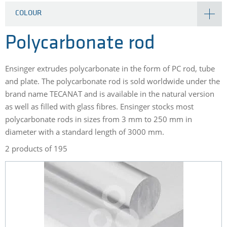
COLOUR
Polycarbonate rod
Ensinger extrudes polycarbonate in the form of PC rod, tube
and plate. The polycarbonate rod is sold worldwide under the
brand name TECANAT and is available in the natural version
as well as filled with glass fibres. Ensinger stocks most
polycarbonate rods in sizes from 3 mm to 250 mm in
diameter with a standard length of 3000 mm.
2 products of 195