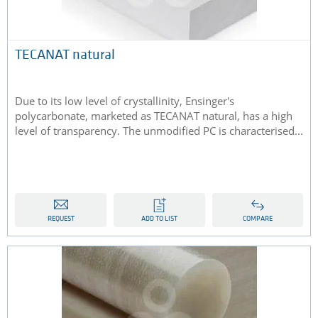
TECANAT natural
Due to its low level of crystallinity, Ensinger's
polycarbonate, marketed as TECANAT natural, has a high
level of transparency. The unmodified PC is characterised...
REQUEST
ADD TO LIST
COMPARE