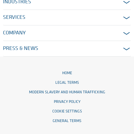
INDUSTRIES
SERVICES
COMPANY
PRESS & NEWS
HOME
LEGAL TERMS
MODERN SLAVERY AND HUMAN TRAFFICKING
PRIVACY POLICY
COOKIE SETTINGS
GENERAL TERMS