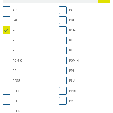
ABS
PA
PAI
PBT
PC
PCT-G
PE
PEI
PET
PI
POM-C
POM-H
PP
PPS
PPSU
PSU
PTFE
PVDF
PPE
PMP
PEEK