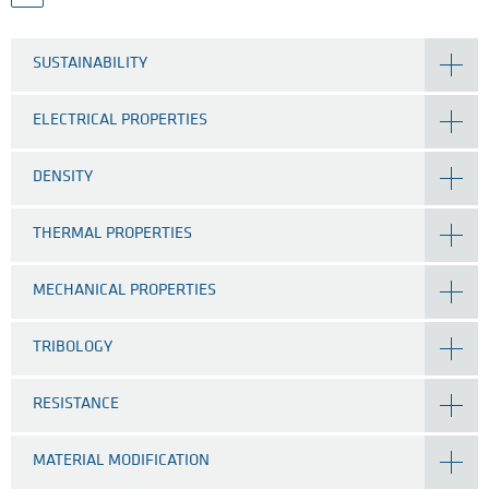
SUSTAINABILITY
ELECTRICAL PROPERTIES
DENSITY
THERMAL PROPERTIES
MECHANICAL PROPERTIES
TRIBOLOGY
RESISTANCE
MATERIAL MODIFICATION