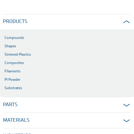
PRODUCTS
Compounds
Shapes
Sintered Plastics
Composites
Filaments
PI Powder
Substrates
PARTS
MATERIALS