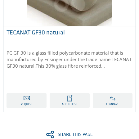
TECANAT GF30 natural
PC GF 30 is a glass filled polycarbonate material that is
manufactured by Ensinger under the trade name TECANAT
GF30 natural.This 30% glass fibre reinforced...
REQUEST
ADD TO LIST
COMPARE
SHARE THIS PAGE