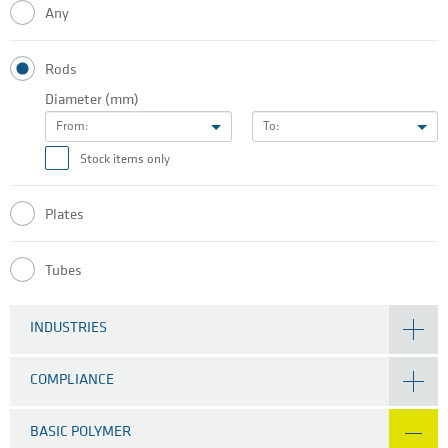
Any
Rods
Diameter (mm)
From:
To:
Stock items only
Plates
Tubes
INDUSTRIES
COMPLIANCE
BASIC POLYMER