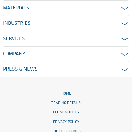
MATERIALS
INDUSTRIES
SERVICES
COMPANY
PRESS & NEWS
HOME
TRADING DETAILS
LEGAL NOTICES
PRIVACY POLICY
COOKIE SETTINGS