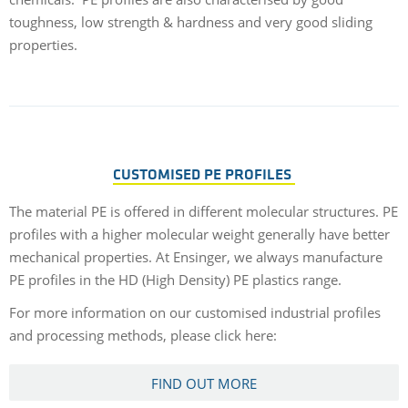
toughness, low strength & hardness and very good sliding
properties.
CUSTOMISED PE PROFILES
The material PE is offered in different molecular structures. PE
profiles with a higher molecular weight generally have better
mechanical properties. At Ensinger, we always manufacture
PE profiles in the HD (High Density) PE plastics range.
For more information on our customised industrial profiles
and processing methods, please click here:
FIND OUT MORE