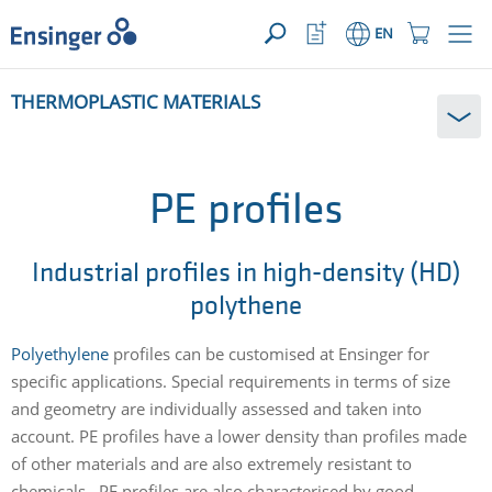
YOUR ENQUIRY ({{productCount}} Products)
OPEN
Home
Watchlist
Shopping
EN
page
Button
Cart
Button
How
THERMOPLASTIC MATERIALS
can
we
help
you?
PE profiles
Industrial profiles in high-density (HD)
polythene
Polyethylene
profiles can be customised at Ensinger for
specific applications. Special requirements in terms of size
and geometry are individually assessed and taken into
account. PE profiles have a lower density than profiles made
of other materials and are also extremely resistant to
chemicals. PE profiles are also characterised by good