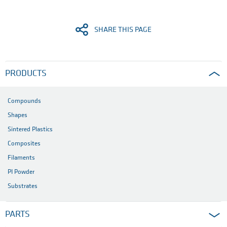
SHARE THIS PAGE
PRODUCTS
Compounds
Shapes
Sintered Plastics
Composites
Filaments
PI Powder
Substrates
PARTS