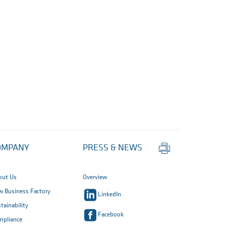
Print
OMPANY
PRESS & NEWS
this
page
out Us
Overview
 Business Factory
LinkedIn
tainability
Facebook
mpliance