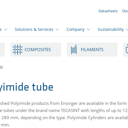
YOUR ENQUIRY ({{productCount}} Products)
Datasheets
Do
s
Solutions & Services
Company
Sustainability
COMPOSITES
FILAMENTS
BE
yimide tube
ished Polyimide products from Ensinger are available in the form 
e tubes under the brand name TECASINT with lengths of up to 1
289 mm, depending on the type. Polyimide Cylinders are availa
2 mm.