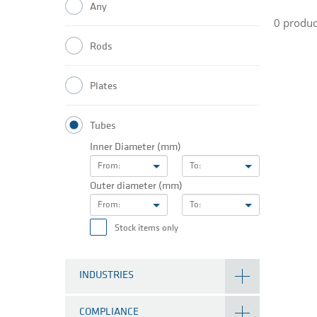
Any
0 produc
Rods
Plates
Tubes
Inner Diameter (mm)
From:
To:
Outer diameter (mm)
From:
To:
Stock items only
INDUSTRIES
COMPLIANCE