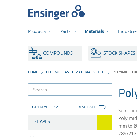
Home
page
Products
Parts
Materials
Industrie
How
can
COMPOUNDS
STOCK SHAPES
we
help
you?
HOME
THERMOPLASTIC MATERIALS
PI
POLYIMIDE TU
Pol
product
filter
OPEN ALL
RESET ALL
Semi-fin
Polyimid
SHAPES
mm to Ø 
289/21