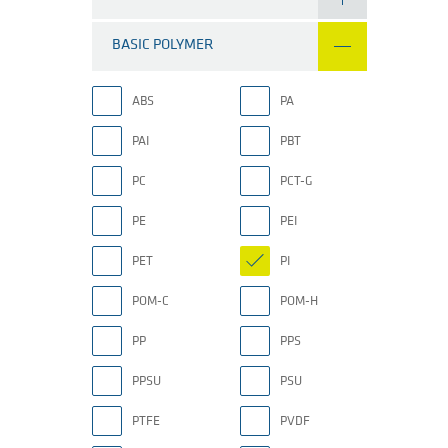
BASIC POLYMER
ABS
PA
PAI
PBT
PC
PCT-G
PE
PEI
PET
PI
POM-C
POM-H
PP
PPS
PPSU
PSU
PTFE
PVDF