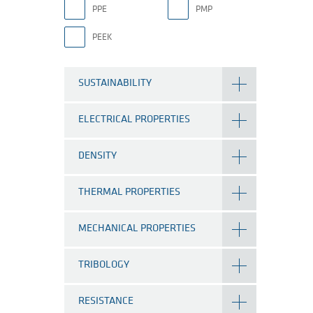
PPE
PMP
PEEK
SUSTAINABILITY
ELECTRICAL PROPERTIES
DENSITY
THERMAL PROPERTIES
MECHANICAL PROPERTIES
TRIBOLOGY
RESISTANCE