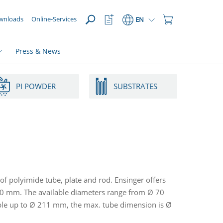
OPEN
Watchlist
Shopping
wnloads
Online-Services
EN
Button
Cart
Button
Press & News
PI POWDER
SUBSTRATES
of polyimide tube, plate and rod. Ensinger offers
20 mm. The available diameters range from Ø 70
ble up to Ø 211 mm, the max. tube dimension is Ø