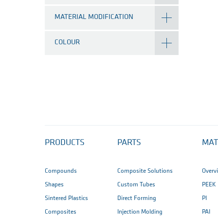
MATERIAL MODIFICATION
COLOUR
PRODUCTS
PARTS
MAT
Compounds
Composite Solutions
Overv
Shapes
Custom Tubes
PEEK
Sintered Plastics
Direct Forming
PI
Composites
Injection Molding
PAI