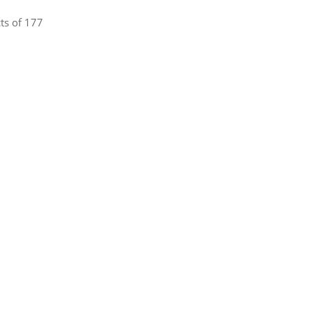
ts of 177