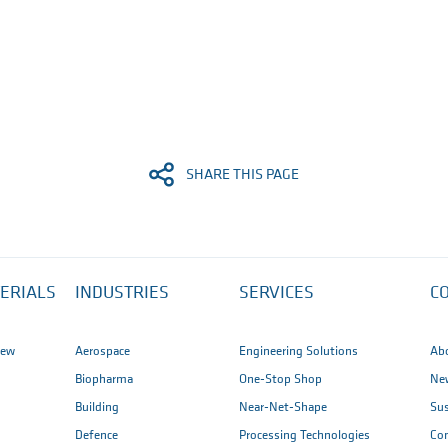
SHARE THIS PAGE
ERIALS
INDUSTRIES
SERVICES
C
iew
Aerospace
Engineering Solutions
Ab
Biopharma
One-Stop Shop
New
Building
Near-Net-Shape
Sus
Defence
Processing Technologies
Co