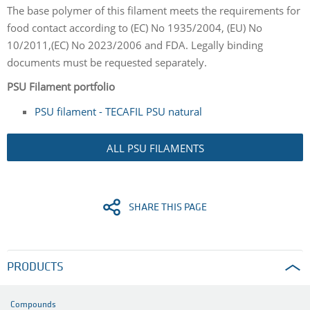
The base polymer of this filament meets the requirements for
food contact according to (EC) No 1935/2004, (EU) No
10/2011,(EC) No 2023/2006 and FDA. Legally binding
documents must be requested separately.
PSU Filament portfolio
PSU filament - TECAFIL PSU natural
ALL PSU FILAMENTS
SHARE THIS PAGE
PRODUCTS
Compounds