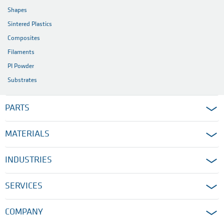
Shapes
Sintered Plastics
Composites
Filaments
PI Powder
Substrates
PARTS
MATERIALS
INDUSTRIES
SERVICES
COMPANY