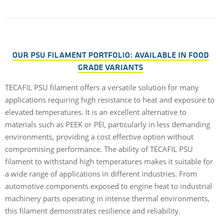
OUR PSU FILAMENT PORTFOLIO: AVAILABLE IN FOOD
GRADE VARIANTS
TECAFIL PSU filament offers a versatile solution for many
applications requiring high resistance to heat and exposure to
elevated temperatures. It is an excellent alternative to
materials such as PEEK or PEI, particularly in less demanding
environments, providing a cost effective option without
compromising performance. The ability of TECAFIL PSU
filament to withstand high temperatures makes it suitable for
a wide range of applications in different industries. From
automotive components exposed to engine heat to industrial
machinery parts operating in intense thermal environments,
this filament demonstrates resilience and reliability.