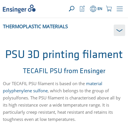
YOUR ENQUIRY ({{productCount}} Products)
OPEN
Home
Watchlist
Shopping
EN
page
Button
Cart
Button
How
THERMOPLASTIC MATERIALS
can
we
help
you?
PSU 3D printing filament
TECAFIL PSU from Ensinger
Our TECAFIL PSU filament is based on the
material
polyphenylene sulfone
, which belongs to the group of
polysulfones. The PSU filament is characterised above all by
its high resistance over a wide temperature range. It is
particularly creep resistant, heat resistant and retains its
toughness even at low temperatures.