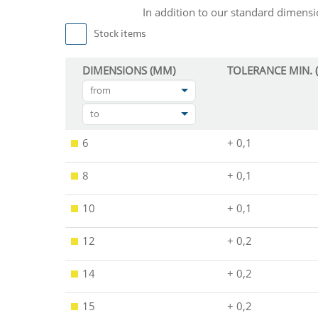
In addition to our standard dimen
Stock items
DIMENSIONS (MM)
TOLERANCE MIN. 
from
to
6
+ 0,1
8
+ 0,1
10
+ 0,1
12
+ 0,2
14
+ 0,2
15
+ 0,2