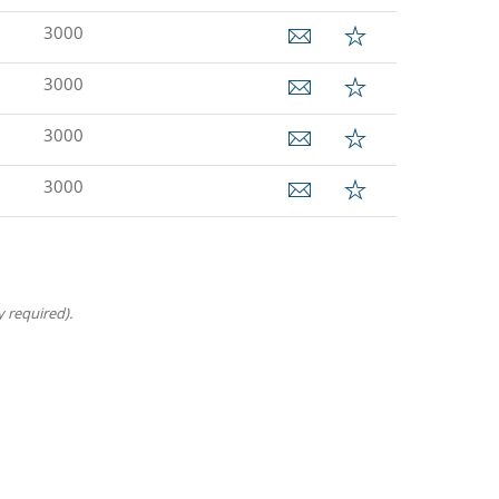
3000
3000
3000
3000
 required).