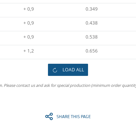
+ 0,9
0.349
+ 0,9
0.438
+ 0,9
0.538
+ 1,2
0.656
LOAD ALL
m. Please contact us and ask for special production (minimum order quantity
SHARE THIS PAGE