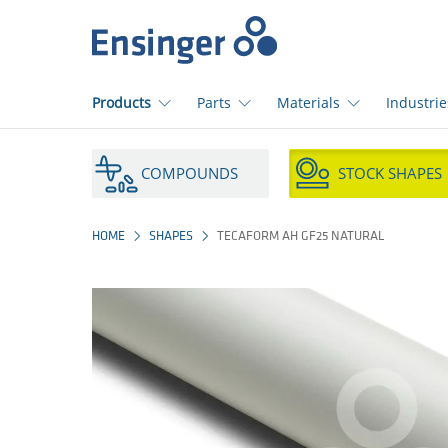
Home
page
Products
Parts
Materials
Industrie
How
can
COMPOUNDS
STOCK SHAPES
we
help
you?
HOME
SHAPES
TECAFORM AH GF25 NATURAL