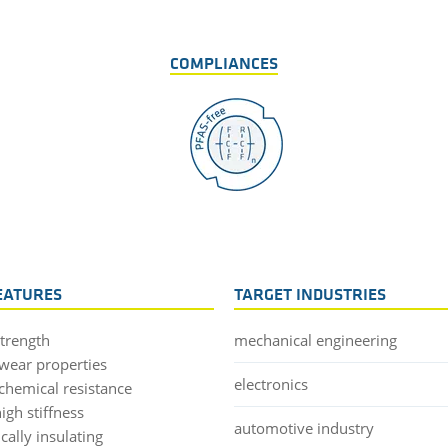
COMPLIANCES
EATURES
TARGET INDUSTRIES
strength
mechanical engineering
wear properties
electronics
chemical resistance
igh stiffness
automotive industry
ically insulating