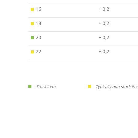
16
+ 0,2
18
+ 0,2
20
+ 0,2
22
+ 0,2
Stock item.
Typically non-stock ite