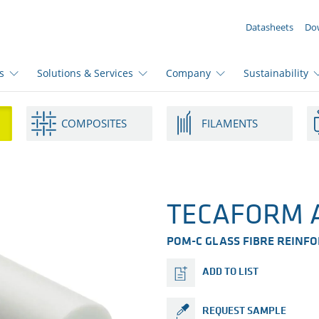
YOUR ENQUIRY ({{productCount}} Products)
Datasheets
Do
s
Solutions & Services
Company
Sustainability
COMPOSITES
FILAMENTS
TECAFORM A
POM-C GLASS FIBRE REINF
ADD TO LIST
REQUEST SAMPLE