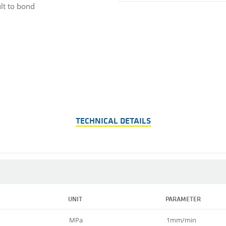
ult to bond
TECHNICAL DETAILS
UNIT
PARAMETER
MPa
1mm/min