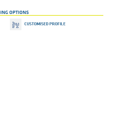
ING OPTIONS
CUSTOMISED PROFILE