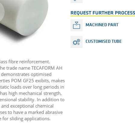
REQUEST FURTHER PROCESS
MACHINED PART
CUSTOMISED TUBE
lass fibre reinforcement.
 the trade name TECAFORM AH
 demonstrates optimised
perties POM GF25 exibits, makes
static loads over long periods in
l has high mechanical strength,
sional stability. In addition to
n and exceptional chemical
cases to have a marked abrasive
for sliding applications. ​