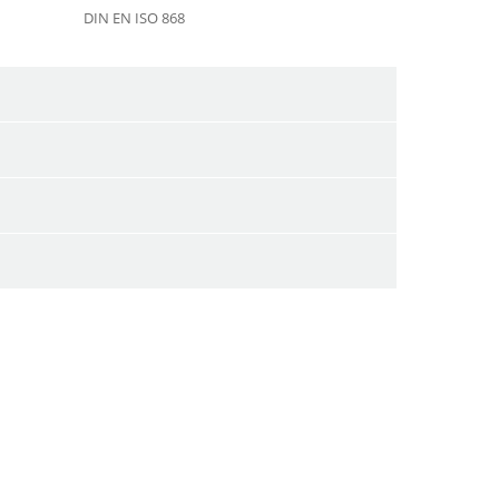
DIN EN ISO 868