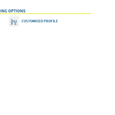
ING OPTIONS
CUSTOMISED PROFILE