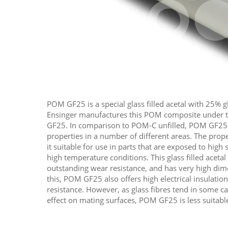
POM GF25 is a special glass filled acetal with 25% g
Ensinger manufactures this POM composite under
GF25. In comparison to POM-C unfilled, POM GF25
properties in a number of different areas. The pro
it suitable for use in parts that are exposed to high 
high temperature conditions. This glass filled aceta
outstanding wear resistance, and has very high dimen
this, POM GF25 also offers high electrical insulatio
resistance. However,​ as glass fibres tend in some 
effect on mating surfaces, POM GF25 is less suitable 