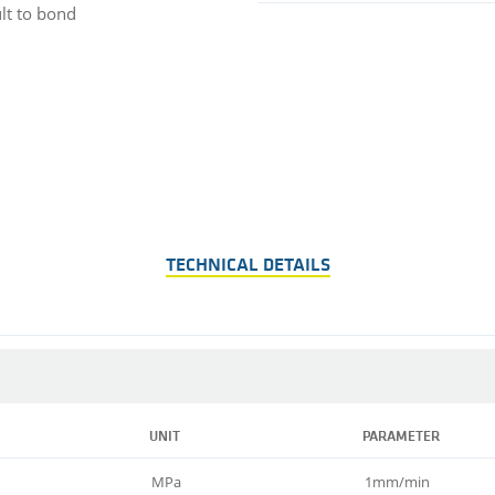
ult to bond
TECHNICAL DETAILS
UNIT
PARAMETER
MPa
1mm/min