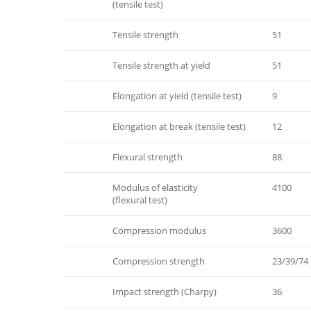
(tensile test)
Tensile strength
51
Tensile strength at yield
51
Elongation at yield (tensile test)
9
Elongation at break (tensile test)
12
Flexural strength
88
Modulus of elasticity
4100
(flexural test)
Compression modulus
3600
Compression strength
23/39/74
Impact strength (Charpy)
36