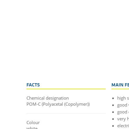
FACTS
MAIN F
Chemical designation
high 
POM-C (Polyacetal (Copolymer))
good 
good 
very h
Colour
electr
white