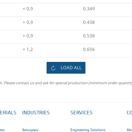
+ 0,9
0.349
+ 0,9
0.438
+ 0,9
0.538
+ 1,2
0.656
LOAD ALL
m. Please contact us and ask for special production (minimum order quantity
ERIALS
INDUSTRIES
SERVICES
C
iew
Aerospace
Engineering Solutions
Ab