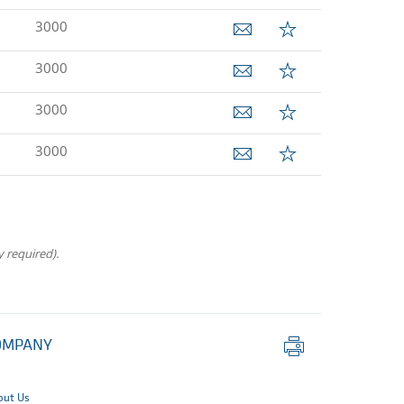
3000
3000
3000
3000
 required).
Print
OMPANY
this
page
out Us