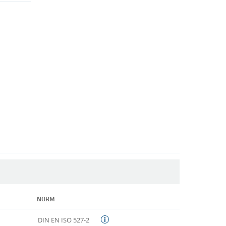
NORM
DIN EN ISO 527-2