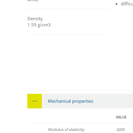
diffic
Density
1.59 g/cm3
Mechanical properties
VALUE
Modulus of elasticity
4200