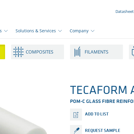
YOUR ENQUIRY ({{productCount}} Products)
Datasheet
s
Solutions & Services
Company
COMPOSITES
FILAMENTS
TECAFORM A
POM-C GLASS FIBRE REINF
ADD TO LIST
REQUEST SAMPLE