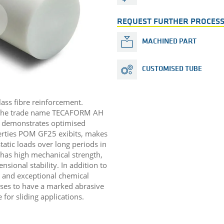
REQUEST FURTHER PROCESS
MACHINED PART
CUSTOMISED TUBE
lass fibre reinforcement.
 the trade name TECAFORM AH
 demonstrates optimised
perties POM GF25 exibits, makes
static loads over long periods in
l has high mechanical strength,
sional stability. In addition to
n and exceptional chemical
cases to have a marked abrasive
for sliding applications. ​