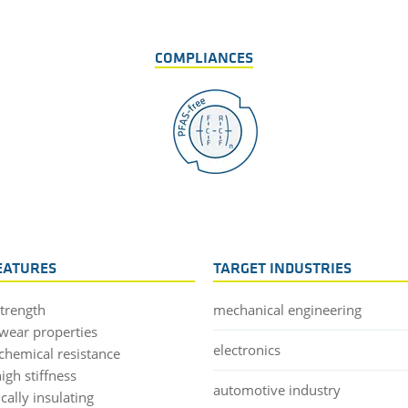
COMPLIANCES
EATURES
TARGET INDUSTRIES
strength
mechanical engineering
wear properties
electronics
chemical resistance
igh stiffness
automotive industry
ically insulating