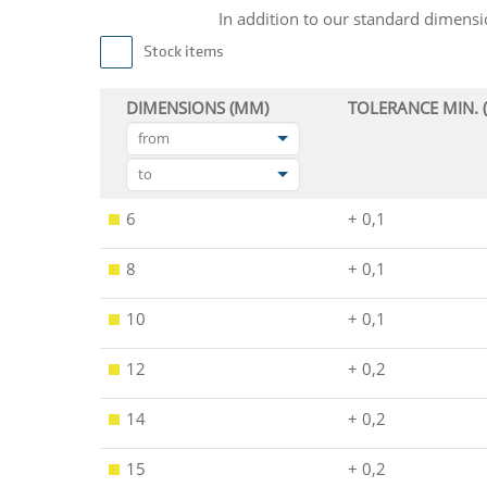
In addition to our standard dimen
Stock items
DIMENSIONS (MM)
TOLERANCE MIN. 
from
to
6
+ 0,1
8
+ 0,1
10
+ 0,1
12
+ 0,2
14
+ 0,2
15
+ 0,2