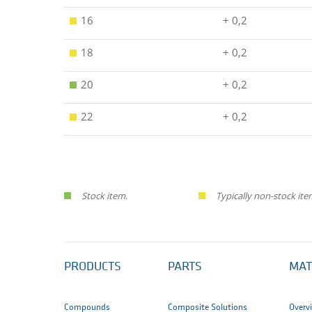
16
+ 0,2
18
+ 0,2
20
+ 0,2
22
+ 0,2
Stock item.
Typically non-stock ite
PRODUCTS
PARTS
MAT
Compounds
Composite Solutions
Overv