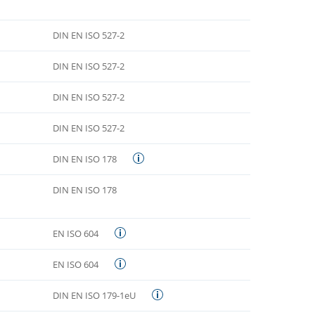
DIN EN ISO 527-2
DIN EN ISO 527-2
DIN EN ISO 527-2
DIN EN ISO 527-2
DIN EN ISO 178
DIN EN ISO 178
EN ISO 604
EN ISO 604
DIN EN ISO 179-1eU