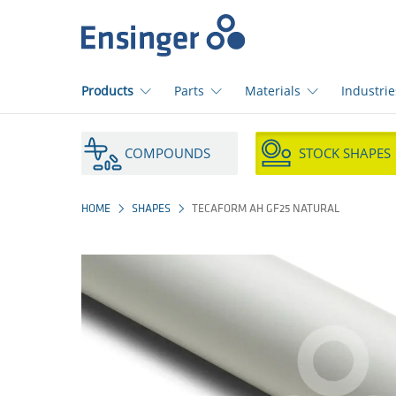
Home
page
Products
Parts
Materials
Industrie
How
can
COMPOUNDS
STOCK SHAPES
we
help
you?
HOME
SHAPES
TECAFORM AH GF25 NATURAL