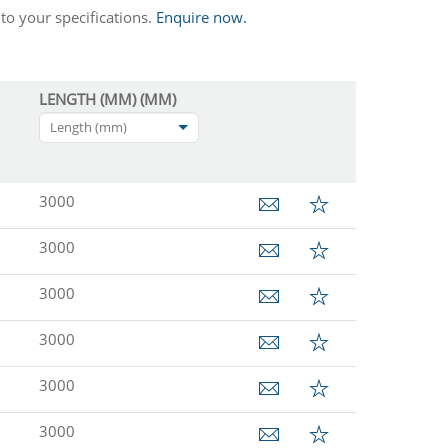
to your specifications.
Enquire now.
LENGTH (MM) (MM)
Length (mm)
3000
3000
3000
3000
3000
3000