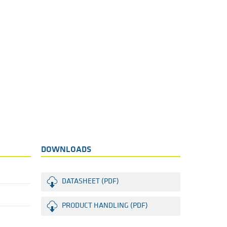
DOWNLOADS
DATASHEET (PDF)
PRODUCT HANDLING (PDF)