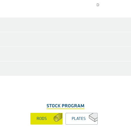
D
STOCK PROGRAM
RODS
PLATES