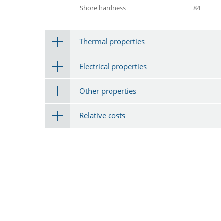
Shore hardness
84
Thermal properties
Electrical properties
Other properties
Relative costs