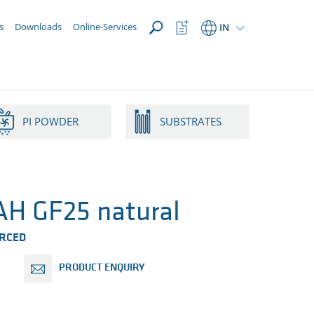
OPEN
Watchlist
s
Downloads
Online-Services
IN
Button
PI POWDER
SUBSTRATES
H GF25 natural
ORCED
PRODUCT ENQUIRY