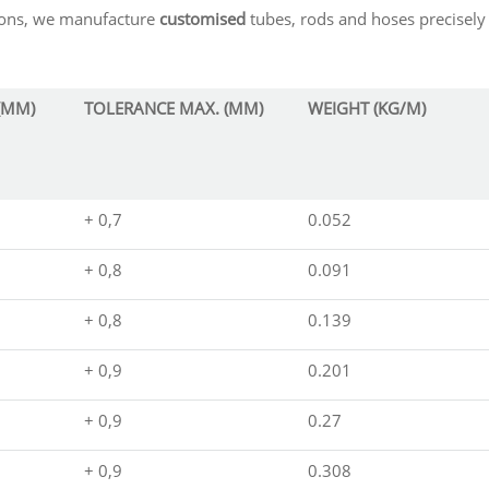
sions, we manufacture
customised
tubes, rods and hoses precisely 
(MM)
TOLERANCE MAX. (MM)
WEIGHT (KG/M)
+ 0,7
0.052
+ 0,8
0.091
+ 0,8
0.139
+ 0,9
0.201
+ 0,9
0.27
+ 0,9
0.308