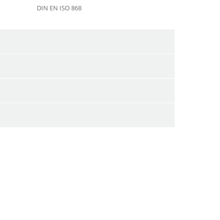
DIN EN ISO 868