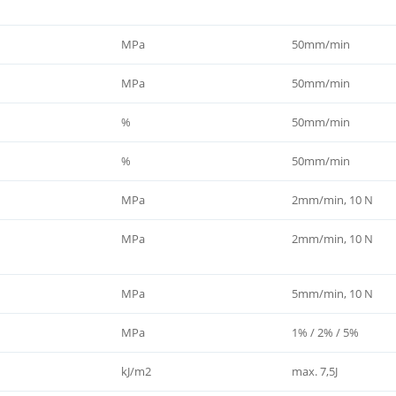
MPa
50mm/min
MPa
50mm/min
%
50mm/min
%
50mm/min
MPa
2mm/min, 10 N
MPa
2mm/min, 10 N
MPa
5mm/min, 10 N
MPa
1% / 2% / 5%
kJ/m2
max. 7,5J