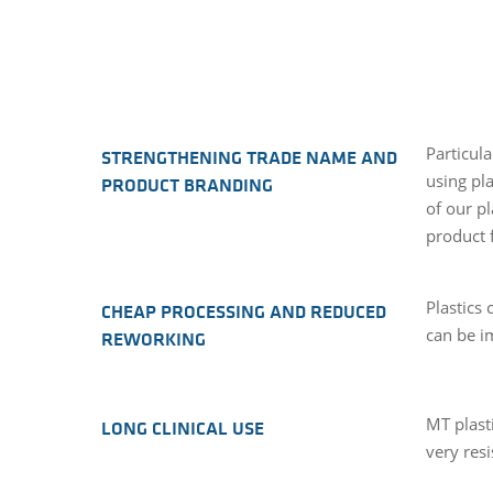
Particula
STRENGTHENING TRADE NAME AND
using pla
PRODUCT BRANDING
of our p
product 
Plastics
CHEAP PROCESSING AND REDUCED
can be i
REWORKING
MT plasti
LONG CLINICAL USE
very resi