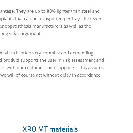
antage. They are up to 80% lighter than steel and
plants that can be transported per tray, the fewer
e endoprosthesis manufacturers as well as the
trong sales argument.
l devices is often very complex and demanding.
ed product supports the user in risk assessment and
ips with our customers and suppliers. This assures
 we will of course act without delay in accordance
XRO MT materials