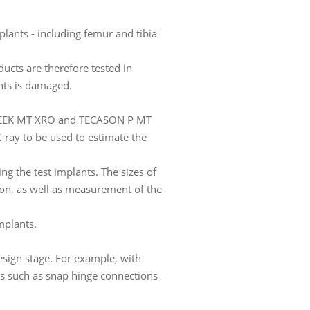
plants - including femur and tibia
ucts are therefore tested in
ants is damaged.
ECAPEEK MT XRO and TECASON P MT
 X-ray to be used to estimate the
ing the test implants. The sizes of
tion, as well as measurement of the
implants.
esign stage. For example, with
ts such as snap hinge connections