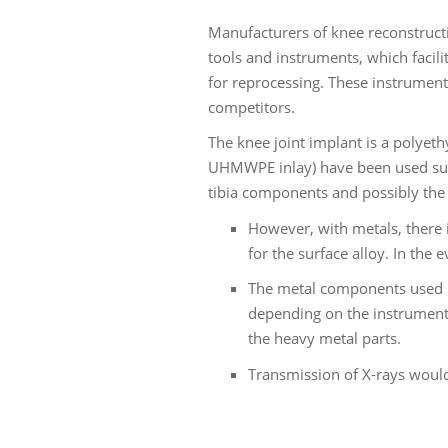
Manufacturers of knee reconstructi
tools and instruments, which facil
for reprocessing. These instruments
competitors.
The knee joint implant is a polyet
UHMWPE inlay) have been used succe
tibia components and possibly the 
However, with metals, there i
for the surface alloy. In the
The metal components used up
depending on the instrument 
the heavy metal parts.
Transmission of X-rays would 