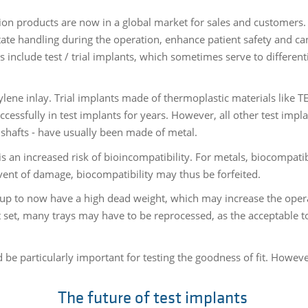
on products are now in a global market for sales and customers. 
itate handling during the operation, enhance patient safety and c
 include test / trial implants, which sometimes serve to differen
hylene inlay. Trial implants made of thermoplastic materials like 
ssfully in test implants for years. However, all other test impl
shafts - have usually been made of metal.
s an increased risk of bioincompatibility. For metals, biocompatib
 event of damage, biocompatibility may thus be forfeited.
 to now have a high dead weight, which may increase the operat
set, many trays may have to be reprocessed, as the acceptable t
be particularly important for testing the goodness of fit. However
The future of test implants