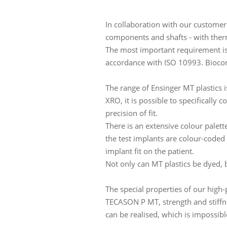
In collaboration with our customers
components and shafts - with the
The most important requirement is 
accordance with ISO 10993. Biocompa
The range of Ensinger MT plastics
XRO, it is possible to specifically 
precision of fit.
There is an extensive colour palette
the test implants are colour-coded 
implant fit on the patient.
Not only can MT plastics be dyed, bu
The special properties of our high
TECASON P MT, strength and stiffn
can be realised, which is impossib