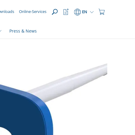
OPEN
Watchlist
Shopping
wnloads
Online-Services
EN
Button
Cart
Button
Press & News