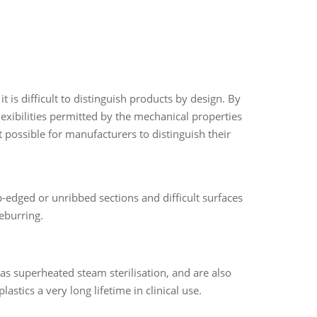
t is difficult to distinguish products by design. By
flexibilities permitted by the mechanical properties
t possible for manufacturers to distinguish their
-edged or unribbed sections and difficult surfaces
eburring.
h as superheated steam sterilisation, and are also
lastics a very long lifetime in clinical use.