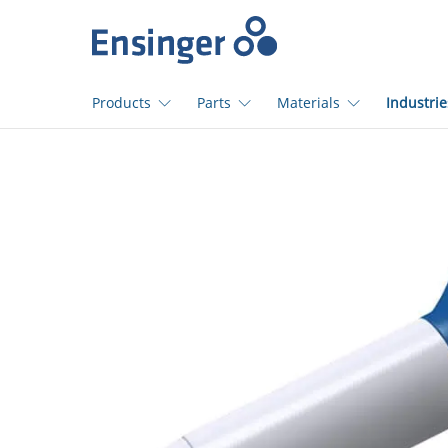
Home
page
Products
Parts
Materials
Industrie
How
can
we
help
you?