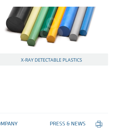
X-RAY DETECTABLE PLASTICS
Print
OMPANY
PRESS & NEWS
this
page