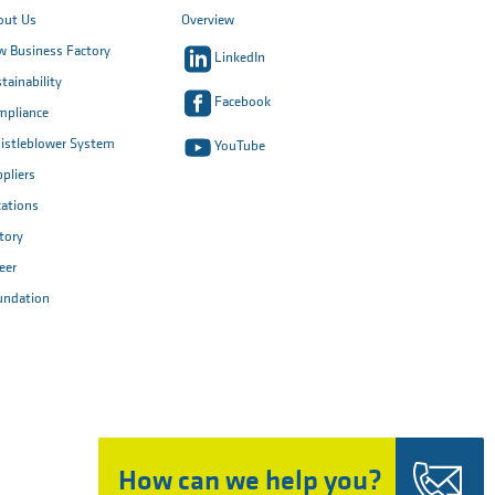
out Us
Overview
 Business Factory
LinkedIn
tainability
Facebook
mpliance
istleblower System
YouTube
pliers
ations
tory
eer
undation
How can we help you?