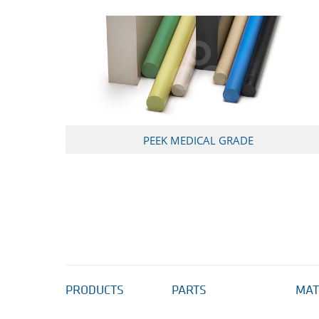
PEEK MEDICAL GRADE
PRODUCTS
PARTS
MAT