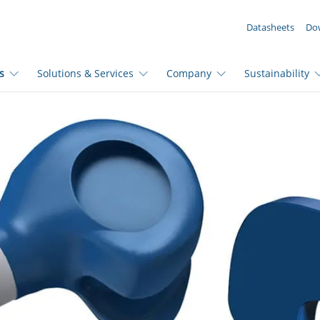
YOUR ENQUIRY ({{productCount}} Products)
Datasheets
Do
s
Solutions & Services
Company
Sustainability