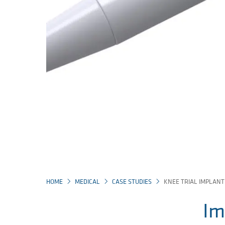
HOME
MEDICAL
CASE STUDIES
KNEE TRIAL IMPLANT
Im