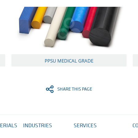
PPSU MEDICAL GRADE
SHARE THIS PAGE
ERIALS
INDUSTRIES
SERVICES
C