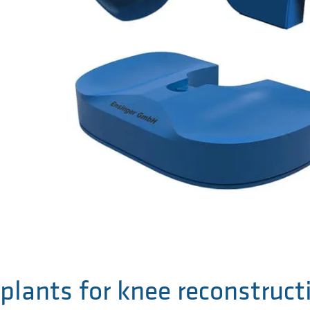
plants for knee reconstruct