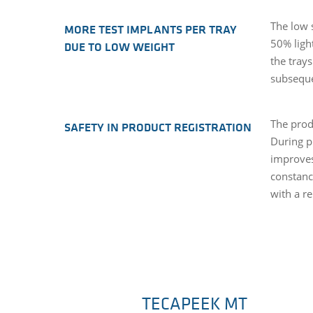
The low 
MORE TEST IMPLANTS PER TRAY
50% ligh
DUE TO LOW WEIGHT
the tray
subseque
The prod
SAFETY IN PRODUCT REGISTRATION
During p
improves
constanc
with a r
TECAPEEK MT