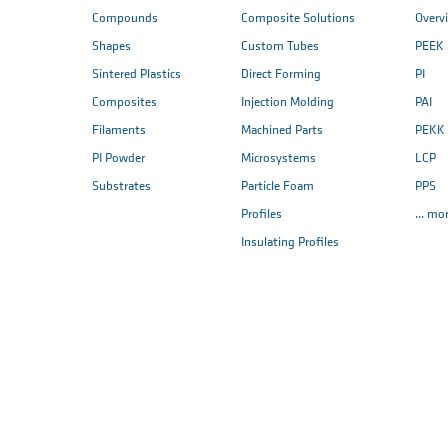
Compounds
Composite Solutions
Overv
Shapes
Custom Tubes
PEEK
Sintered Plastics
Direct Forming
PI
Composites
Injection Molding
PAI
Filaments
Machined Parts
PEKK
PI Powder
Microsystems
LCP
Substrates
Particle Foam
PPS
Profiles
... mo
Insulating Profiles