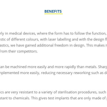
BENEFITS
rly in medical devices, where the form has to follow the function, i
stic of different colours, with laser labelling and with the design 
lastics, we have gained additional freedom in design. This makes i
from their competitors.
 can be machined more easily and more rapidly than metals. Sharp
mplemented more easily, reducing necessary reworking such as d
cs are very resistant to a variety of sterilisation procedures, suc
stant to chemicals. This gives test implants that are only made of p