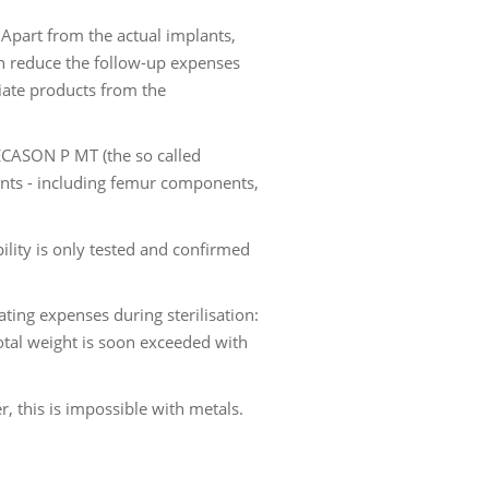
Apart from the actual implants,
an reduce the follow-up expenses
tiate products from the
TECASON P MT (the so called
ants - including femur components,
ility is only tested and confirmed
ing expenses during sterilisation:
otal weight is soon exceeded with
, this is impossible with metals.