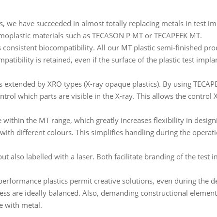
, we have succeeded in almost totally replacing metals in test im
rmoplastic materials such as TECASON P MT or TECAPEEK MT.
consistent biocompatibility. All our MT plastic semi-finished prod
tibility is retained, even if the surface of the plastic test impl
 is extended by XRO types (X-ray opaque plastics). By using T
control which parts are visible in the X-ray. This allows the control
 within the MT range, which greatly increases flexibility in design
with different colours. This simplifies handling during the opera
t also labelled with a laser. Both facilitate branding of the test 
-performance plastics permit creative solutions, even during the d
ess are ideally balanced. Also, demanding constructional elemen
le with metal.