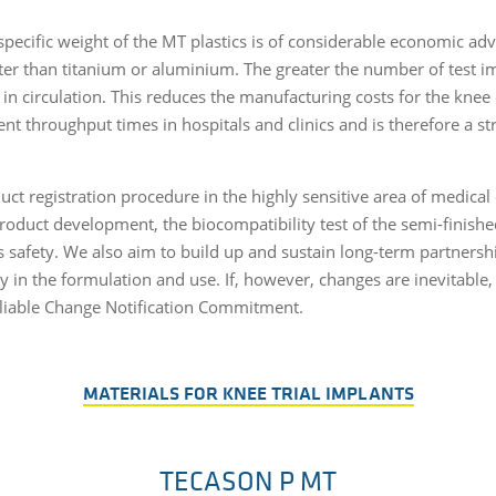
specific weight of the MT plastics is of considerable economic adv
ter than titanium or aluminium. The greater the number of test im
s in circulation. This reduces the manufacturing costs for the kne
nt throughput times in hospitals and clinics and is therefore a s
uct registration procedure in the highly sensitive area of medica
roduct development, the biocompatibility test of the semi-finish
 safety. We also aim to build up and sustain long-term partnersh
y in the formulation and use. If, however, changes are inevitable,
eliable Change Notification Commitment.
MATERIALS FOR KNEE TRIAL IMPLANTS
TECASON P MT