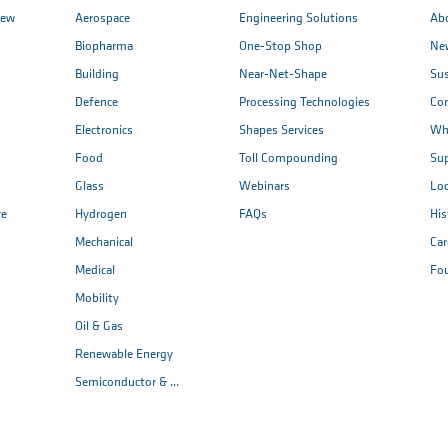
iew
Aerospace
Engineering Solutions
Ab
Biopharma
One-Stop Shop
New
Building
Near-Net-Shape
Sus
Defence
Processing Technologies
Co
Electronics
Shapes Services
Wh
Food
Toll Compounding
Sup
Glass
Webinars
Loc
re
Hydrogen
FAQs
His
Mechanical
Car
Medical
Fo
Mobility
Oil & Gas
Renewable Energy
Semiconductor & ...