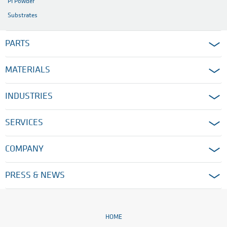
PI Powder
Substrates
PARTS
MATERIALS
INDUSTRIES
SERVICES
COMPANY
PRESS & NEWS
HOME