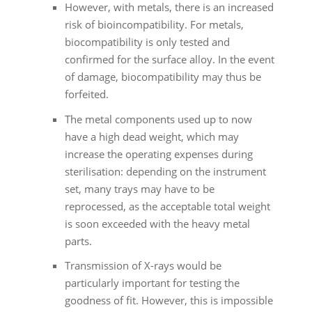
However, with metals, there is an increased
risk of bioincompatibility. For metals,
biocompatibility is only tested and
confirmed for the surface alloy. In the event
of damage, biocompatibility may thus be
forfeited.
The metal components used up to now
have a high dead weight, which may
increase the operating expenses during
sterilisation: depending on the instrument
set, many trays may have to be
reprocessed, as the acceptable total weight
is soon exceeded with the heavy metal
parts.
Transmission of X-rays would be
particularly important for testing the
goodness of fit. However, this is impossible