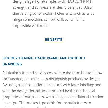
design stage. For example, with TECASON P MT,
strength and stiffness are ideally balanced. Also,
demanding constructional elements such as snap
hinge connections can be realised, which is
impossible with metal.
BENEFITS
STRENGTHENING TRADE NAME AND PRODUCT
BRANDING
Particularly in medical devices, where the form has to follow
the function, it is difficult to distinguish products by design.
By using plastic of different colours, with laser labelling and
with the design flexibilities permitted by the mechanical
properties of our plastics, we have gained additional freedom
in design. This makes it possible for manufacturers to