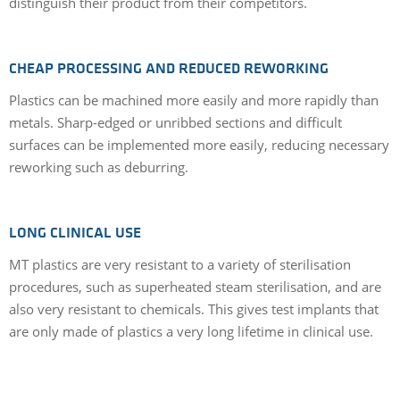
distinguish their product from their competitors.
CHEAP PROCESSING AND REDUCED REWORKING
Plastics can be machined more easily and more rapidly than
metals. Sharp-edged or unribbed sections and difficult
surfaces can be implemented more easily, reducing necessary
reworking such as deburring.
LONG CLINICAL USE
MT plastics are very resistant to a variety of sterilisation
procedures, such as superheated steam sterilisation, and are
also very resistant to chemicals. This gives test implants that
are only made of plastics a very long lifetime in clinical use.