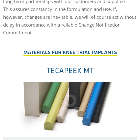
long-term partnerships with our customers and suppliers.
This assures constancy in the formulation and use. If,
however, changes are inevitable, we will of course act without
delay in accordance with a reliable Change Notification
Commitment.
MATERIALS FOR KNEE TRIAL IMPLANTS
TECAPEEK MT