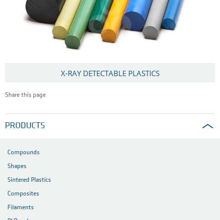
X-RAY DETECTABLE PLASTICS
Share this page
PRODUCTS
Compounds
Shapes
Sintered Plastics
Composites
Filaments