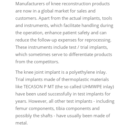
Manufacturers of knee reconstruction products
are now in a global market for sales and
customers. Apart from the actual implants, tools
and instruments, which facilitate handling during
the operation, enhance patient safety and can
reduce the follow-up expenses for reprocessing.
These instruments include test / trial implants,
which sometimes serve to differentiate products
from the competitors.
The knee joint implant is a polyethylene inlay.
Trial implants made of thermoplastic materials
like TECASON P MT (the so called UHMWPE inlay)
have been used successfully in test implants for
years. However, all other test implants - including
femur components, tibia components and
possibly the shafts - have usually been made of
metal.