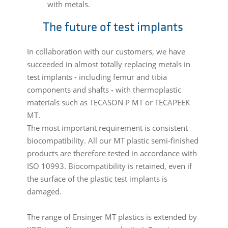
with metals.
The future of test implants
In collaboration with our customers, we have
succeeded in almost totally replacing metals in
test implants - including femur and tibia
components and shafts - with thermoplastic
materials such as TECASON P MT or TECAPEEK
MT.
The most important requirement is consistent
biocompatibility. All our MT plastic semi-finished
products are therefore tested in accordance with
ISO 10993. Biocompatibility is retained, even if
the surface of the plastic test implants is
damaged.
The range of Ensinger MT plastics is extended by