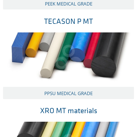
PEEK MEDICAL GRADE
TECASON P MT
PPSU MEDICAL GRADE
XRO MT materials