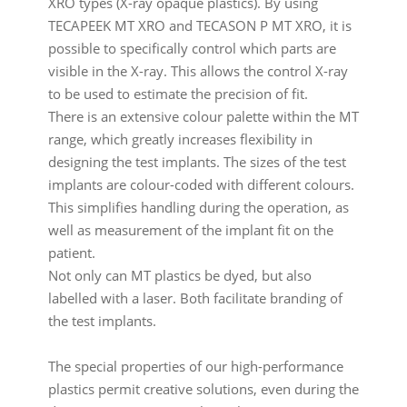
XRO types (X-ray opaque plastics). By using
TECAPEEK MT XRO and TECASON P MT XRO, it is
possible to specifically control which parts are
visible in the X-ray. This allows the control X-ray
to be used to estimate the precision of fit.
There is an extensive colour palette within the MT
range, which greatly increases flexibility in
designing the test implants. The sizes of the test
implants are colour-coded with different colours.
This simplifies handling during the operation, as
well as measurement of the implant fit on the
patient.
Not only can MT plastics be dyed, but also
labelled with a laser. Both facilitate branding of
the test implants.
The special properties of our high-performance
plastics permit creative solutions, even during the