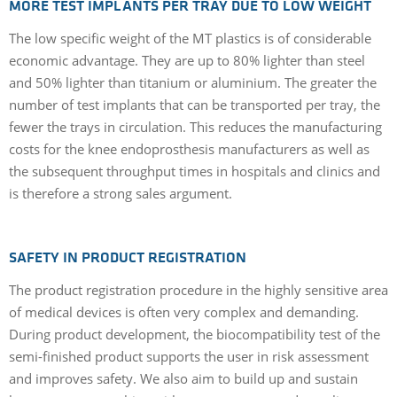
MORE TEST IMPLANTS PER TRAY DUE TO LOW WEIGHT
The low specific weight of the MT plastics is of considerable
economic advantage. They are up to 80% lighter than steel
and 50% lighter than titanium or aluminium. The greater the
number of test implants that can be transported per tray, the
fewer the trays in circulation. This reduces the manufacturing
costs for the knee endoprosthesis manufacturers as well as
the subsequent throughput times in hospitals and clinics and
is therefore a strong sales argument.
SAFETY IN PRODUCT REGISTRATION
The product registration procedure in the highly sensitive area
of medical devices is often very complex and demanding.
During product development, the biocompatibility test of the
semi-finished product supports the user in risk assessment
and improves safety. We also aim to build up and sustain