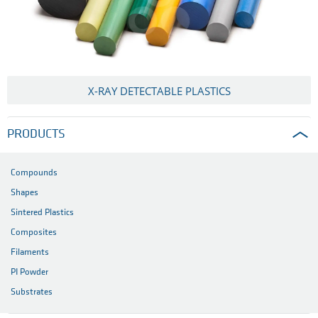
X-RAY DETECTABLE PLASTICS
PRODUCTS
Compounds
Shapes
Sintered Plastics
Composites
Filaments
PI Powder
Substrates