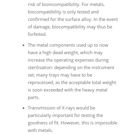
risk of bioincompatibility. For metals,
biocompatibility is only tested and
confirmed for the surface alloy. In the event
of damage, biocompatibility may thus be
forfeited.
The metal components used up to now
have a high dead weight, which may
increase the operating expenses during
sterilisation: depending on the instrument
set, many trays may have to be
reprocessed, as the acceptable total weight
is soon exceeded with the heavy metal
parts.
Transmission of X-rays would be
particularly important for testing the
goodness of fit. However, this is impossible
with metals.