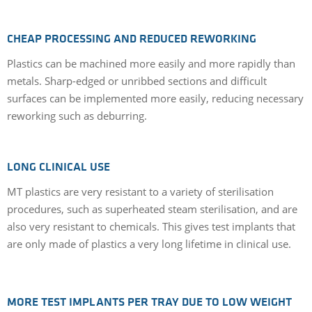
CHEAP PROCESSING AND REDUCED REWORKING
Plastics can be machined more easily and more rapidly than
metals. Sharp-edged or unribbed sections and difficult
surfaces can be implemented more easily, reducing necessary
reworking such as deburring.
LONG CLINICAL USE
MT plastics are very resistant to a variety of sterilisation
procedures, such as superheated steam sterilisation, and are
also very resistant to chemicals. This gives test implants that
are only made of plastics a very long lifetime in clinical use.
MORE TEST IMPLANTS PER TRAY DUE TO LOW WEIGHT