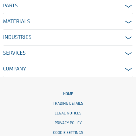
PARTS
MATERIALS
INDUSTRIES
SERVICES
COMPANY
HOME
TRADING DETAILS
LEGAL NOTICES
PRIVACY POLICY
COOKIE SETTINGS