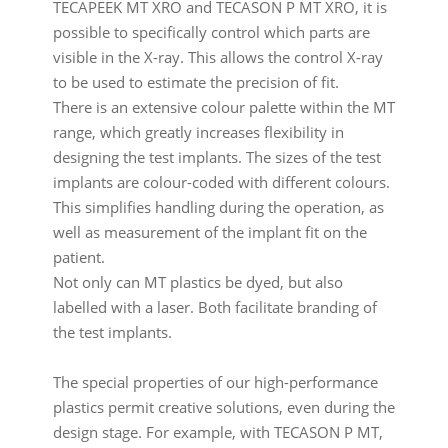
TECAPEEK MT XRO and TECASON P MT XRO, it is
possible to specifically control which parts are
visible in the X-ray. This allows the control X-ray
to be used to estimate the precision of fit.
There is an extensive colour palette within the MT
range, which greatly increases flexibility in
designing the test implants. The sizes of the test
implants are colour-coded with different colours.
This simplifies handling during the operation, as
well as measurement of the implant fit on the
patient.
Not only can MT plastics be dyed, but also
labelled with a laser. Both facilitate branding of
the test implants.
The special properties of our high-performance
plastics permit creative solutions, even during the
design stage. For example, with TECASON P MT,