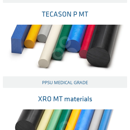
TECASON P MT
PPSU MEDICAL GRADE
XRO MT materials