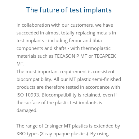
The future of test implants
In collaboration with our customers, we have
succeeded in almost totally replacing metals in
test implants - including femur and tibia
components and shafts - with thermoplastic
materials such as TECASON P MT or TECAPEEK
MT.
The most important requirement is consistent
biocompatibility. All our MT plastic semi-finished
products are therefore tested in accordance with
ISO 10993. Biocompatibility is retained, even if
the surface of the plastic test implants is
damaged.
The range of Ensinger MT plastics is extended by
XRO types (X-ray opaque plastics). By using