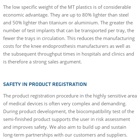
The low specific weight of the MT plastics is of considerable
economic advantage. They are up to 80% lighter than steel
and 50% lighter than titanium or aluminium. The greater the
number of test implants that can be transported per tray, the
fewer the trays in circulation. This reduces the manufacturing
costs for the knee endoprosthesis manufacturers as well as
the subsequent throughput times in hospitals and clinics and
is therefore a strong sales argument.
SAFETY IN PRODUCT REGISTRATION
The product registration procedure in the highly sensitive area
of medical devices is often very complex and demanding.
During product development, the biocompatibility test of the
semi-finished product supports the user in risk assessment
and improves safety. We also aim to build up and sustain
long-term partnerships with our customers and suppliers.