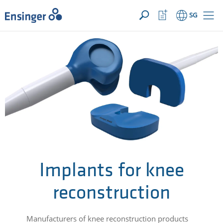
YOUR ENQUIRY ({{productCount}} Products)
OPEN
Home
Watchlist
SG
page
Button
How
can
we
help
you?
Implants for knee
reconstruction
Manufacturers of knee reconstruction products