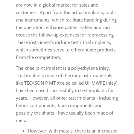
are now in a global market for sales and
customers. Apart from the actual implants, tools
and instruments, which facilitate handling during
the operation, enhance patient safety and can
reduce the follow-up expenses for reprocessing.
These instruments include test / trial implants,
which sometimes serve to differentiate products
from the competitors.
The knee joint implant is a polyethylene inlay.
Trial implants made of thermoplastic materials
like TECASON P MT (the so called UHMWPE inlay)
have been used successfully in test implants for
years. However, all other test implants - including
femur components, tibia components and
possibly the shafts - have usually been made of
metal.
However, with metals, there is an increased