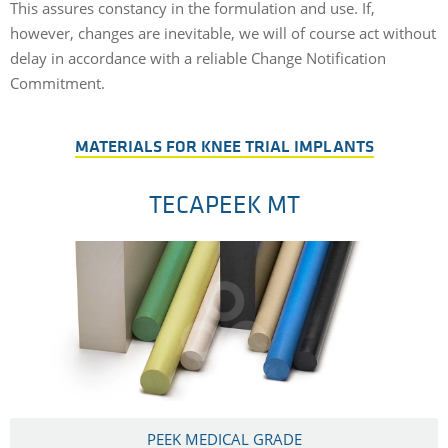
This assures constancy in the formulation and use. If,
however, changes are inevitable, we will of course act without
delay in accordance with a reliable Change Notification
Commitment.
MATERIALS FOR KNEE TRIAL IMPLANTS
TECAPEEK MT
PEEK MEDICAL GRADE