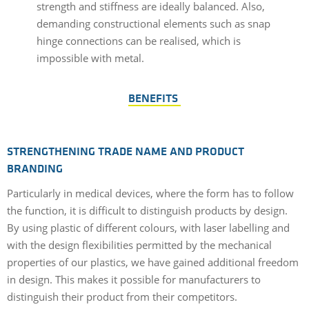
strength and stiffness are ideally balanced. Also,
demanding constructional elements such as snap
hinge connections can be realised, which is
impossible with metal.
BENEFITS
STRENGTHENING TRADE NAME AND PRODUCT
BRANDING
Particularly in medical devices, where the form has to follow
the function, it is difficult to distinguish products by design.
By using plastic of different colours, with laser labelling and
with the design flexibilities permitted by the mechanical
properties of our plastics, we have gained additional freedom
in design. This makes it possible for manufacturers to
distinguish their product from their competitors.