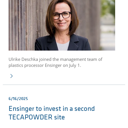
Ulrike Deschka joined the management team of
plastics processor Ensinger on July 1.
6/16/2025
Ensinger to invest in a second
TECAPOWDER site