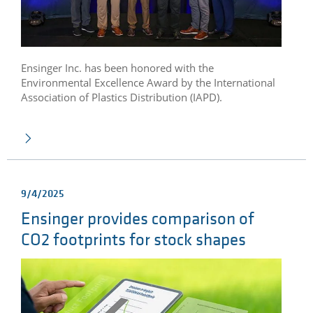
Ensinger Inc. has been honored with the
Environmental Excellence Award by the International
Association of Plastics Distribution (IAPD).
9/4/2025
Ensinger provides comparison of
CO2 footprints for stock shapes