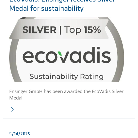
Medal for sustainability
Ensinger GmbH has been awarded the EcoVadis Silver
Medal
5/14/2025