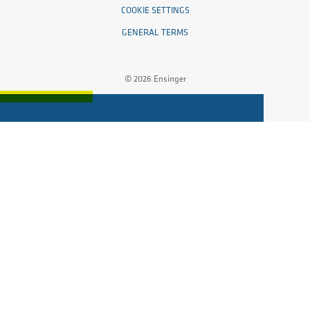
COOKIE SETTINGS
GENERAL TERMS
© 2026 Ensinger