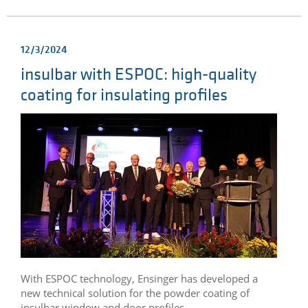
12/3/2024
insulbar with ESPOC: high-quality
coating for insulating profiles
With ESPOC technology, Ensinger has developed a
new technical solution for the powder coating of
insulbar window and door profiles