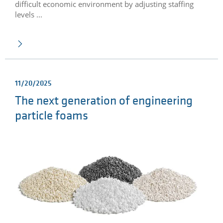
difficult economic environment by adjusting staffing
levels ...
11/20/2025
The next generation of engineering
particle foams