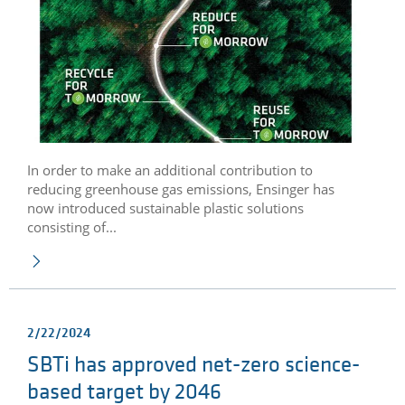
In order to make an additional contribution to
reducing greenhouse gas emissions, Ensinger has
now introduced sustainable plastic solutions
consisting of...
2/22/2024
SBTi has approved net-zero science-
based target by 2046