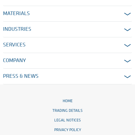
MATERIALS
INDUSTRIES
SERVICES
COMPANY
PRESS & NEWS
HOME
TRADING DETAILS
LEGAL NOTICES
PRIVACY POLICY