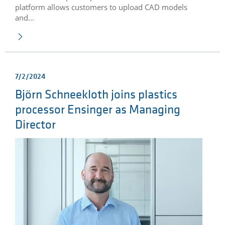
platform allows customers to upload CAD models
and...
7/2/2024
Björn Schneekloth joins plastics
processor Ensinger as Managing
Director