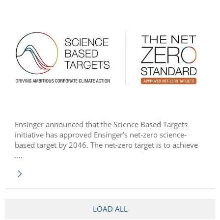
Ensinger announced that the Science Based Targets
initiative has approved Ensinger’s net-zero science-
based target by 2046. The net-zero target is to achieve
....
LOAD ALL