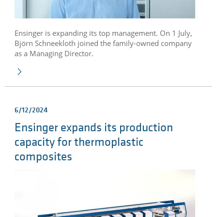
Ensinger is expanding its top management. On 1 July,
Björn Schneekloth joined the family-owned company
as a Managing Director.
6/12/2024
Ensinger expands its production
capacity for thermoplastic
composites