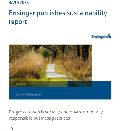
3/20/2025
Ensinger publishes sustainability
report
Progress towards socially and environmentally
responsible business practices