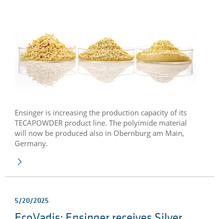
Ensinger is increasing the production capacity of its
TECAPOWDER product line. The polyimide material
will now be produced also in Obernburg am Main,
Germany.
5/20/2025
EcoVadis: Ensinger receives Silver