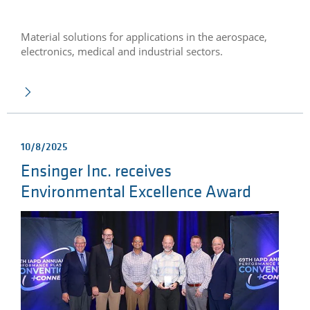
Material solutions for applications in the aerospace,
electronics, medical and industrial sectors.
10/8/2025
Ensinger Inc. receives
Environmental Excellence Award