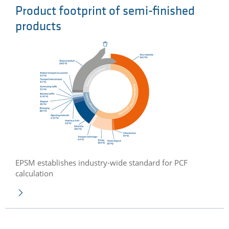
Product footprint of semi-finished
products
EPSM establishes industry-wide standard for PCF
calculation