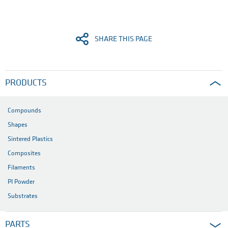
SHARE THIS PAGE
PRODUCTS
Compounds
Shapes
Sintered Plastics
Composites
Filaments
PI Powder
Substrates
PARTS