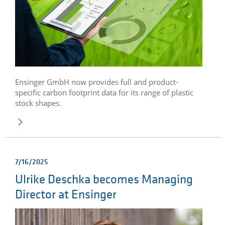
Ensinger GmbH now provides full and product-
specific carbon footprint data for its range of plastic
stock shapes.
7/16/2025
Ulrike Deschka becomes Managing
Director at Ensinger