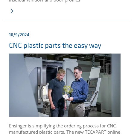
10/9/2024
CNC plastic parts the easy way
Ensinger is simplifying the ordering process for CNC-
manufactured plastic parts. The new TECAPART online