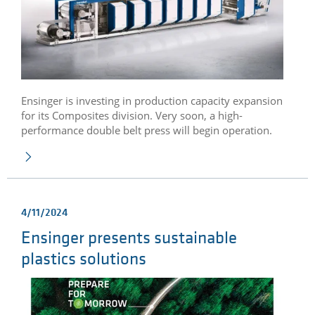
Ensinger is investing in production capacity expansion
for its Composites division. Very soon, a high-
performance double belt press will begin operation.
4/11/2024
Ensinger presents sustainable
plastics solutions