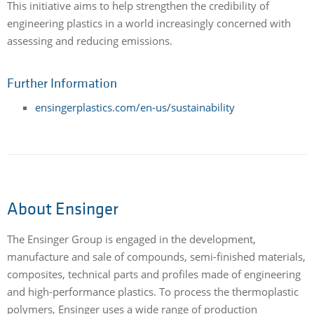
This initiative aims to help strengthen the credibility of
engineering plastics in a world increasingly concerned with
assessing and reducing emissions.
Further Information
ensingerplastics.com/en-us/sustainability
About Ensinger
The Ensinger Group is engaged in the development,
manufacture and sale of compounds, semi-finished materials,
composites, technical parts and profiles made of engineering
and high-performance plastics. To process the thermoplastic
polymers, Ensinger uses a wide range of production