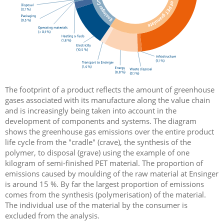
The footprint of a product reflects the amount of greenhouse
gases associated with its manufacture along the value chain
and is increasingly being taken into account in the
development of components and systems. The diagram
shows the greenhouse gas emissions over the entire product
life cycle from the "cradle" (crave), the synthesis of the
polymer, to disposal (grave) using the example of one
kilogram of semi-finished PET material. The proportion of
emissions caused by moulding of the raw material at Ensinger
is around 15 %. By far the largest proportion of emissions
comes from the synthesis (polymerisation) of the material.
The individual use of the material by the consumer is
excluded from the analysis.