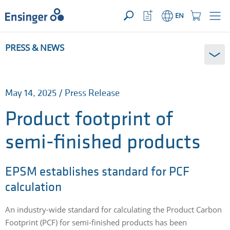
YOUR ENQUIRY ({{productCount}} Products)
OPEN
Home
Watchlist
Shopping
EN
page
Button
Cart
Button
How
PRESS & NEWS
can
we
help
you?
May 14, 2025 / Press Release
Product footprint of
semi-finished products
EPSM establishes standard for PCF
calculation
An industry-wide standard for calculating the Product Carbon
Footprint (PCF) for semi-finished products has been