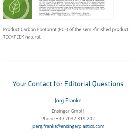
Product Carbon Footprint (PCF) of the semi-finished product
TECAPEEK natural.
Your Contact for Editorial Questions
Jörg Franke
Ensinger GmbH
Phone +49 7032 819 202
joerg.franke@ensingerplastics.com