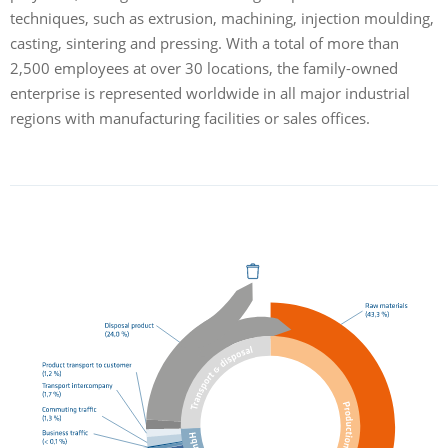
techniques, such as extrusion, machining, injection moulding,
casting, sintering and pressing. With a total of more than
2,500 employees at over 30 locations, the family-owned
enterprise is represented worldwide in all major industrial
regions with manufacturing facilities or sales offices.