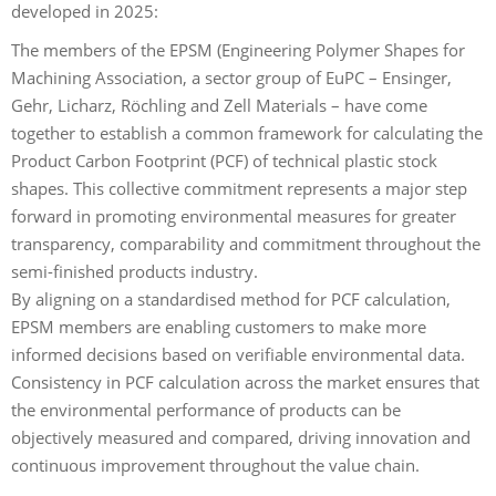
developed in 2025:
The members of the EPSM (Engineering Polymer Shapes for
Machining Association, a sector group of EuPC – Ensinger,
Gehr, Licharz, Röchling and Zell Materials – have come
together to establish a common framework for calculating the
Product Carbon Footprint (PCF) of technical plastic stock
shapes. This collective commitment represents a major step
forward in promoting environmental measures for greater
transparency, comparability and commitment throughout the
semi-finished products industry.
By aligning on a standardised method for PCF calculation,
EPSM members are enabling customers to make more
informed decisions based on verifiable environmental data.
Consistency in PCF calculation across the market ensures that
the environmental performance of products can be
objectively measured and compared, driving innovation and
continuous improvement throughout the value chain.