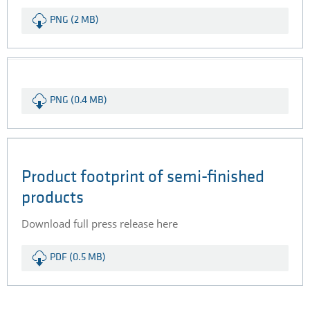
PNG (2 MB)