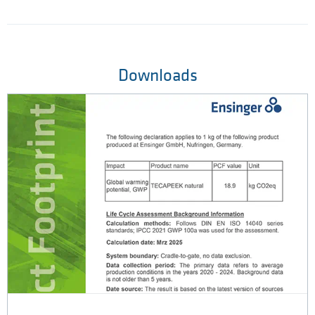
Downloads