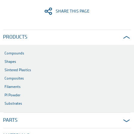
PNG (0.4 MB)
Product footprint of semi-finished
products
Download full press release here
PDF (0.5 MB)
SHARE THIS PAGE