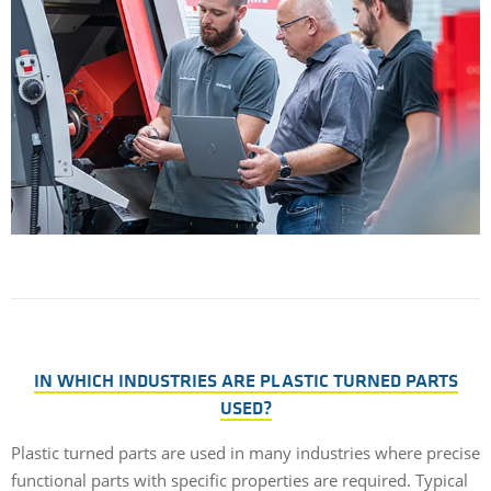
IN WHICH INDUSTRIES ARE PLASTIC TURNED PARTS
USED?
Plastic turned parts are used in many industries where precise
functional parts with specific properties are required. Typical