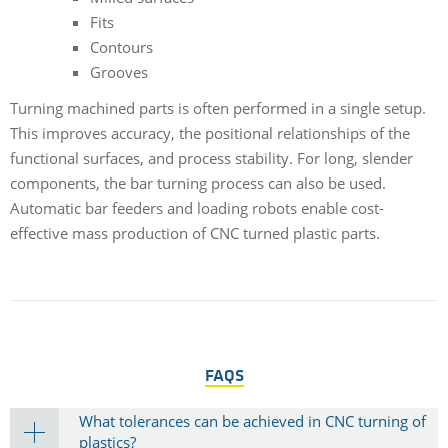
Fits
Contours
Grooves
Turning machined parts is often performed in a single setup.
This improves accuracy, the positional relationships of the
functional surfaces, and process stability. For long, slender
components, the bar turning process can also be used.
Automatic bar feeders and loading robots enable cost-
effective mass production of CNC turned plastic parts.
FAQS
What tolerances can be achieved in CNC turning of
plastics?