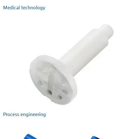
Medical technology
Process engineering