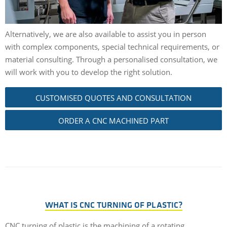
Alternatively, we are also available to assist you in person
with complex components, special technical requirements, or
material consulting. Through a personalised consultation, we
will work with you to develop the right solution.
CUSTOMISED QUOTES AND CONSULTATION
ORDER A CNC MACHINED PART
WHAT IS CNC TURNING OF PLASTIC?
CNC turning of plastic is the machining of a rotating