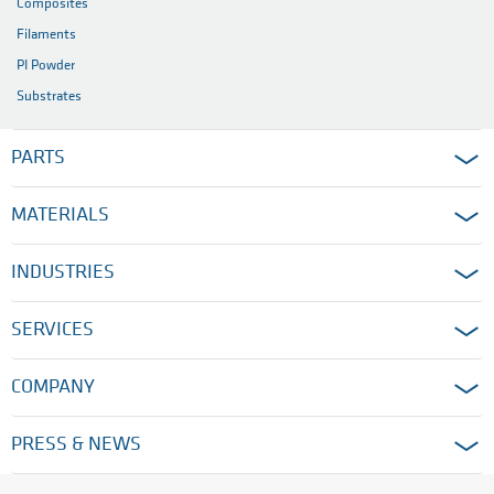
Composites
Filaments
PI Powder
Substrates
PARTS
MATERIALS
INDUSTRIES
SERVICES
COMPANY
PRESS & NEWS