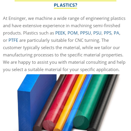
PLASTICS?
At Ensinger, we machine a wide range of engineering plastics
and have extensive experience in machining semi-finished
products. Plastics such as
PEEK
,
POM
,
PPSU
,
PSU
,
PPS
,
PA
,
or
PTFE
are particularly suitable for CNC turning. The
customer typically selects the material, while we tailor our
manufacturing processes to the specific material properties.
We are happy to assist you with material consulting and help
you select a suitable material for your specific application.