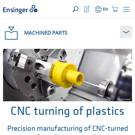
YOUR ENQUIRY ({{productCount}} Products)
OPEN
Home
Watchlist
Shopping
EN
page
Button
Cart
Button
How
can
MACHINED PARTS
we
help
you?
CNC turning of plastics
Precision manufacturing of CNC-turned