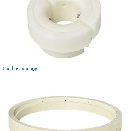
Fluid technology