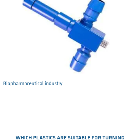
Biopharmaceutical industry
WHICH PLASTICS ARE SUITABLE FOR TURNING