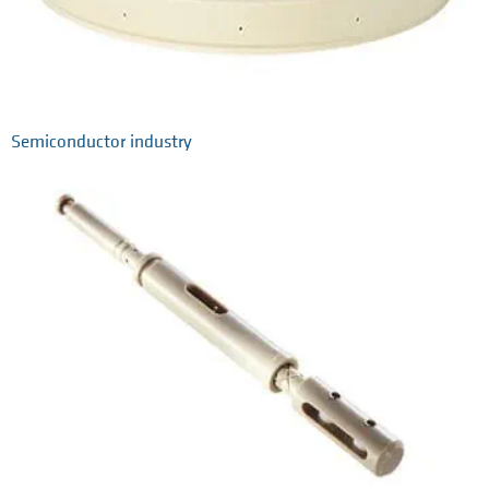
Semiconductor industry