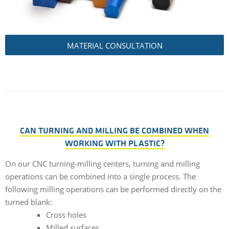
MATERIAL CONSULTATION
CAN TURNING AND MILLING BE COMBINED WHEN
WORKING WITH PLASTIC?
On our CNC turning-milling centers, turning and milling
operations can be combined into a single process. The
following milling operations can be performed directly on the
turned blank:
Cross holes
Milled surfaces