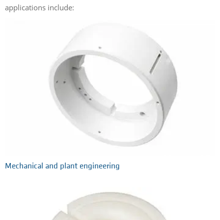
applications include:
Mechanical and plant engineering