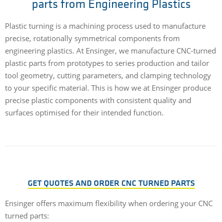
parts from Engineering Plastics
Plastic turning is a machining process used to manufacture
precise, rotationally symmetrical components from
engineering plastics. At Ensinger, we manufacture CNC-turned
plastic parts from prototypes to series production and tailor
tool geometry, cutting parameters, and clamping technology
to your specific material. This is how we at Ensinger produce
precise plastic components with consistent quality and
surfaces optimised for their intended function.
GET QUOTES AND ORDER CNC TURNED PARTS
Ensinger offers maximum flexibility when ordering your CNC
turned parts: