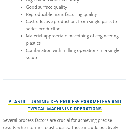
Good surface quality
Reproducible manufacturing quality
Cost-effective production, from single parts to
series production
Material-appropriate machining of engineering
plastics
Combination with milling operations in a single
setup
PLASTIC TURNING: KEY PROCESS PARAMETERS AND
TYPICAL MACHINING OPERATIONS
Several process factors are crucial for achieving precise
results when turning plastic parts. These include positively