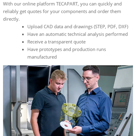
With our online platform TECAPART, you can quickly and
reliably get quotes for your components and order them
directly.
Upload CAD data and drawings (STEP, PDF, DXF)
Have an automatic technical analysis performed
Receive a transparent quote
Have prototypes and production runs
manufactured