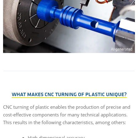
WHAT MAKES CNC TURNING OF PLASTIC UNIQUE?
CNC turning of plastic enables the production of precise and
cost-effective components for many technical applications.
This results in the following characteristics, among others:
High dimensional accuracy