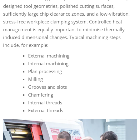
designed tool geometries, polished cutting surfaces,
sufficiently large chip clearance zones, and a low-vibration,
stress-free workpiece clamping system. Controlled heat
management is equally important to minimise thermally
induced dimensional changes. Typical machining steps
include, for example:
External machining
Internal machining
Plan processing
Milling
Grooves and slots
Chamfering
Internal threads
External threads