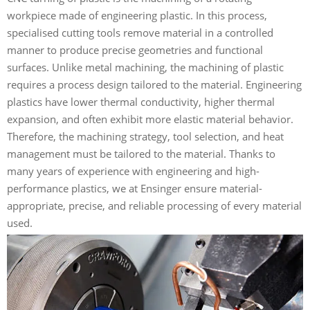
workpiece made of engineering plastic. In this process,
specialised cutting tools remove material in a controlled
manner to produce precise geometries and functional
surfaces. Unlike metal machining, the machining of plastic
requires a process design tailored to the material. Engineering
plastics have lower thermal conductivity, higher thermal
expansion, and often exhibit more elastic material behavior.
Therefore, the machining strategy, tool selection, and heat
management must be tailored to the material. Thanks to
many years of experience with engineering and high-
performance plastics, we at Ensinger ensure material-
appropriate, precise, and reliable processing of every material
used.