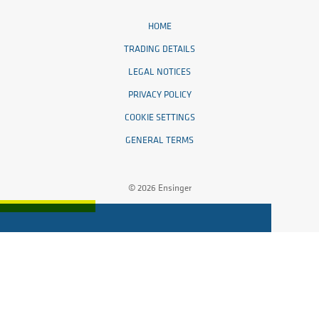
HOME
TRADING DETAILS
LEGAL NOTICES
PRIVACY POLICY
COOKIE SETTINGS
GENERAL TERMS
© 2026 Ensinger