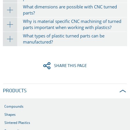
What dimensions are possible with CNC turned
parts?
Why is material specific CNC machining of turned
parts important when working with plastics?
What types of plastic turned parts can be
manufactured?
SHARE THIS PAGE
PRODUCTS
Compounds
Shapes
Sintered Plastics