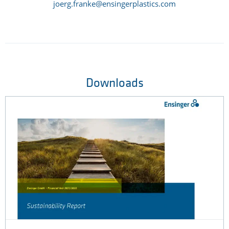
joerg.franke@ensingerplastics.com
Downloads