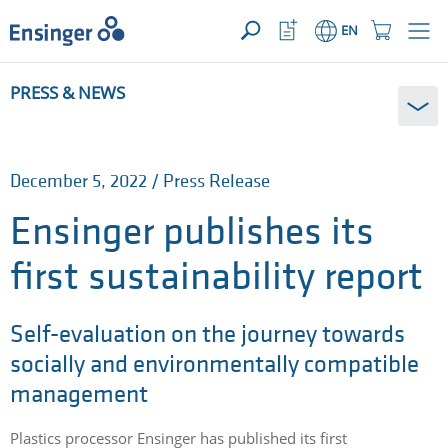
YOUR ENQUIRY ({{productCount}} Products)
OPEN
Home
Watchlist
Shopping
EN
page
Button
Cart
Button
How
PRESS & NEWS
can
we
help
you?
December 5, 2022 / Press Release
Ensinger publishes its
first sustainability report
Self-evaluation on the journey towards
socially and environmentally compatible
management
Plastics processor Ensinger has published its first