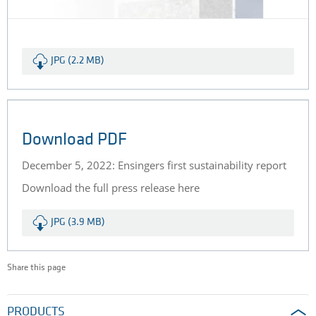
JPG (2.2 MB)
Download PDF