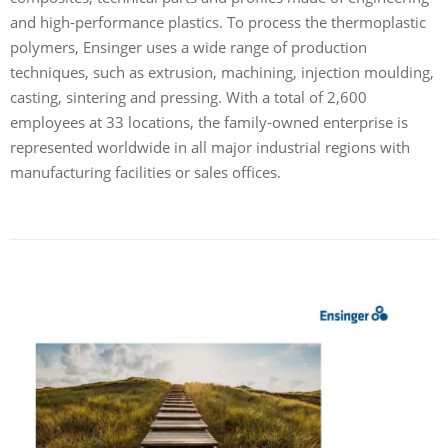
and high-performance plastics. To process the thermoplastic
polymers, Ensinger uses a wide range of production
techniques, such as extrusion, machining, injection moulding,
casting, sintering and pressing. With a total of 2,600
employees at 33 locations, the family-owned enterprise is
represented worldwide in all major industrial regions with
manufacturing facilities or sales offices.