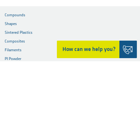
December 5, 2022: Ensingers first sustainability report
Download the full press release here
JPG (3.9 MB)
How can we help you?
Share this page
PRODUCTS
Compounds
Shapes
Sintered Plastics
Composites
Filaments
PI Powder