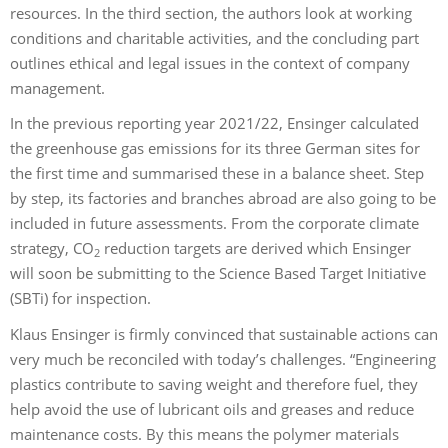
resources. In the third section, the authors look at working
conditions and charitable activities, and the concluding part
outlines ethical and legal issues in the context of company
management.
In the previous reporting year 2021/22, Ensinger calculated
the greenhouse gas emissions for its three German sites for
the first time and summarised these in a balance sheet. Step
by step, its factories and branches abroad are also going to be
included in future assessments. From the corporate climate
strategy, CO
reduction targets are derived which Ensinger
2
will soon be submitting to the Science Based Target Initiative
(SBTi) for inspection.
Klaus Ensinger is firmly convinced that sustainable actions can
very much be reconciled with today’s challenges. “Engineering
plastics contribute to saving weight and therefore fuel, they
help avoid the use of lubricant oils and greases and reduce
maintenance costs. By this means the polymer materials