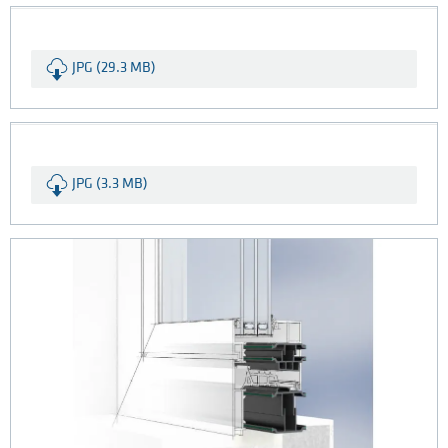
JPG (29.3 MB)
JPG (3.3 MB)