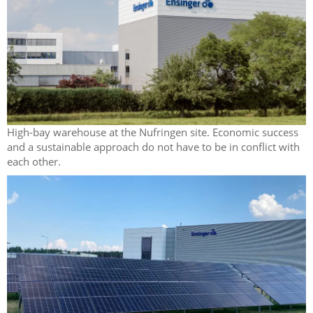
High-bay warehouse at the Nufringen site. Economic success
and a sustainable approach do not have to be in conflict with
each other.