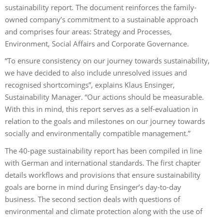
sustainability report. The document reinforces the family-
owned company’s commitment to a sustainable approach
and comprises four areas: Strategy and Processes,
Environment, Social Affairs and Corporate Governance.
“To ensure consistency on our journey towards sustainability,
we have decided to also include unresolved issues and
recognised shortcomings”, explains Klaus Ensinger,
Sustainability Manager. “Our actions should be measurable.
With this in mind, this report serves as a self-evaluation in
relation to the goals and milestones on our journey towards
socially and environmentally compatible management.”
The 40-page sustainability report has been compiled in line
with German and international standards. The first chapter
details workflows and provisions that ensure sustainability
goals are borne in mind during Ensinger’s day-to-day
business. The second section deals with questions of
environmental and climate protection along with the use of