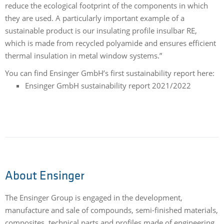
reduce the ecological footprint of the components in which
they are used. A particularly important example of a
sustainable product is our insulating profile insulbar RE,
which is made from recycled polyamide and ensures efficient
thermal insulation in metal window systems.”
You can find Ensinger GmbH’s first sustainability report here:
Ensinger GmbH sustainability report 2021/2022
About Ensinger
The Ensinger Group is engaged in the development,
manufacture and sale of compounds, semi-finished materials,
composites, technical parts and profiles made of engineering