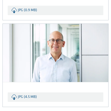
JPG (0.9 MB)
JPG (4.5 MB)