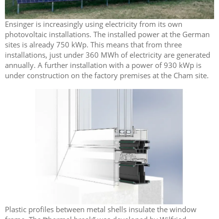
Ensinger is increasingly using electricity from its own
photovoltaic installations. The installed power at the German
sites is already 750 kWp. This means that from three
installations, just under 360 MWh of electricity are generated
annually. A further installation with a power of 930 kWp is
under construction on the factory premises at the Cham site.
Plastic profiles between metal shells insulate the window