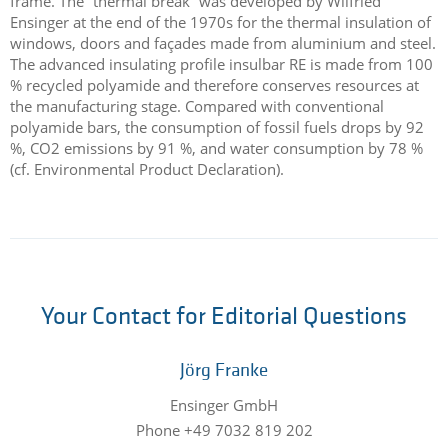
frame. The “thermal break” was developed by Wilfried
Ensinger at the end of the 1970s for the thermal insulation of
windows, doors and façades made from aluminium and steel.
The advanced insulating profile insulbar RE is made from 100
% recycled polyamide and therefore conserves resources at
the manufacturing stage. Compared with conventional
polyamide bars, the consumption of fossil fuels drops by 92
%, CO2 emissions by 91 %, and water consumption by 78 %
(cf. Environmental Product Declaration).
Your Contact for Editorial Questions
Jörg Franke
Ensinger GmbH
Phone +49 7032 819 202