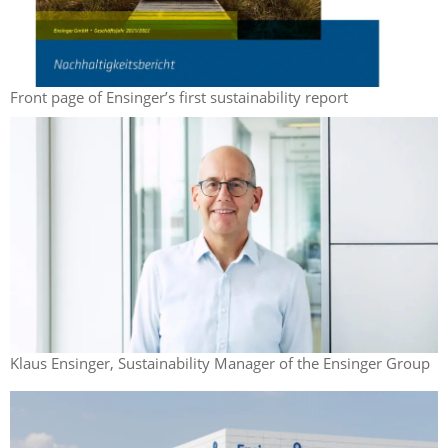
Front page of Ensinger’s first sustainability report
Klaus Ensinger, Sustainability Manager of the Ensinger Group