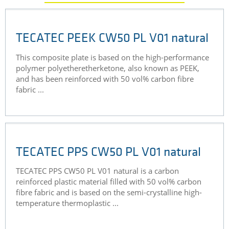
TECATEC PEEK CW50 PL V01 natural
This composite plate is based on the high-performance
polymer polyetheretherketone, also known as PEEK,
and has been reinforced with 50 vol% carbon fibre
fabric ...
TECATEC PPS CW50 PL V01 natural
TECATEC PPS CW50 PL V01 natural is a carbon
reinforced plastic material filled with 50 vol% carbon
fibre fabric and is based on the semi-crystalline high-
temperature thermoplastic ...