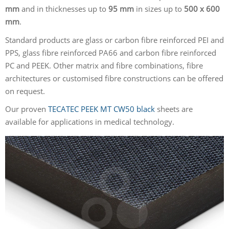
mm
and in thicknesses up to
95 mm
in sizes up to
500 x 600
mm
.
Standard products are glass or carbon fibre reinforced PEI and
PPS, glass fibre reinforced PA66 and carbon fibre reinforced
PC and PEEK. Other matrix and fibre combinations, fibre
architectures or customised fibre constructions can be offered
on request.
Our proven
TECATEC PEEK MT CW50 black
sheets are
available for applications in medical technology.