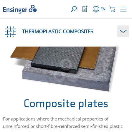
YOUR ENQUIRY ({{productCount}} Products)
OPEN
Home
Watchlist
Shopping
EN
page
Button
Cart
Button
How
can
THERMOPLASTIC COMPOSITES
we
help
you?
Composite plates
For applications where the mechanical properties of
unreinforced or short-fibre-reinforced semi-finished plastic