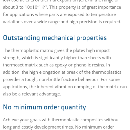
-6
-1
about 3 to 10x10
K
. This property is of great importance
for applications where parts are exposed to temperature
variations over a wide range and high precision is required.
Outstanding mechanical properties
The thermoplastic matrix gives the plates high impact
strength, which is significantly higher than sheets with
thermoset matrix such as epoxy or phenolic resins. In
addition, the high elongation at break of the thermoplastics
provides a tough, non-brittle fracture behaviour. For some
applications, the inherent vibration damping of the matrix can
also be a relevant advantage.
No minimum order quantity
Achieve your goals with thermoplastic composites without
long and costly development times. No minimum order