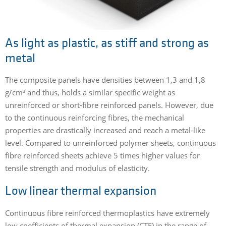
As light as plastic, as stiff and strong as
metal
The composite panels have densities between 1,3 and 1,8
g/cm³ and thus, holds a similar specific weight as
unreinforced or short-fibre reinforced panels. However, due
to the continuous reinforcing fibres, the mechanical
properties are drastically increased and reach a metal-like
level. Compared to unreinforced polymer sheets, continuous
fibre reinforced sheets achieve 5 times higher values for
tensile strength and modulus of elasticity.
Low linear thermal expansion
Continuous fibre reinforced thermoplastics have extremely
low coefficients of thermal expansion (CTE) in the range of