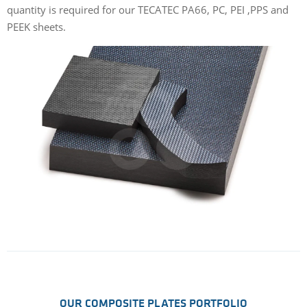
quantity is required for our TECATEC PA66, PC, PEI ,PPS and
PEEK sheets.
OUR COMPOSITE PLATES PORTFOLIO