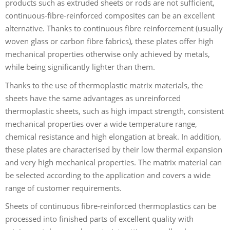
products such as extruded sheets or rods are not sufficient,
continuous-fibre-reinforced composites can be an excellent
alternative. Thanks to continuous fibre reinforcement (usually
woven glass or carbon fibre fabrics), these plates offer high
mechanical properties otherwise only achieved by metals,
while being significantly lighter than them.
Thanks to the use of thermoplastic matrix materials, the
sheets have the same advantages as unreinforced
thermoplastic sheets, such as high impact strength, consistent
mechanical properties over a wide temperature range,
chemical resistance and high elongation at break. In addition,
these plates are characterised by their low thermal expansion
and very high mechanical properties. The matrix material can
be selected according to the application and covers a wide
range of customer requirements.
Sheets of continuous fibre-reinforced thermoplastics can be
processed into finished parts of excellent quality with