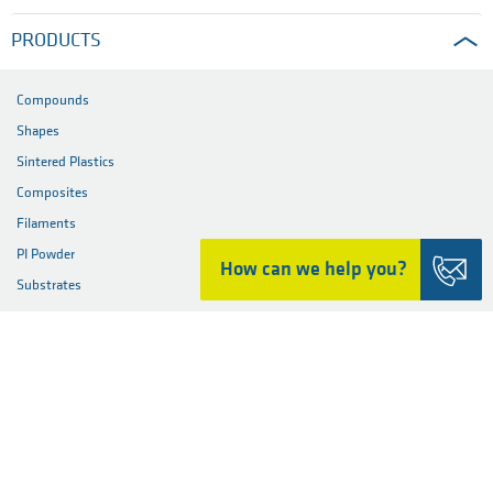
PRODUCTS
Compounds
Shapes
Sintered Plastics
Composites
Filaments
PI Powder
How can we help you?
Substrates
PARTS
MATERIALS
INDUSTRIES