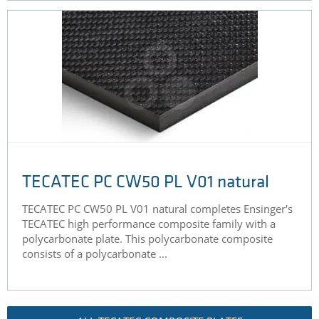
TECATEC PC CW50 PL V01 natural
TECATEC PC CW50 PL V01 natural completes Ensinger's
TECATEC high performance composite family with a
polycarbonate plate. This polycarbonate composite
consists of a polycarbonate ...