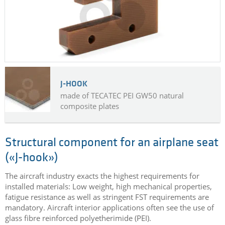
J-HOOK
made of TECATEC PEI GW50 natural
composite plates
Structural component for an airplane seat
(«J-hook»)
The aircraft industry exacts the highest requirements for
installed materials: Low weight, high mechanical properties,
fatigue resistance as well as stringent FST requirements are
mandatory. Aircraft interior applications often see the use of
glass fibre reinforced polyetherimide (PEI).