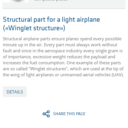
Structural part for a light airplane
(«Winglet structure»)
Structural airplane parts ensure planes spend every possible
minute up in the air. Every part must always work without
fault and since in the aerospace industry every single gram is
of importance, excessive weight reduces the payload and
increases the fuel consumption. One example of these parts
are so called "Winglet structures", which are used at the tip of
the wing of light airplanes or unmanned aerial vehicles (UAV).
DETAILS
SHARE THIS PAGE