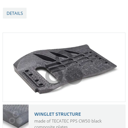
DETAILS
WINGLET STRUCTURE
made of TECATEC PPS CW50 black
composite plates