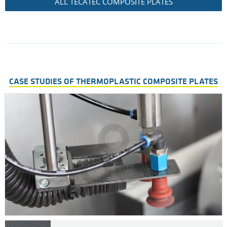
ALL TECATEC COMPOSITE PLATES
CASE STUDIES OF THERMOPLASTIC COMPOSITE PLATES