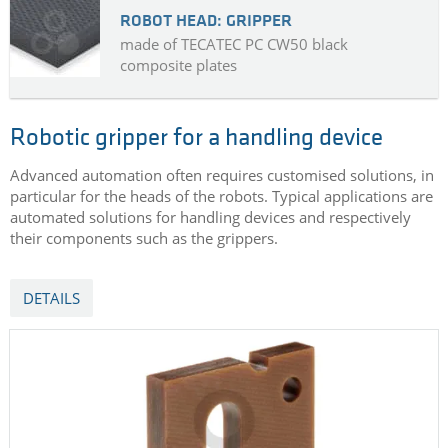
ROBOT HEAD: GRIPPER
made of TECATEC PC CW50 black
composite plates
Robotic gripper for a handling device
Advanced automation often requires customised solutions, in
particular for the heads of the robots. Typical applications are
automated solutions for handling devices and respectively
their components such as the grippers.
DETAILS