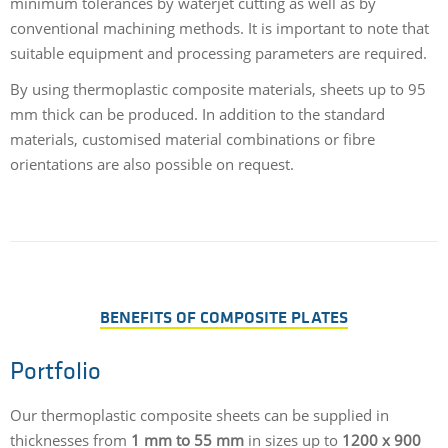
minimum tolerances by waterjet cutting as well as by
conventional machining methods. It is important to note that
suitable equipment and processing parameters are required.
By using thermoplastic composite materials, sheets up to 95
mm thick can be produced. In addition to the standard
materials, customised material combinations or fibre
orientations are also possible on request.
BENEFITS OF COMPOSITE PLATES
Portfolio
Our thermoplastic composite sheets can be supplied in
thicknesses from
1 mm to 55 mm
in sizes up to
1200 x 900