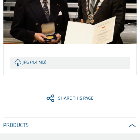
JPG (4.4 MB)
SHARE THIS PAGE
PRODUCTS