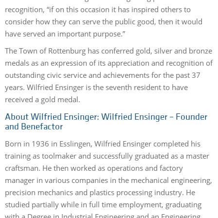
recognition, “if on this occasion it has inspired others to
consider how they can serve the public good, then it would
have served an important purpose.”
The Town of Rottenburg has conferred gold, silver and bronze
medals as an expression of its appreciation and recognition of
outstanding civic service and achievements for the past 37
years. Wilfried Ensinger is the seventh resident to have
received a gold medal.
About Wilfried Ensinger: Wilfried Ensinger – Founder
and Benefactor
Born in 1936 in Esslingen, Wilfried Ensinger completed his
training as toolmaker and successfully graduated as a master
craftsman. He then worked as operations and factory
manager in various companies in the mechanical engineering,
precision mechanics and plastics processing industry. He
studied partially while in full time employment, graduating
with a Degree in Industrial Engineering and an Engineering