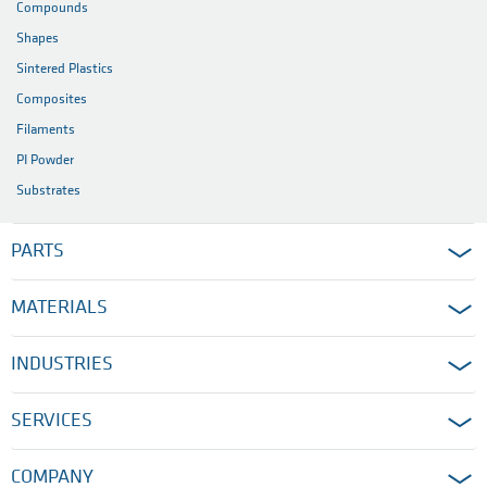
Compounds
Shapes
Sintered Plastics
Composites
Filaments
PI Powder
Substrates
PARTS
MATERIALS
INDUSTRIES
SERVICES
COMPANY