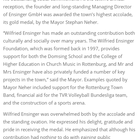
reception, the founder and long-standing Managing Director
of Ensinger GmbH was awarded the town’s highest accolade,
its gold medal, by the Mayor Stephan Neher.
“Wilfried Ensinger has made an outstanding contribution both
culturally and socially over many years. The Wilfried Ensinger
Foundation, which was formed back in 1997, provides
support for both the Domsing School and the College of
Higher Education in Church Music in Rottenburg, and Mr and
Mrs Ensinger have also privately funded a number of key
projects in the town,” said the Mayor. Examples quoted by
Mayor Neher included support for the Rottenburg Town
Band, financial aid for the TVR Volleyball Bundesliga team,
and the construction of a sports arena.
Wilfried Ensinger was overwhelmed both by the accolade and
the standing ovation. He expressed his delight, gratitude and
pride in receiving the medal. He emphasized that although his
contribution had nothing to do with gaining public