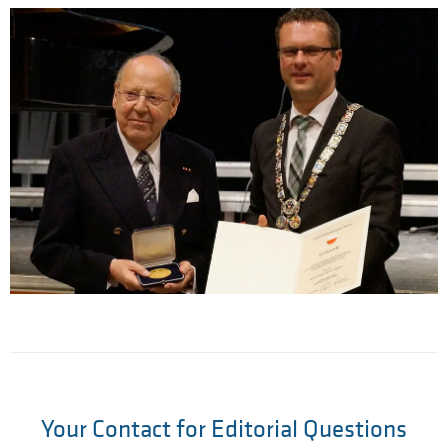
Your Contact for Editorial Questions