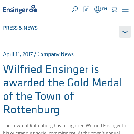
YOUR ENQUIRY ({{productCount}} Products)
OPEN
Home
Watchlist
Shopping
EN
page
Button
Cart
Button
How
PRESS & NEWS
can
we
help
you?
April 11, 2017 / Company News
Wilfried Ensinger is
awarded the Gold Medal
of the Town of
Rottenburg
The Town of Rottenburg has recognized Wilfried Ensinger for
his outstanding social commitment. At the town's annual