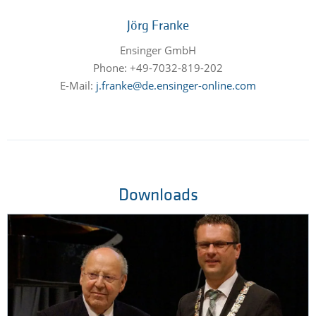
Jörg Franke
Ensinger GmbH
Phone: +49-7032-819-202
E-Mail:
j.franke@de.ensinger-online.com
Downloads