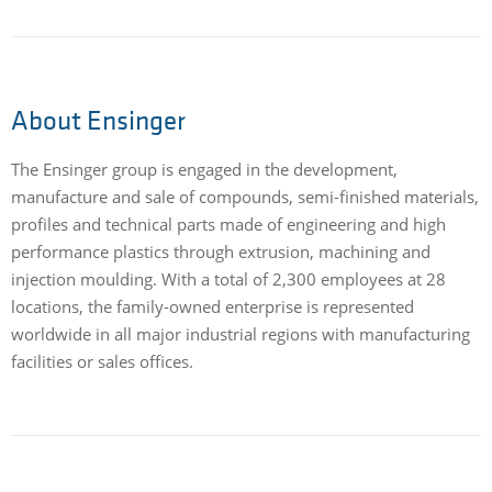
About Ensinger
The Ensinger group is engaged in the development,
manufacture and sale of compounds, semi-finished materials,
profiles and technical parts made of engineering and high
performance plastics through extrusion, machining and
injection moulding. With a total of 2,300 employees at 28
locations, the family-owned enterprise is represented
worldwide in all major industrial regions with manufacturing
facilities or sales offices.