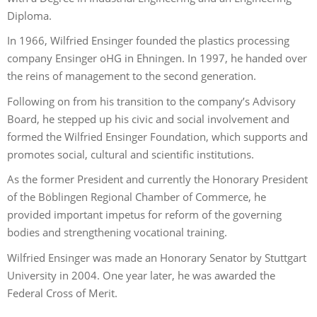
Diploma.
In 1966, Wilfried Ensinger founded the plastics processing
company Ensinger oHG in Ehningen. In 1997, he handed over
the reins of management to the second generation.
Following on from his transition to the company’s Advisory
Board, he stepped up his civic and social involvement and
formed the Wilfried Ensinger Foundation, which supports and
promotes social, cultural and scientific institutions.
As the former President and currently the Honorary President
of the Böblingen Regional Chamber of Commerce, he
provided important impetus for reform of the governing
bodies and strengthening vocational training.
Wilfried Ensinger was made an Honorary Senator by Stuttgart
University in 2004. One year later, he was awarded the
Federal Cross of Merit.