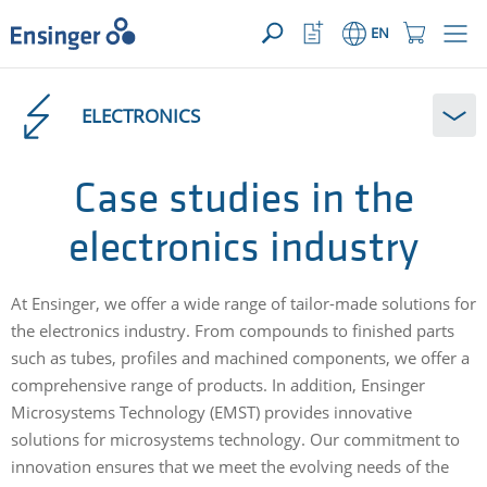
YOUR ENQUIRY ({{productCount}} Products)
OPEN
Home
Watchlist
Shopping
EN
page
Button
Cart
Button
How
can
ELECTRONICS
we
help
you?
Case studies in the
electronics industry
At Ensinger, we offer a wide range of tailor-made solutions for
the electronics industry. From compounds to finished parts
such as tubes, profiles and machined components, we offer a
comprehensive range of products. In addition, Ensinger
Microsystems Technology (EMST) provides innovative
solutions for microsystems technology. Our commitment to
innovation ensures that we meet the evolving needs of the