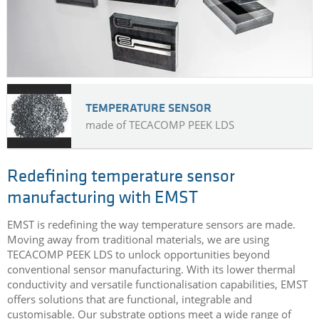
TEMPERATURE SENSOR
made of TECACOMP PEEK LDS
Redefining temperature sensor
manufacturing with EMST
EMST is redefining the way temperature sensors are made.
Moving away from traditional materials, we are using
TECACOMP PEEK LDS to unlock opportunities beyond
conventional sensor manufacturing. With its lower thermal
conductivity and versatile functionalisation capabilities, EMST
offers solutions that are functional, integrable and
customisable. Our substrate options meet a wide range of