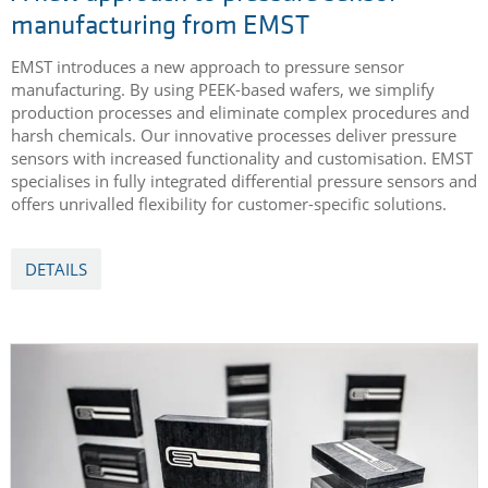
manufacturing from EMST
EMST introduces a new approach to pressure sensor
manufacturing. By using PEEK-based wafers, we simplify
production processes and eliminate complex procedures and
harsh chemicals. Our innovative processes deliver pressure
sensors with increased functionality and customisation. EMST
specialises in fully integrated differential pressure sensors and
offers unrivalled flexibility for customer-specific solutions.
DETAILS