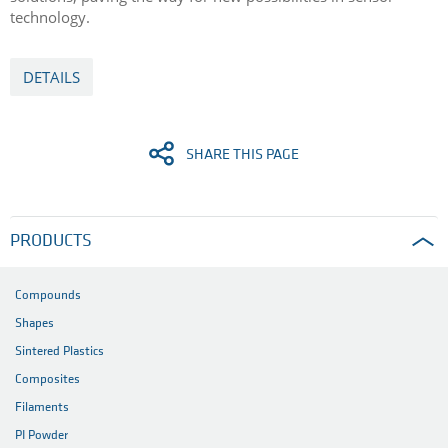
technology.
DETAILS
SHARE THIS PAGE
PRODUCTS
Compounds
Shapes
Sintered Plastics
Composites
Filaments
PI Powder