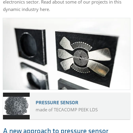
electronics sector. Read about some of our projects in this
dynamic industry here.
PRESSURE SENSOR
made of TECACOMP PEEK LDS
A new approach to pressure sensor