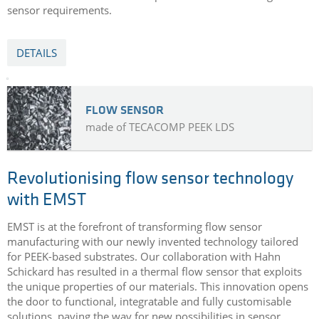
sensor requirements.
DETAILS
FLOW SENSOR
made of TECACOMP PEEK LDS
Revolutionising flow sensor technology
with EMST
EMST is at the forefront of transforming flow sensor
manufacturing with our newly invented technology tailored
for PEEK-based substrates. Our collaboration with Hahn
Schickard has resulted in a thermal flow sensor that exploits
the unique properties of our materials. This innovation opens
the door to functional, integratable and fully customisable
solutions, paving the way for new possibilities in sensor