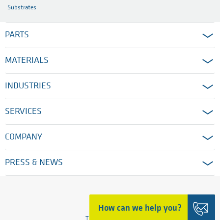
Substrates
PARTS
MATERIALS
INDUSTRIES
SERVICES
COMPANY
PRESS & NEWS
HOME
How can we help you?
TRADING DETAILS