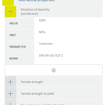
Modulus of elasticity
(tensile test)
4200
VALUE
MPa
UNIT
1mm/min
PARAMETER
DIN EN ISO 527-2
NORM
Tensile strength
Tensile strength at yield