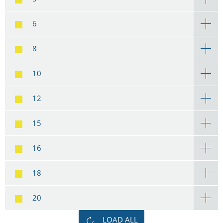
6
8
10
12
15
16
18
20
LOAD ALL