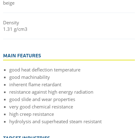
beige
Density
1.31 g/cm3
MAIN FEATURES
good heat deflection temperature
good machinability
inherent flame retardant
resistance against high energy radiation
good slide and wear properties
very good chemical resistance
high creep resistance
hydrolysis and superheated steam resistant