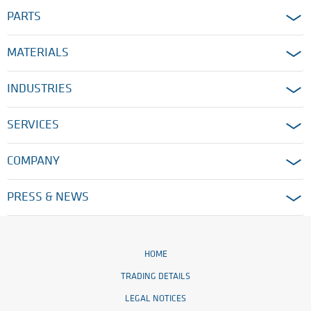
PARTS
MATERIALS
INDUSTRIES
SERVICES
COMPANY
PRESS & NEWS
HOME
TRADING DETAILS
LEGAL NOTICES