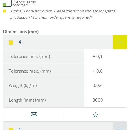
Stock items
Stock item.
Typically non-stock item. Please contact us and ask for special
production (minimum order quantity required).
Dimensions (mm)
4
Tolerance min. (mm)
+ 0,1
Tolerance max. (mm)
+ 0,6
Weight (kg/m)
0.02
Length (mm) (mm)
3000
5