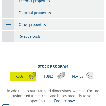
Thermal properties
Electrical properties
Other properties
Relative costs
STOCK PROGRAM
RODS
TUBES
PLATES
In addition to our standard dimensions, we manufacture
customised
tubes, rods and hoses precisely to your
specifications.
Enquire now.