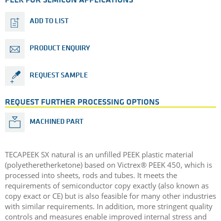
PEEK FOR SEMICON APPLICATIONS
ADD TO LIST
PRODUCT ENQUIRY
REQUEST SAMPLE
REQUEST FURTHER PROCESSING OPTIONS
MACHINED PART
TECAPEEK SX natural is an unfilled PEEK plastic material
(polyetheretherketone) based on Victrex® PEEK 450, which is
processed into sheets, rods and tubes. It meets the
requirements of semiconductor copy exactly (also known as
copy exact or CE) but is also feasible for many other industries
with similar requirements. In addition, more stringent quality
controls and measures enable improved internal stress and