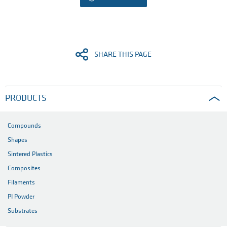
SHARE THIS PAGE
PRODUCTS
Compounds
Shapes
Sintered Plastics
Composites
Filaments
PI Powder
Substrates