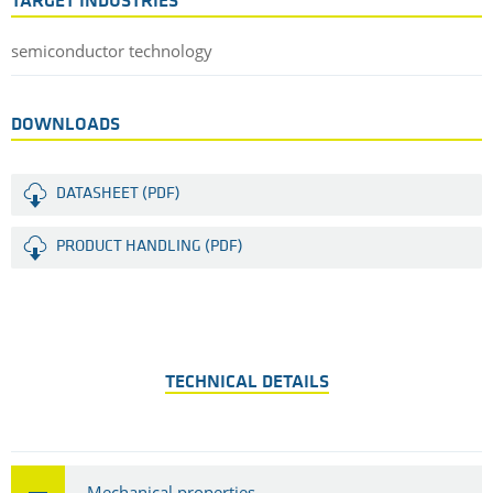
TARGET INDUSTRIES
semiconductor technology
DOWNLOADS
DATASHEET (PDF)
PRODUCT HANDLING (PDF)
TECHNICAL DETAILS
Mechanical properties