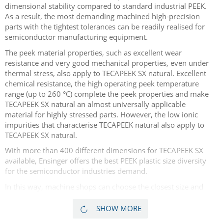
dimensional stability compared to standard industrial PEEK.
As a result, the most demanding machined high-precision
parts with the tightest tolerances can be readily realised for
semiconductor manufacturing equipment.
The peek material properties, such as excellent wear
resistance and very good mechanical properties, even under
thermal stress, also apply to TECAPEEK SX natural. Excellent
chemical resistance, the high operating peek temperature
range (up to 260 °C) complete the peek properties and make
TECAPEEK SX natural an almost universally applicable
material for highly stressed parts. However, the low ionic
impurities that characterise TECAPEEK natural also apply to
TECAPEEK SX natural.
With more than 400 different dimensions for TECAPEEK SX
available, Ensinger offers the best PEEK plastic size diversity
for the semiconductor industries demand.
In this way, machine shops can choose the closest size and
save material waste and costs, thus enabling overall part cost
reductions. Lot sizes range from just one single piece for
SHOW MORE
prototyping projects, to large industrial size lots. More than