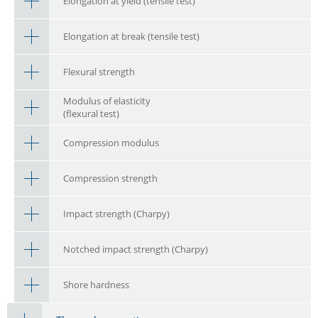
Elongation at yield (tensile test)
Elongation at break (tensile test)
Flexural strength
Modulus of elasticity
(flexural test)
Compression modulus
Compression strength
Impact strength (Charpy)
Notched impact strength (Charpy)
Shore hardness