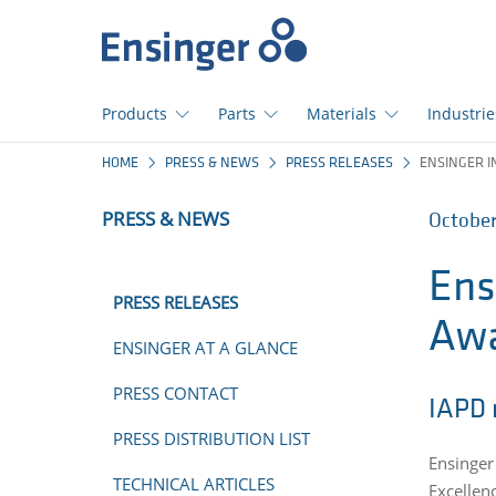
Home
page
Products
Parts
Materials
Industrie
How
HOME
PRESS & NEWS
PRESS RELEASES
ENSINGER I
can
we
PRESS & NEWS
October
help
you?
Ens
PRESS RELEASES
Aw
ENSINGER AT A GLANCE
PRESS CONTACT
IAPD 
PRESS DISTRIBUTION LIST
Ensinger 
TECHNICAL ARTICLES
Excellen