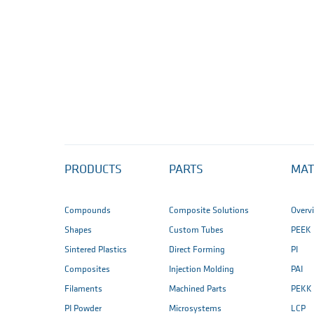
PRODUCTS
PARTS
MAT