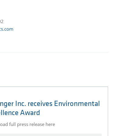
02
cs.com
nger Inc. receives Environmental
llence Award
ad full press release here