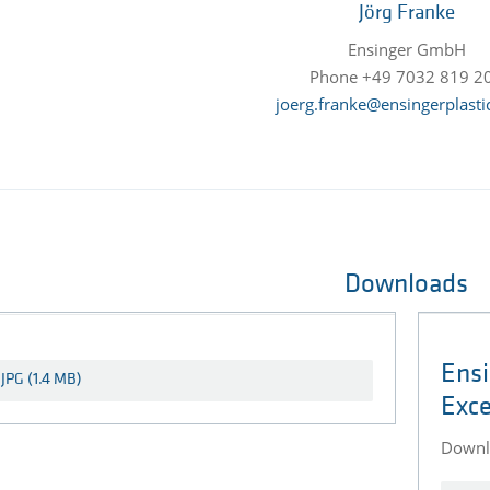
Jörg Franke
Ensinger GmbH
Phone +49 7032 819 2
joerg.franke@ensingerplasti
Downloads
Ensi
Exce
Downlo