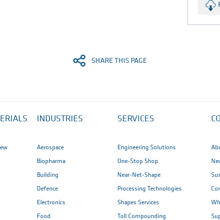
JPG (1.4 MB)
SHARE THIS PAGE
ERIALS
INDUSTRIES
SERVICES
C