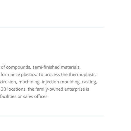
 of compounds, semi-finished materials,
rformance plastics. To process the thermoplastic
trusion, machining, injection moulding, casting,
 30 locations, the family-owned enterprise is
ilities or sales offices.