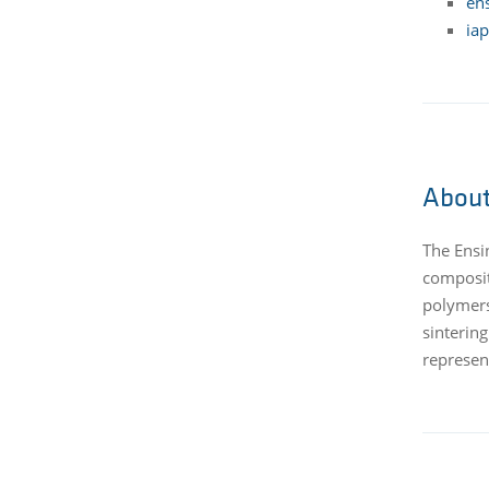
ens
iap
About
The Ensi
composit
polymers
sinterin
represent