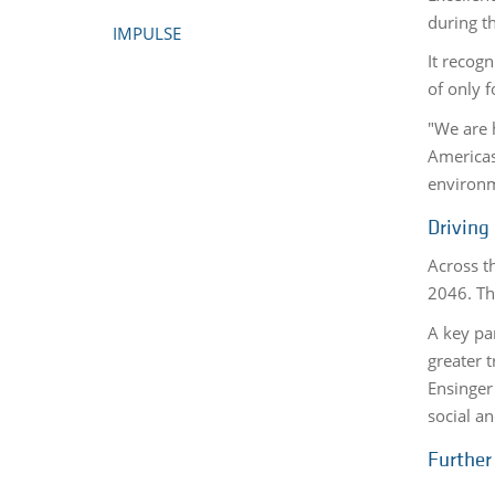
during t
IMPULSE
It recog
of only f
"We are 
Americas.
environm
Driving
Across t
2046. Thi
A key par
greater 
Ensinger
social a
Further