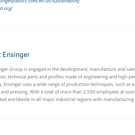
ingerplastics.com/en-us/sustainability
d.org/
 Ensinger
nger Group is engaged in the development, manufacture and sale
es, technical parts and profiles made of engineering and high-pe
, Ensinger uses a wide range of production techniques, such as ex
g and pressing. With a total of more than 2,500 employees at over
ed worldwide in all major industrial regions with manufacturing fac