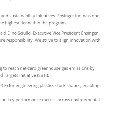
d sustainability initiatives. Ensinger Inc. was one
the highest tier within the program.
id Dino Sciullo, Executive Vice President Ensinger
ore responsibility. We strive to align innovation with
ng to reach net-zero greenhouse gas emissions by
Targets initiative (SBTi).
(PCF) for engineering plastics stock shapes, enabling
ss and key performance metrics across environmental,