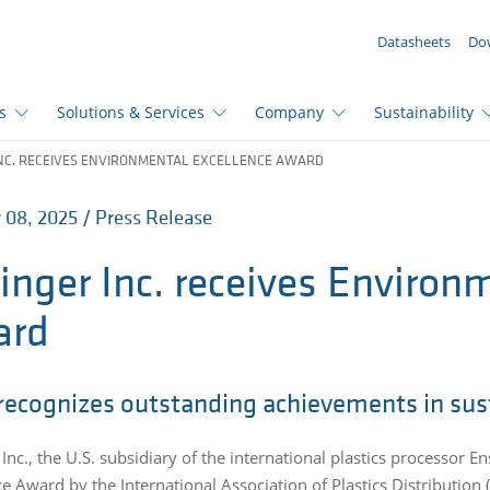
YOUR ENQUIRY ({{productCount}} Products)
Datasheets
Do
s
Solutions & Services
Company
Sustainability
NC. RECEIVES ENVIRONMENTAL EXCELLENCE AWARD
 08, 2025 / Press Release
inger Inc. receives Environ
ard
recognizes outstanding achievements in sust
Inc., the U.S. subsidiary of the international plastics processor E
ce Award by the International Association of Plastics Distributio