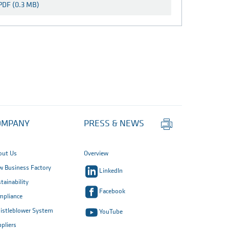
PDF (0.3 MB)
Print
OMPANY
PRESS & NEWS
this
page