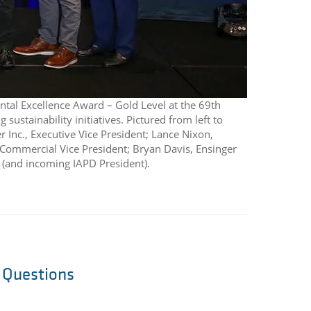
ntal Excellence Award – Gold Level at the 69th
ustainability initiatives. Pictured from left to
er Inc., Executive Vice President; Lance Nixon,
 Commercial Vice President; Bryan Davis, Ensinger
t (and incoming IAPD President).
l Questions