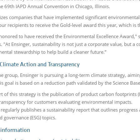
he 69th IAPD Annual Convention in Chicago, Illinois.
nizes companies that have implemented significant environmental an
our recipients to receive the Gold-level award this year, which is 
honored to have received the Environmental Excellence Award," sa
 "At Ensinger, sustainability is not just a corporate value, but a c
ental stewardship to help build a cleaner future.”
 Climate Action and Transparency
he group, Ensinger is pursuing a long-term climate strategy, aimi
s goal is based on a reduction path validated by the Science Based 
t of this strategy is the publication of product carbon footprints 
transparency for customers evaluating environmental impacts.
 regularly publishes a sustainability report that outlines progre
nd governance (ESG) topics.
 information