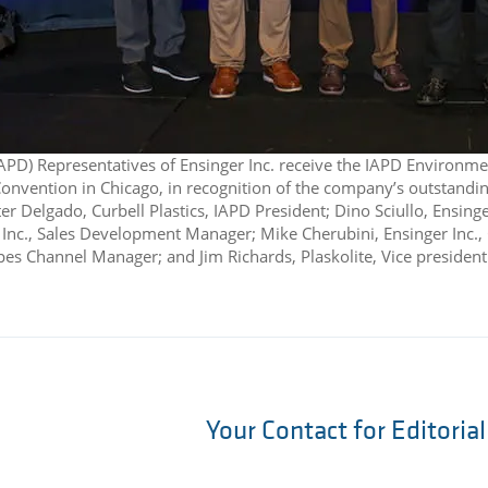
IAPD) Representatives of Ensinger Inc. receive the IAPD Environme
nvention in Chicago, in recognition of the company’s outstanding s
ter Delgado, Curbell Plastics, IAPD President; Dino Sciullo, Ensing
 Inc., Sales Development Manager; Mike Cherubini, Ensinger Inc.,
apes Channel Manager; and Jim Richards, Plaskolite, Vice presiden
Your Contact for Editoria