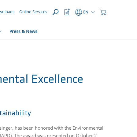
OPEN
Watchlist
Shopping
wnloads
Online-Services
EN
Button
Cart
Button
Press & News
mental Excellence
ainability
nsinger, has been
honored with the Environmental
n (IAPD). The award was presented on October 2