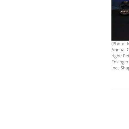
(Photo: 
Annual Co
right: Pe
Ensinger
Inc., Sh