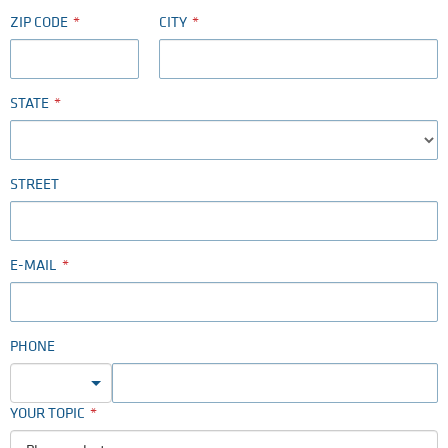
ZIP CODE
CITY
STATE
STREET
E-MAIL
PHONE
YOUR TOPIC