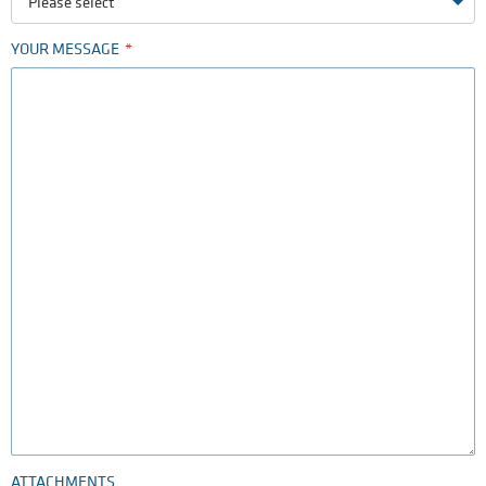
Please select
YOUR MESSAGE
ATTACHMENTS