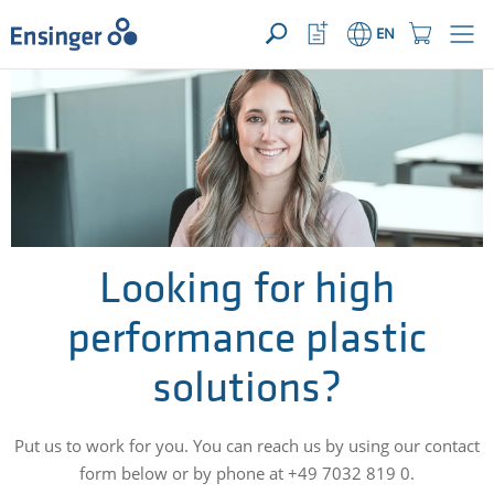
YOUR ENQUIRY ({{productCount}} Products)
OPEN
Home
Watchlist
Shopping
EN
page
Button
Cart
Button
How
can
we
help
you?
Looking for high
performance plastic
solutions?
Put us to work for you. You can reach us by using our contact
form below or by phone at +49 7032 819 0.