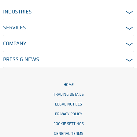
INDUSTRIES
SERVICES
COMPANY
PRESS & NEWS
HOME
TRADING DETAILS
LEGAL NOTICES
PRIVACY POLICY
COOKIE SETTINGS
GENERAL TERMS