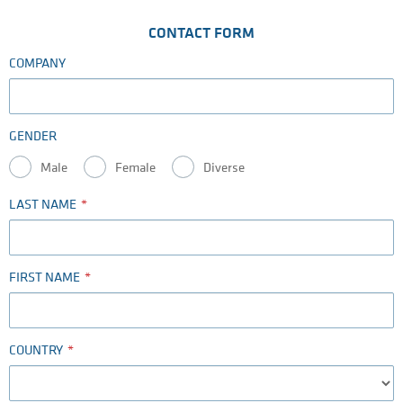
CONTACT FORM
COMPANY
GENDER
Male
Female
Diverse
LAST NAME
FIRST NAME
COUNTRY