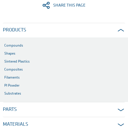
SHARE THIS PAGE
PRODUCTS
Compounds
Shapes
Sintered Plastics
Composites
Filaments
PI Powder
Substrates
PARTS
MATERIALS