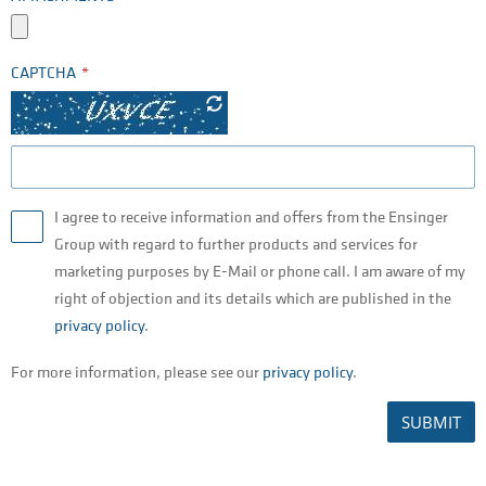
CAPTCHA
I agree to receive information and offers from the Ensinger
Group with regard to further products and services for
marketing purposes by E-Mail or phone call. I am aware of my
right of objection and its details which are published in the
privacy policy
.
For more information, please see our
privacy policy
.
SUBMIT