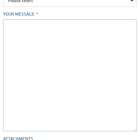
Please select
YOUR MESSAGE
ATTACHMENTS