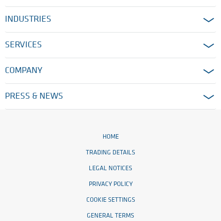
INDUSTRIES
SERVICES
COMPANY
PRESS & NEWS
HOME
TRADING DETAILS
LEGAL NOTICES
PRIVACY POLICY
COOKIE SETTINGS
GENERAL TERMS