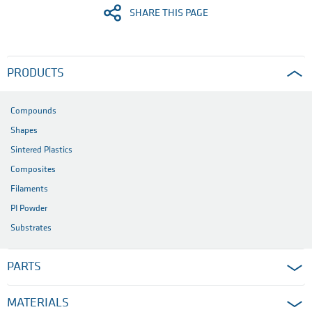
SHARE THIS PAGE
PRODUCTS
Compounds
Shapes
Sintered Plastics
Composites
Filaments
PI Powder
Substrates
PARTS
MATERIALS