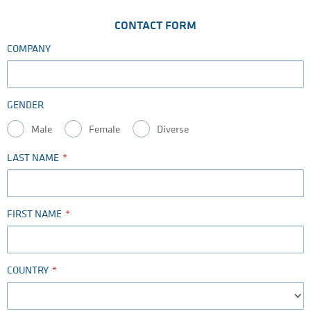
CONTACT FORM
COMPANY
GENDER
Male
Female
Diverse
LAST NAME
FIRST NAME
COUNTRY