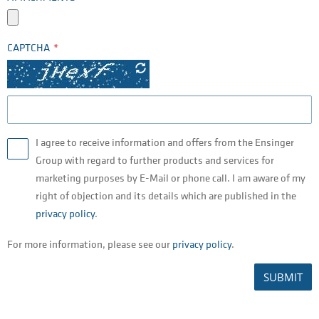
CAPTCHA
I agree to receive information and offers from the Ensinger
Group with regard to further products and services for
marketing purposes by E-Mail or phone call. I am aware of my
right of objection and its details which are published in the
privacy policy
.
For more information, please see our
privacy policy
.
SUBMIT