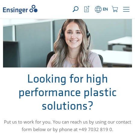
YOUR ENQUIRY ({{productCount}} Products)
OPEN
Home
Watchlist
Shopping
EN
page
Button
Cart
Button
How
can
we
help
you?
Looking for high
performance plastic
solutions?
Put us to work for you. You can reach us by using our contact
form below or by phone at +49 7032 819 0.