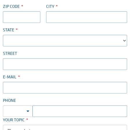
ZIP CODE
CITY
STATE
STREET
E-MAIL
PHONE
YOUR TOPIC