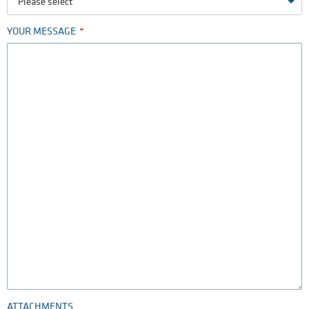
Please select
YOUR MESSAGE
ATTACHMENTS