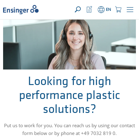
YOUR ENQUIRY ({{productCount}} Products)
OPEN
Home
Watchlist
Shopping
EN
page
Button
Cart
Button
How
can
we
help
you?
Looking for high
performance plastic
solutions?
Put us to work for you. You can reach us by using our contact
form below or by phone at +49 7032 819 0.