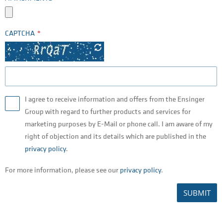
CAPTCHA
I agree to receive information and offers from the Ensinger
Group with regard to further products and services for
marketing purposes by E-Mail or phone call. I am aware of my
right of objection and its details which are published in the
privacy policy
.
For more information, please see our
privacy policy
.
SUBMIT