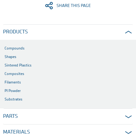
SHARE THIS PAGE
PRODUCTS
Compounds
Shapes
Sintered Plastics
Composites
Filaments
PI Powder
Substrates
PARTS
MATERIALS