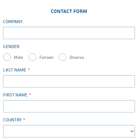
CONTACT FORM
COMPANY
GENDER
Male
Female
Diverse
LAST NAME
FIRST NAME
COUNTRY