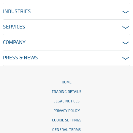
INDUSTRIES
SERVICES
COMPANY
PRESS & NEWS
HOME
TRADING DETAILS
LEGAL NOTICES
PRIVACY POLICY
COOKIE SETTINGS
GENERAL TERMS