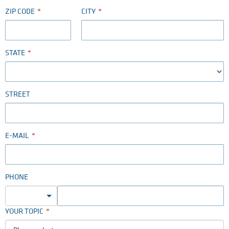
ZIP CODE
CITY
STATE
STREET
E-MAIL
PHONE
YOUR TOPIC