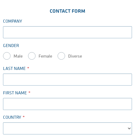
CONTACT FORM
COMPANY
GENDER
Male
Female
Diverse
LAST NAME
FIRST NAME
COUNTRY