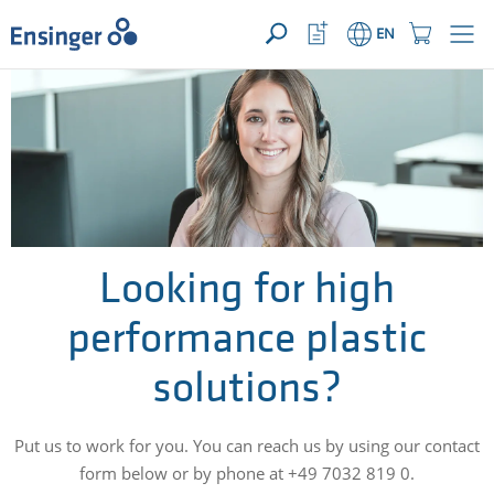
YOUR ENQUIRY ({{productCount}} Products)
OPEN
Home
Watchlist
Shopping
EN
page
Button
Cart
Button
How
can
we
help
you?
Looking for high
performance plastic
solutions?
Put us to work for you. You can reach us by using our contact
form below or by phone at +49 7032 819 0.