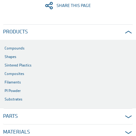
SHARE THIS PAGE
PRODUCTS
Compounds
Shapes
Sintered Plastics
Composites
Filaments
PI Powder
Substrates
PARTS
MATERIALS