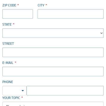
ZIP CODE
CITY
STATE
STREET
E-MAIL
PHONE
YOUR TOPIC