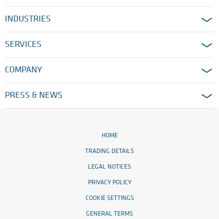
INDUSTRIES
SERVICES
COMPANY
PRESS & NEWS
HOME
TRADING DETAILS
LEGAL NOTICES
PRIVACY POLICY
COOKIE SETTINGS
GENERAL TERMS