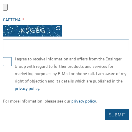
CAPTCHA
I agree to receive information and offers from the Ensinger
Group with regard to further products and services for
marketing purposes by E-Mail or phone call. I am aware of my
right of objection and its details which are published in the
privacy policy
.
For more information, please see our
privacy policy
.
SUBMIT