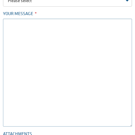
Please select
YOUR MESSAGE
ATTACHMENTS