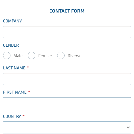
CONTACT FORM
COMPANY
GENDER
Male
Female
Diverse
LAST NAME
FIRST NAME
COUNTRY