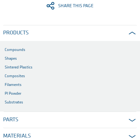
SHARE THIS PAGE
PRODUCTS
Compounds
Shapes
Sintered Plastics
Composites
Filaments
PI Powder
Substrates
PARTS
MATERIALS