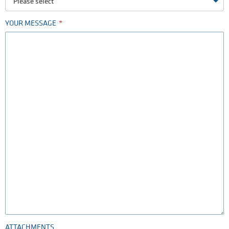
Please select
YOUR MESSAGE
ATTACHMENTS