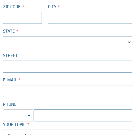
ZIP CODE
CITY
STATE
STREET
E-MAIL
PHONE
YOUR TOPIC