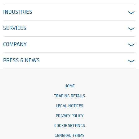
INDUSTRIES
SERVICES
COMPANY
PRESS & NEWS
HOME
TRADING DETAILS
LEGAL NOTICES
PRIVACY POLICY
COOKIE SETTINGS
GENERAL TERMS