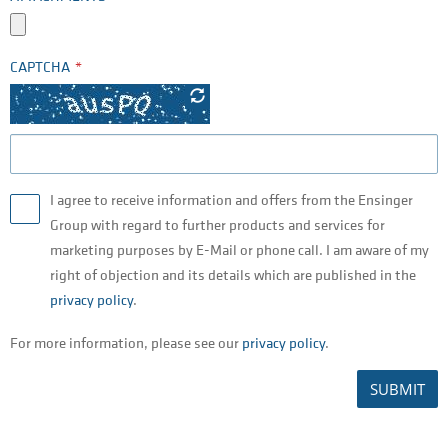
CAPTCHA
I agree to receive information and offers from the Ensinger
Group with regard to further products and services for
marketing purposes by E-Mail or phone call. I am aware of my
right of objection and its details which are published in the
privacy policy
.
For more information, please see our
privacy policy
.
SUBMIT