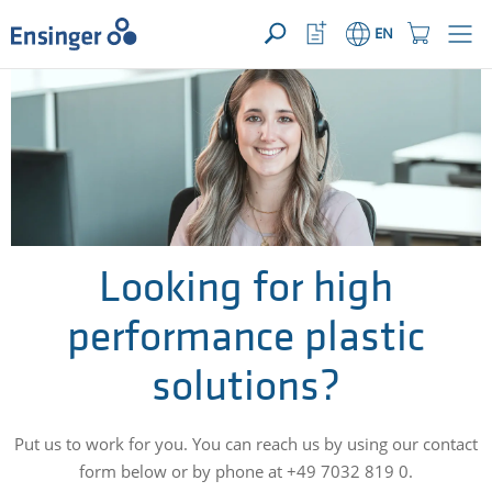
YOUR ENQUIRY ({{productCount}} Products)
OPEN
Home
Watchlist
Shopping
EN
page
Button
Cart
Button
How
can
we
help
you?
Looking for high
performance plastic
solutions?
Put us to work for you. You can reach us by using our contact
form below or by phone at +49 7032 819 0.