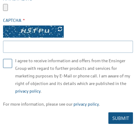
CAPTCHA
I agree to receive information and offers from the Ensinger
Group with regard to further products and services for
marketing purposes by E-Mail or phone call. I am aware of my
right of objection and its details which are published in the
privacy policy
.
For more information, please see our
privacy policy
.
SUBMIT