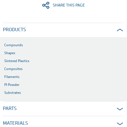
SHARE THIS PAGE
PRODUCTS
Compounds
Shapes
Sintered Plastics
Composites
Filaments
PI Powder
Substrates
PARTS
MATERIALS