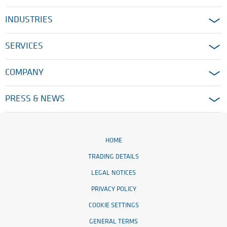
INDUSTRIES
SERVICES
COMPANY
PRESS & NEWS
HOME
TRADING DETAILS
LEGAL NOTICES
PRIVACY POLICY
COOKIE SETTINGS
GENERAL TERMS