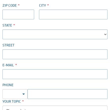
ZIP CODE
CITY
STATE
STREET
E-MAIL
PHONE
YOUR TOPIC