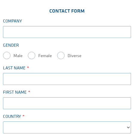
CONTACT FORM
COMPANY
GENDER
Male
Female
Diverse
LAST NAME
FIRST NAME
COUNTRY