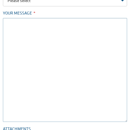
Please select
YOUR MESSAGE
ATTACHMENTS