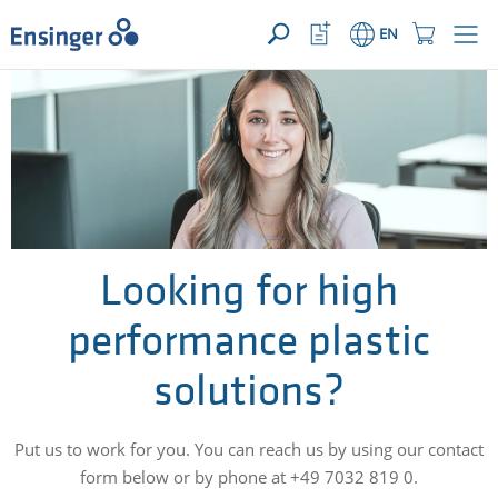
YOUR ENQUIRY ({{productCount}} Products)
OPEN
Home
Watchlist
Shopping
EN
page
Button
Cart
Button
How
can
we
help
you?
Looking for high
performance plastic
solutions?
Put us to work for you. You can reach us by using our contact
form below or by phone at +49 7032 819 0.