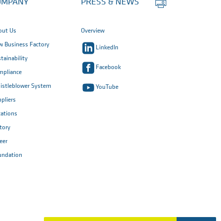
OMPANY
PRESS & NEWS
this
page
out Us
Overview
 Business Factory
LinkedIn
tainability
Facebook
mpliance
istleblower System
YouTube
pliers
ations
tory
eer
undation