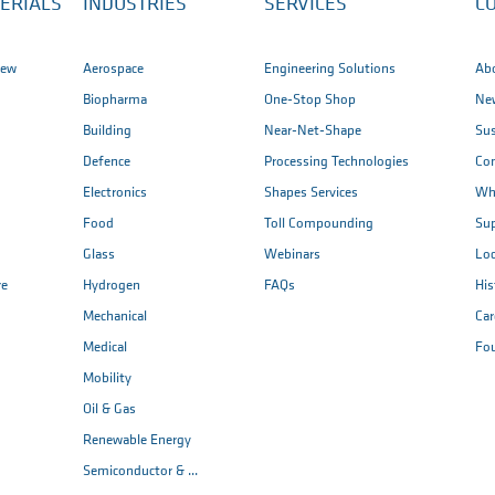
ERIALS
INDUSTRIES
SERVICES
C
iew
Aerospace
Engineering Solutions
Ab
Biopharma
One-Stop Shop
New
Building
Near-Net-Shape
Sus
Defence
Processing Technologies
Co
Electronics
Shapes Services
Wh
Food
Toll Compounding
Sup
Glass
Webinars
Loc
re
Hydrogen
FAQs
His
Mechanical
Car
Medical
Fo
Mobility
Oil & Gas
Renewable Energy
Semiconductor & ...