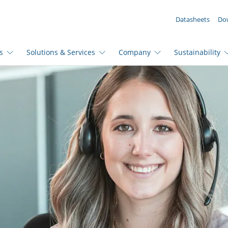
YOUR ENQUIRY ({{productCount}} Products)
Datasheets
Do
s
Solutions & Services
Company
Sustainability