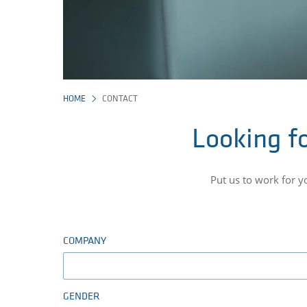
HOME
CONTACT
Looking fo
Put us to work for 
COMPANY
GENDER