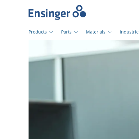
Home
page
Products
Parts
Materials
Industrie
How
can
we
help
you?