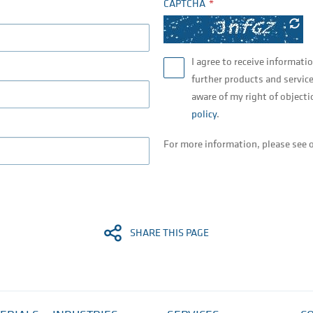
CAPTCHA
I agree to receive informati
further products and service
aware of my right of objecti
policy
.
For more information, please see 
SHARE THIS PAGE