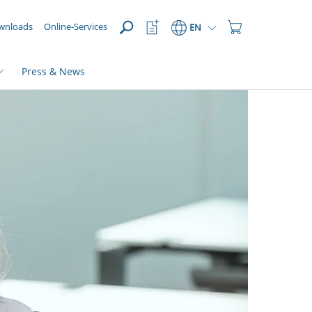
OPEN
Watchlist
Shopping
wnloads
Online-Services
EN
Button
Cart
Button
Press & News