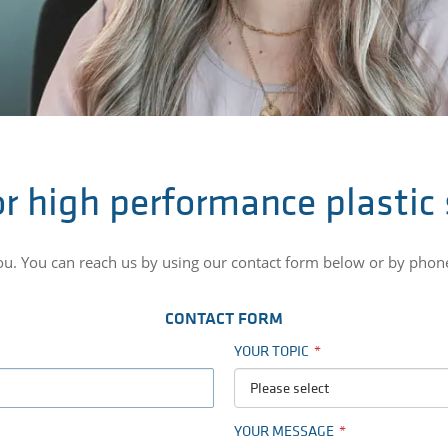
r high performance plastic
you. You can reach us by using our contact form below or by phon
CONTACT FORM
YOUR TOPIC
Please select
YOUR MESSAGE