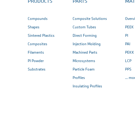
PRODUCTS
PARTS
MAT
Compounds
Composite Solutions
Overv
Shapes
Custom Tubes
PEEK
Sintered Plastics
Direct Forming
PI
Composites
Injection Molding
PAI
Filaments
Machined Parts
PEKK
PI Powder
Microsystems
LCP
Substrates
Particle Foam
PPS
Profiles
... mo
Insulating Profiles