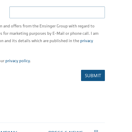
on and offers from the Ensinger Group with regard to
s for marketing purposes by E-Mail or phone call. I am
on and its details which are published in the
privacy
our
privacy policy
.
SUBMIT
Print