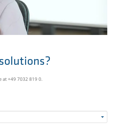
 solutions?
e at +49 7032 819 0.