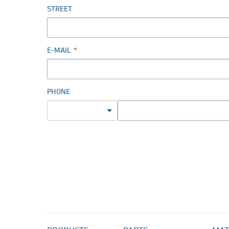
STREET
E-MAIL
PHONE