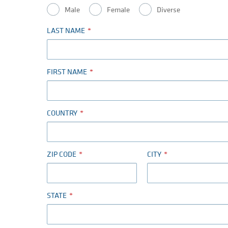
Male
Female
Diverse
LAST NAME
FIRST NAME
COUNTRY
ZIP CODE
CITY
STATE