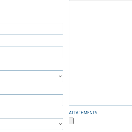
ATTACHMENTS