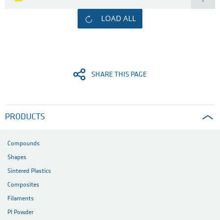
LOAD ALL
SHARE THIS PAGE
PRODUCTS
Compounds
Shapes
Sintered Plastics
Composites
Filaments
PI Powder