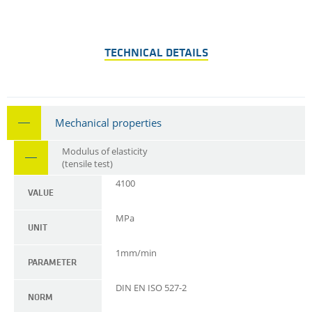
TECHNICAL DETAILS
Mechanical properties
Modulus of elasticity
(tensile test)
4100
VALUE
MPa
UNIT
1mm/min
PARAMETER
DIN EN ISO 527-2
NORM