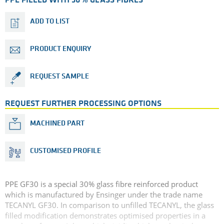
PPE FILLED WITH 30% GLASS FIBRES
ADD TO LIST
PRODUCT ENQUIRY
REQUEST SAMPLE
REQUEST FURTHER PROCESSING OPTIONS
MACHINED PART
CUSTOMISED PROFILE
PPE GF30 is a special 30% glass fibre reinforced product
which is manufactured by Ensinger under the trade name
TECANYL GF30. In comparison to unfilled TECANYL, the glass
filled modification demonstrates optimised properties in a