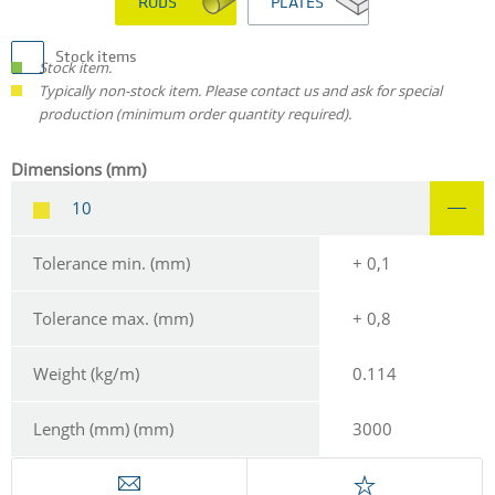
RODS
PLATES
Stock items
Stock item.
Typically non-stock item. Please contact us and ask for special
production (minimum order quantity required).
Dimensions (mm)
10
Tolerance min. (mm)
+ 0,1
Tolerance max. (mm)
+ 0,8
Weight (kg/m)
0.114
Length (mm) (mm)
3000