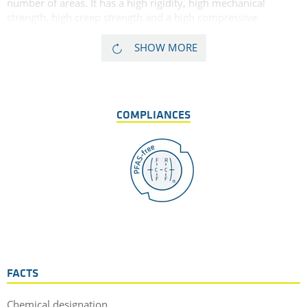
number of areas. It has a high rigidity, high mechanical
strength, high creep strength and a high compressive
strength. Finally, glass fibre reinforced PPE GF30 has a very
high dimensional stability. As glass fibres tend in some cases
SHOW MORE
to have a marked abrasive effect on mating surfaces,
TECANYL GF30 is less suitable for sliding applications. Due to
its high dimensional stability, low thermal expansion, and
high heat deflection temperature, this glass filled PPE is very
COMPLIANCES
well suited for precision and electrical insulating parts.
FACTS
Chemical designation