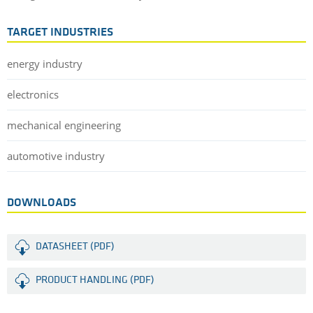
TARGET INDUSTRIES
energy industry
electronics
mechanical engineering
automotive industry
DOWNLOADS
DATASHEET (PDF)
PRODUCT HANDLING (PDF)