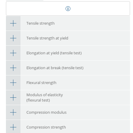
Tensile strength
Tensile strength at yield
Elongation at yield (tensile test)
Elongation at break (tensile test)
Flexural strength
Modulus of elasticity
(flexural test)
Compression modulus
Compression strength