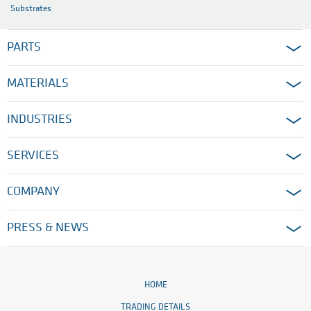
Substrates
PARTS
MATERIALS
INDUSTRIES
SERVICES
COMPANY
PRESS & NEWS
HOME
TRADING DETAILS