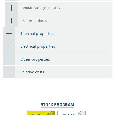
Impact strength (Charpy)
Shore hardness
Thermal properties
Electrical properties
Other properties
Relative costs
STOCK PROGRAM