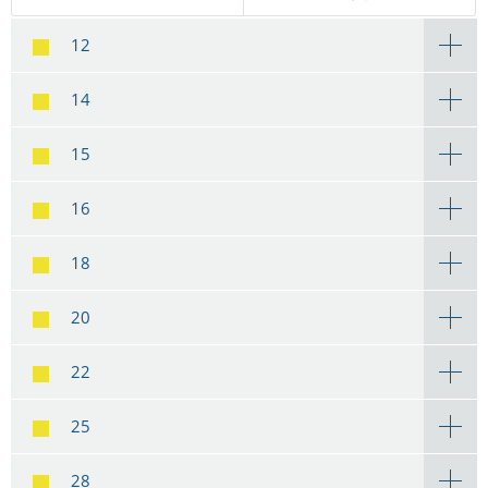
12
14
15
16
18
20
22
25
28