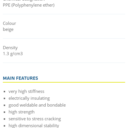
PPE (Polyphenylene ether)
Colour
beige
Density
1.3 g/cm3
MAIN FEATURES
very high stiffness
electrically insulating
good weldable and bondable
high strength
sensitive to stress cracking
high dimensional stability