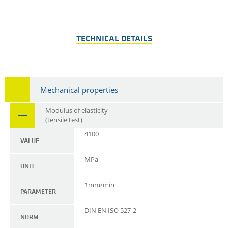
TECHNICAL DETAILS
Mechanical properties
Modulus of elasticity
(tensile test)
4100
VALUE
MPa
UNIT
1mm/min
PARAMETER
DIN EN ISO 527-2
NORM