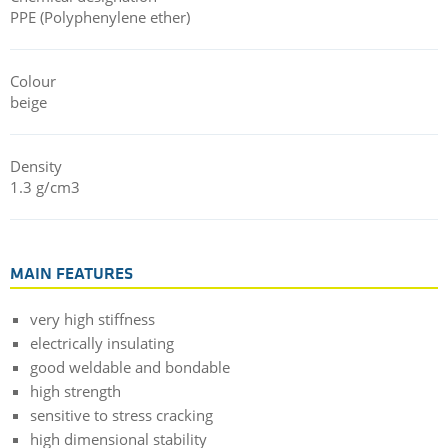
PPE (Polyphenylene ether)
Colour
beige
Density
1.3 g/cm3
MAIN FEATURES
very high stiffness
electrically insulating
good weldable and bondable
high strength
sensitive to stress cracking
high dimensional stability