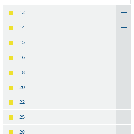
12
14
15
16
18
20
22
25
28