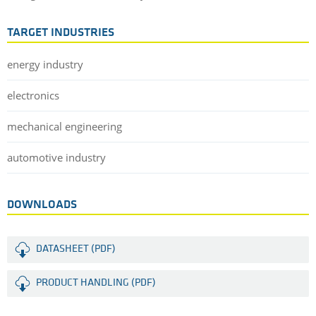
TARGET INDUSTRIES
energy industry
electronics
mechanical engineering
automotive industry
DOWNLOADS
DATASHEET (PDF)
PRODUCT HANDLING (PDF)