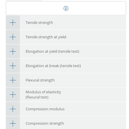
Tensile strength
Tensile strength at yield
Elongation at yield (tensile test)
Elongation at break (tensile test)
Flexural strength
Modulus of elasticity
(flexural test)
Compression modulus
Compression strength