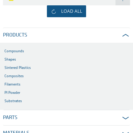
LOAD ALL
PRODUCTS
Compounds
Shapes
Sintered Plastics
Composites
Filaments
PI Powder
Substrates
PARTS