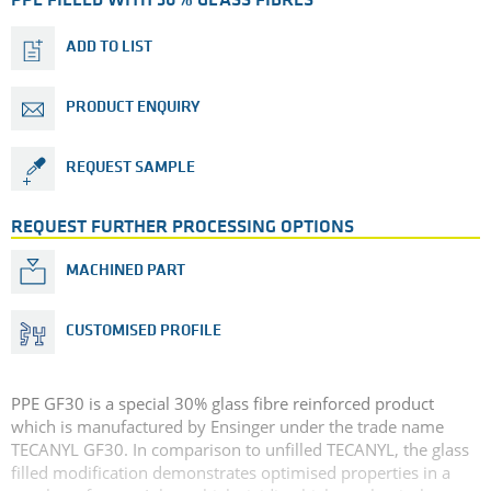
PPE FILLED WITH 30% GLASS FIBRES
ADD TO LIST
PRODUCT ENQUIRY
REQUEST SAMPLE
REQUEST FURTHER PROCESSING OPTIONS
MACHINED PART
CUSTOMISED PROFILE
PPE GF30 is a special 30% glass fibre reinforced product
which is manufactured by Ensinger under the trade name
TECANYL GF30. In comparison to unfilled TECANYL, the glass
filled modification demonstrates optimised properties in a