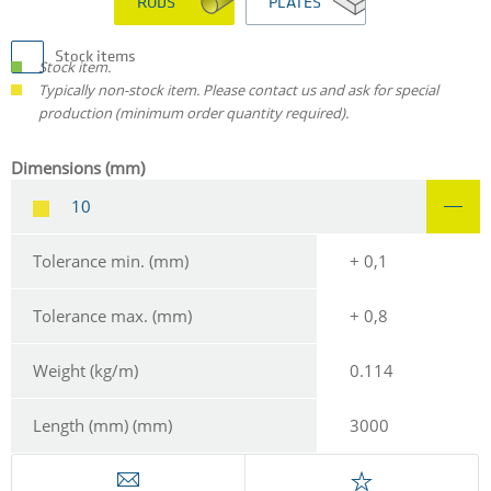
RODS
PLATES
Stock items
Stock item.
Typically non-stock item. Please contact us and ask for special
production (minimum order quantity required).
Dimensions (mm)
10
Tolerance min. (mm)
+ 0,1
Tolerance max. (mm)
+ 0,8
Weight (kg/m)
0.114
Length (mm) (mm)
3000