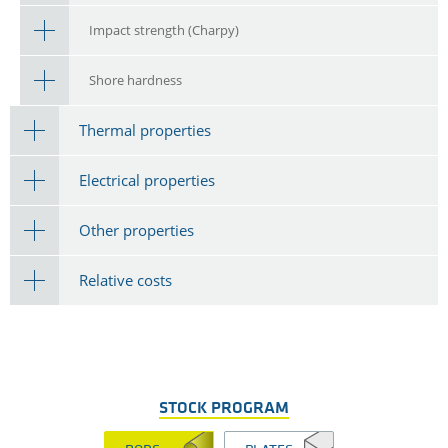
Impact strength (Charpy)
Shore hardness
Thermal properties
Electrical properties
Other properties
Relative costs
STOCK PROGRAM