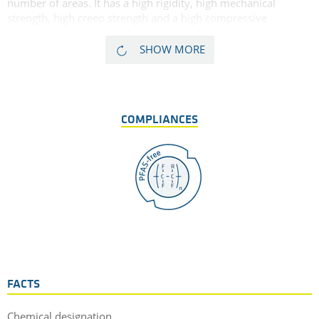
number of areas. It has a high rigidity, high mechanical
strength, high creep strength and a high compressive
strength. Finally, glass fibre reinforced PPE GF30 has a very
high dimensional stability. As glass fibres tend in some cases
SHOW MORE
to have a marked abrasive effect on mating surfaces,
TECANYL GF30 is less suitable for sliding applications. Due to
its high dimensional stability, low thermal expansion, and
high heat deflection temperature, this glass filled PPE is very
COMPLIANCES
well suited for precision and electrical insulating parts.
FACTS
Chemical designation