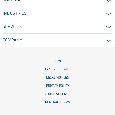
MATERIALS
INDUSTRIES
SERVICES
COMPANY
HOME
TRADING DETAILS
LEGAL NOTICES
PRIVACY POLICY
COOKIE SETTINGS
GENERAL TERMS