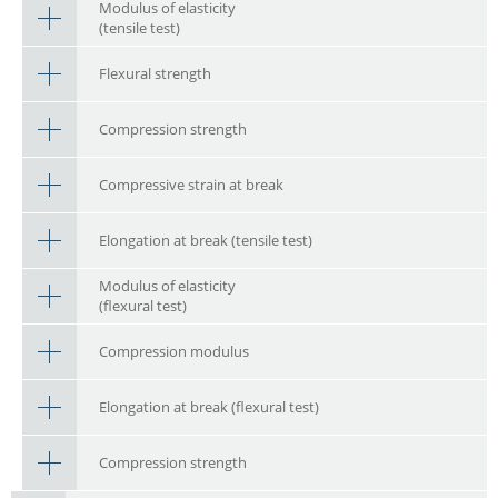
Modulus of elasticity
(tensile test)
Flexural strength
Compression strength
Compressive strain at break
Elongation at break (tensile test)
Modulus of elasticity
(flexural test)
Compression modulus
Elongation at break (flexural test)
Compression strength