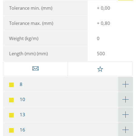
Tolerance min. (mm)
+ 0,00
Tolerance max. (mm)
+ 0,80
Weight (kg/m)
0
Length (mm) (mm)
500
8
10
13
16