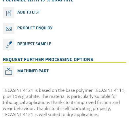
POLYIMIDE WITH 15 % GRAPHITE
ADD TO LIST
PRODUCT ENQUIRY
REQUEST SAMPLE
REQUEST FURTHER PROCESSING OPTIONS
MACHINED PART
TECASINT 4121 is based on the base polymer TECASINT 4111,
plus 15% graphite. The material is particularly suitable for
tribological applications thanks to its improved friction and
wear behaviour. Thanks to its self lubricating property,
TECASINT 4121 is well suited to dry applications.