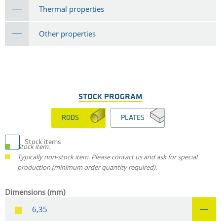
Thermal properties
Other properties
STOCK PROGRAM
RODS
PLATES
Stock items
Stock item.
Typically non-stock item. Please contact us and ask for special
production (minimum order quantity required).
Dimensions (mm)
6,35