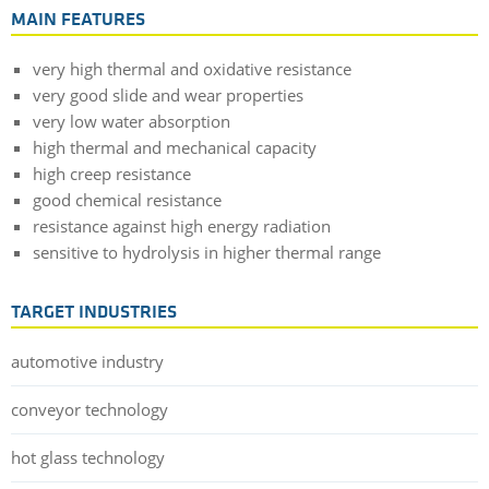
MAIN FEATURES
very high thermal and oxidative resistance
very good slide and wear properties
very low water absorption
high thermal and mechanical capacity
high creep resistance
good chemical resistance
resistance against high energy radiation
sensitive to hydrolysis in higher thermal range
TARGET INDUSTRIES
automotive industry
conveyor technology
hot glass technology