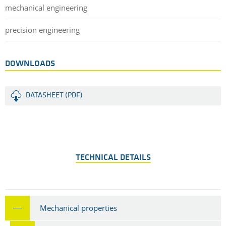
mechanical engineering
precision engineering
DOWNLOADS
DATASHEET (PDF)
TECHNICAL DETAILS
Mechanical properties