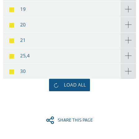
19
20
21
25,4
30
LOAD ALL
SHARE THIS PAGE