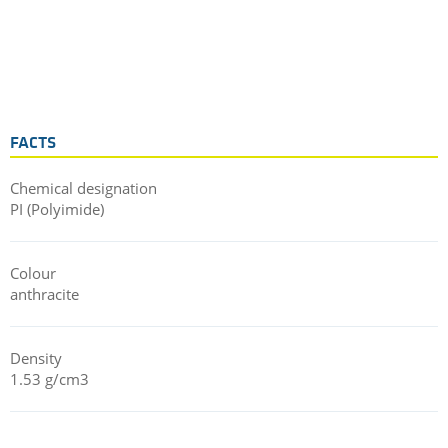
FACTS
Chemical designation
PI (Polyimide)
Colour
anthracite
Density
1.53 g/cm3