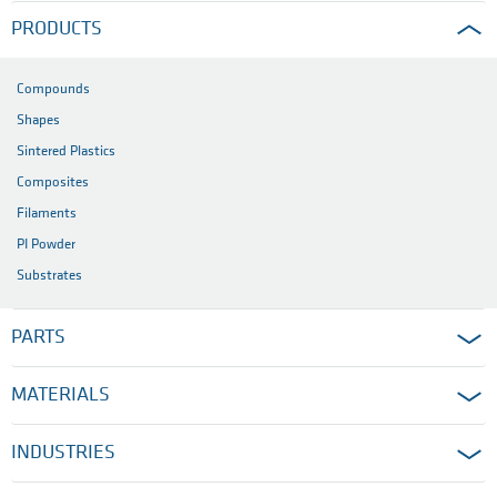
PRODUCTS
Compounds
Shapes
Sintered Plastics
Composites
Filaments
PI Powder
Substrates
PARTS
MATERIALS
INDUSTRIES