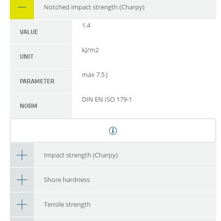
Notched impact strength (Charpy)
1.4
VALUE
kJ/m2
UNIT
max 7.5 J
PARAMETER
DIN EN ISO 179-1
NORM
Impact strength (Charpy)
Shore hardness
Tensile strength