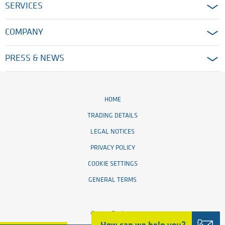
SERVICES
COMPANY
PRESS & NEWS
HOME
TRADING DETAILS
LEGAL NOTICES
PRIVACY POLICY
COOKIE SETTINGS
GENERAL TERMS
© 2026 Ensinger