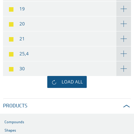
19
20
21
25,4
30
LOAD ALL
PRODUCTS
Compounds
Shapes