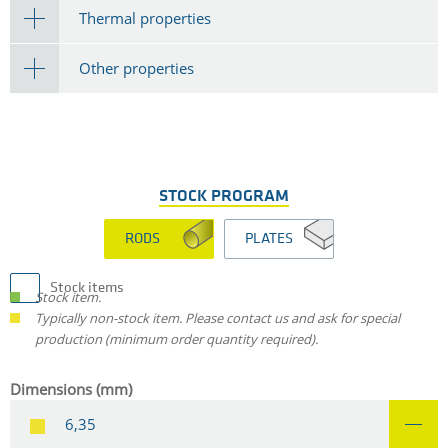
Thermal properties
Other properties
STOCK PROGRAM
RODS
PLATES
Stock items
Stock item.
Typically non-stock item. Please contact us and ask for special
production (minimum order quantity required).
Dimensions (mm)
6,35