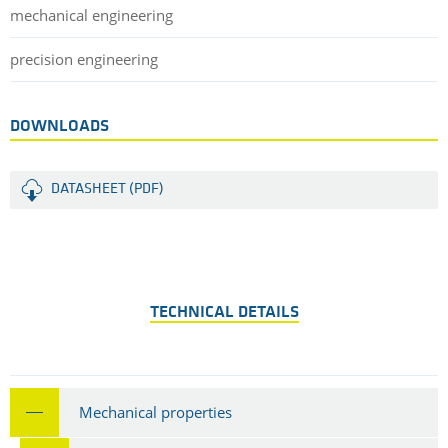
mechanical engineering
precision engineering
DOWNLOADS
DATASHEET (PDF)
TECHNICAL DETAILS
Mechanical properties