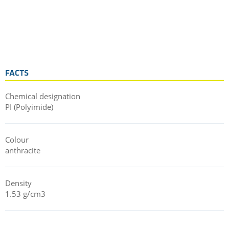
FACTS
Chemical designation
PI (Polyimide)
Colour
anthracite
Density
1.53 g/cm3