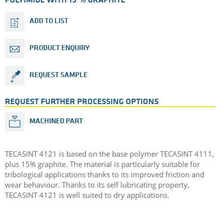
POLYIMIDE WITH 15 % GRAPHITE
ADD TO LIST
PRODUCT ENQUIRY
REQUEST SAMPLE
REQUEST FURTHER PROCESSING OPTIONS
MACHINED PART
TECASINT 4121 is based on the base polymer TECASINT 4111,
plus 15% graphite. The material is particularly suitable for
tribological applications thanks to its improved friction and
wear behaviour. Thanks to its self lubricating property,
TECASINT 4121 is well suited to dry applications.