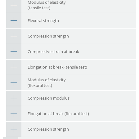
Modulus of elasticity
(tensile test)
Flexural strength
Compression strength
Compressive strain at break
Elongation at break (tensile test)
Modulus of elasticity
(flexural test)
Compression modulus
Elongation at break (flexural test)
Compression strength