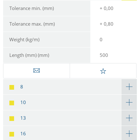
Tolerance min. (mm)
+ 0,00
Tolerance max. (mm)
+ 0,80
Weight (kg/m)
0
Length (mm) (mm)
500
8
10
13
16