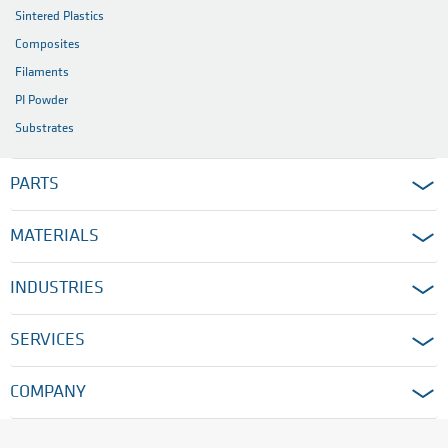
Sintered Plastics
Composites
Filaments
PI Powder
Substrates
PARTS
MATERIALS
INDUSTRIES
SERVICES
COMPANY