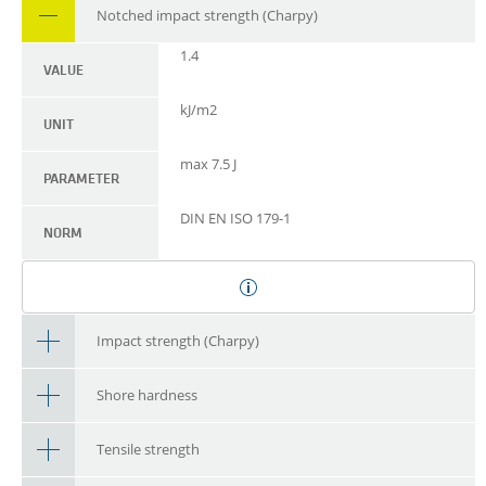
Notched impact strength (Charpy)
1.4
VALUE
kJ/m2
UNIT
max 7.5 J
PARAMETER
DIN EN ISO 179-1
NORM
Impact strength (Charpy)
Shore hardness
Tensile strength