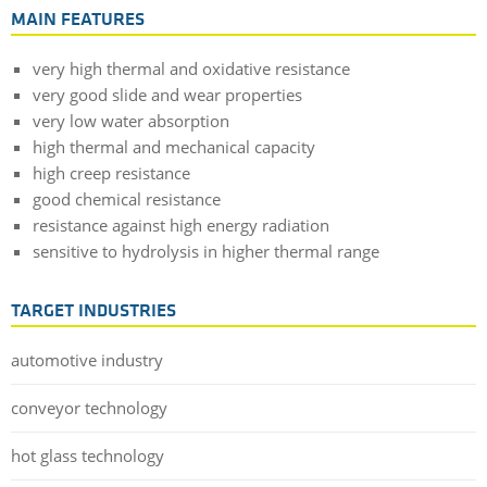
MAIN FEATURES
very high thermal and oxidative resistance
very good slide and wear properties
very low water absorption
high thermal and mechanical capacity
high creep resistance
good chemical resistance
resistance against high energy radiation
sensitive to hydrolysis in higher thermal range
TARGET INDUSTRIES
automotive industry
conveyor technology
hot glass technology