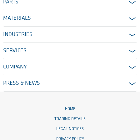
PARTS
MATERIALS
INDUSTRIES
SERVICES
COMPANY
PRESS & NEWS
HOME
TRADING DETAILS
LEGAL NOTICES
PRIVACY POLICY