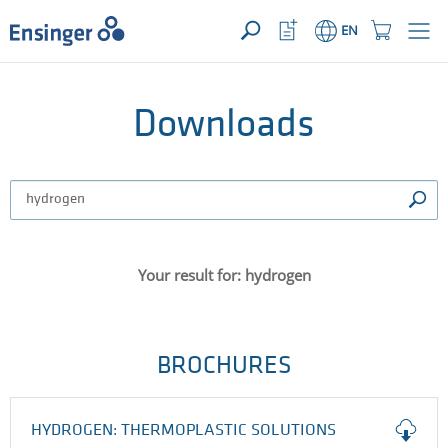
YOUR ENQUIRY ({{productCount}} Products)
OPEN
Home
Watchlist
Shopping
EN
page
Button
Cart
Button
How
can
we
Downloads
help
you?
Your result for: hydrogen
BROCHURES
HYDROGEN: THERMOPLASTIC SOLUTIONS