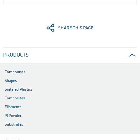
SHARE THIS PAGE
PRODUCTS
Compounds
Shapes
Sintered Plastics
Composites
Filaments
PI Powder
Substrates