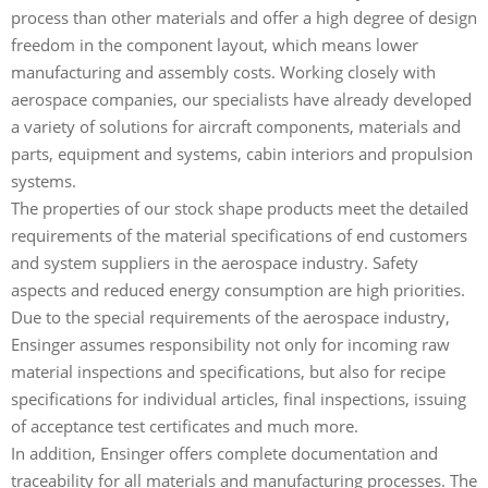
process than other materials and offer a high degree of design
freedom in the component layout, which means lower
manufacturing and assembly costs. Working closely with
aerospace companies, our specialists have already developed
a variety of solutions for aircraft components, materials and
parts, equipment and systems, cabin interiors and propulsion
systems.
The properties of our stock shape products meet the detailed
requirements of the material specifications of end customers
and system suppliers in the aerospace industry. Safety
aspects and reduced energy consumption are high priorities.
Due to the special requirements of the aerospace industry,
Ensinger assumes responsibility not only for incoming raw
material inspections and specifications, but also for recipe
specifications for individual articles, final inspections, issuing
of acceptance test certificates and much more.
In addition, Ensinger offers complete documentation and
traceability for all materials and manufacturing processes. The