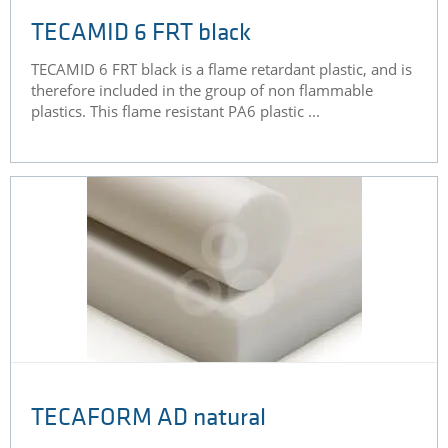
TECAMID 6 FRT black
TECAMID 6 FRT black is a flame retardant plastic, and is
therefore included in the group of non flammable
plastics. This flame resistant PA6 plastic ...
TECAFORM AD natural