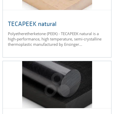
TECAPEEK natural
Polyetheretherketone (PEEK) - TECAPEEK natural is a
high-performance, high temperature, semi-crystalline
thermoplastic manufactured by Ensinger...