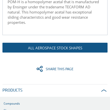
POM-H is a homopolymer acetal that is manufactured
by Ensinger under the tradename TECAFORM AD
natural. This homopolymer acetal has exceptional
sliding characteristics and good wear resistance
properties.
ALL AEROSPACE STOCK SHAPES
SHARE THIS PAGE
PRODUCTS
Compounds