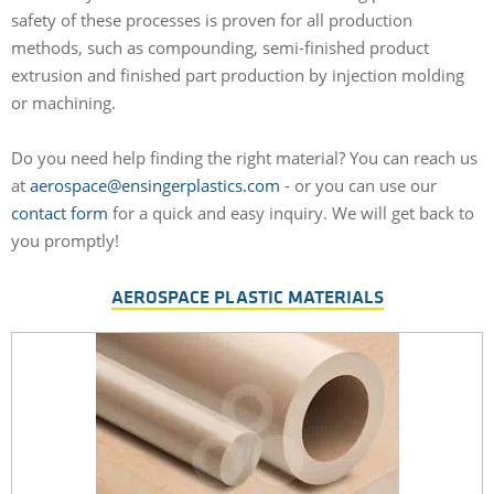
safety of these processes is proven for all production
methods, such as compounding, semi-finished product
extrusion and finished part production by injection molding
or machining.
Do you need help finding the right material? You can reach us
at
aerospace@ensingerplastics.com
- or you can use our
contact form
for a quick and easy inquiry. We will get back to
you promptly!
AEROSPACE PLASTIC MATERIALS