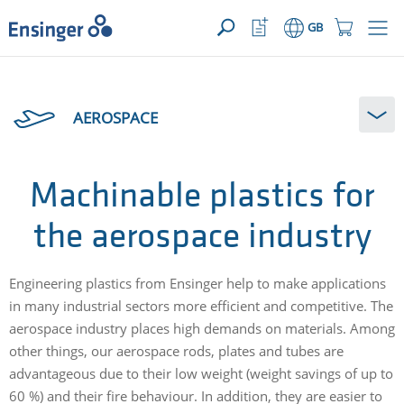
>
YOUR ENQUIRY ({{productCount}} Products)
OPEN
Home
Watchlist
Shopping
GB
page
Button
Cart
Button
How
can
AEROSPACE
we
help
you?
Machinable plastics for
the aerospace industry
Engineering plastics from Ensinger help to make applications
in many industrial sectors more efficient and competitive. The
aerospace industry places high demands on materials. Among
other things, our aerospace rods, plates and tubes are
advantageous due to their low weight (weight savings of up to
60 %) and their fire behaviour. In addition, they are easier to