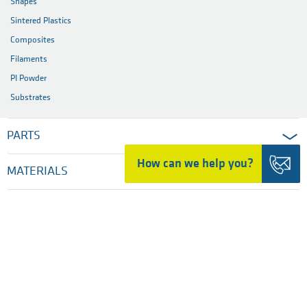
Shapes
Sintered Plastics
Composites
Filaments
PI Powder
Substrates
PARTS
How can we help you?
MATERIALS
INDUSTRIES
SERVICES
COMPANY