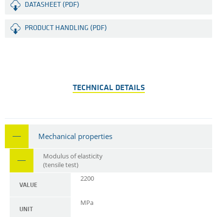
DATASHEET (PDF)
PRODUCT HANDLING (PDF)
TECHNICAL DETAILS
Mechanical properties
Modulus of elasticity
(tensile test)
2200
VALUE
MPa
UNIT