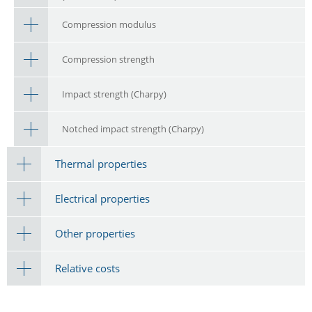
Compression modulus
Compression strength
Impact strength (Charpy)
Notched impact strength (Charpy)
Thermal properties
Electrical properties
Other properties
Relative costs