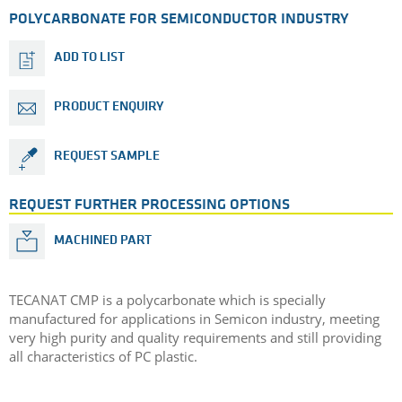
POLYCARBONATE FOR SEMICONDUCTOR INDUSTRY
ADD TO LIST
PRODUCT ENQUIRY
REQUEST SAMPLE
REQUEST FURTHER PROCESSING OPTIONS
MACHINED PART
TECANAT CMP is a polycarbonate which is specially
manufactured for applications in Semicon industry, meeting
very high purity and quality requirements and still providing
all characteristics of PC plastic.