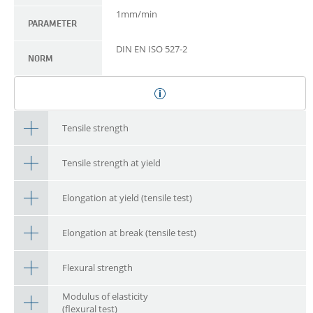
1mm/min
PARAMETER
DIN EN ISO 527-2
NORM
Tensile strength
Tensile strength at yield
Elongation at yield (tensile test)
Elongation at break (tensile test)
Flexural strength
Modulus of elasticity
(flexural test)