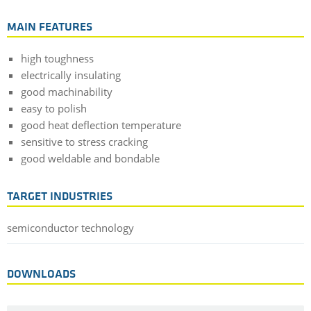
MAIN FEATURES
high toughness
electrically insulating
good machinability
easy to polish
good heat deflection temperature
sensitive to stress cracking
good weldable and bondable
TARGET INDUSTRIES
semiconductor technology
DOWNLOADS