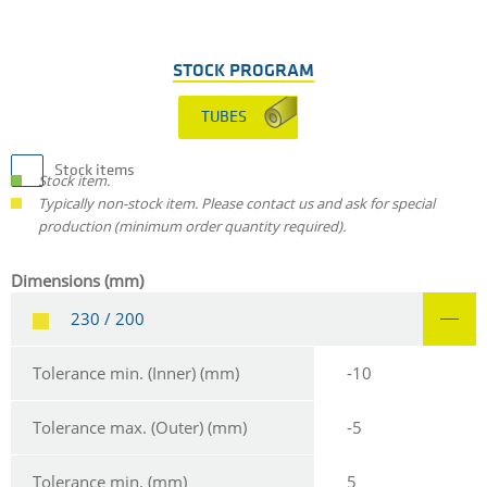
STOCK PROGRAM
TUBES
Stock items
Stock item.
Typically non-stock item. Please contact us and ask for special
production (minimum order quantity required).
Dimensions (mm)
230 / 200
Tolerance min. (Inner) (mm)
-10
Tolerance max. (Outer) (mm)
-5
Tolerance min. (mm)
5