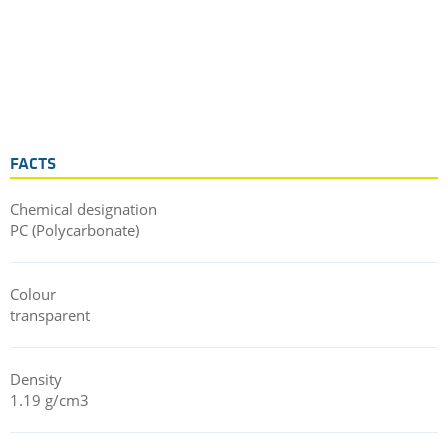
FACTS
Chemical designation
PC (Polycarbonate)
Colour
transparent
Density
1.19 g/cm3