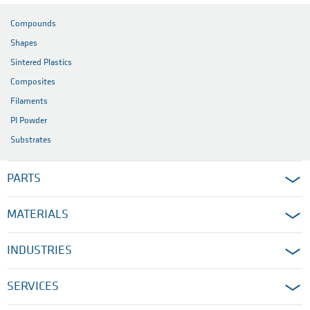
Compounds
Shapes
Sintered Plastics
Composites
Filaments
PI Powder
Substrates
PARTS
MATERIALS
INDUSTRIES
SERVICES