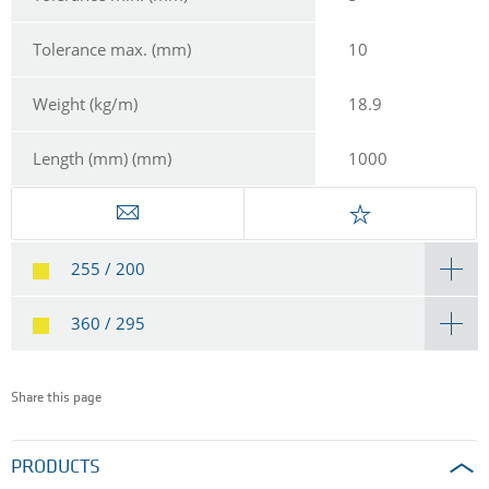
Tolerance max. (mm)
10
Weight (kg/m)
18.9
Length (mm) (mm)
1000
255 / 200
360 / 295
Share this page
PRODUCTS