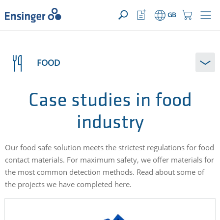
>
YOUR ENQUIRY ({{productCount}} Products)
OPEN
Home
Watchlist
Shopping
GB
page
Button
Cart
Button
How
can
FOOD
we
help
you?
Case studies in food
industry
Our food safe solution meets the strictest regulations for food
contact materials. For maximum safety, we offer materials for
the most common detection methods. Read about some of
the projects we have completed here.