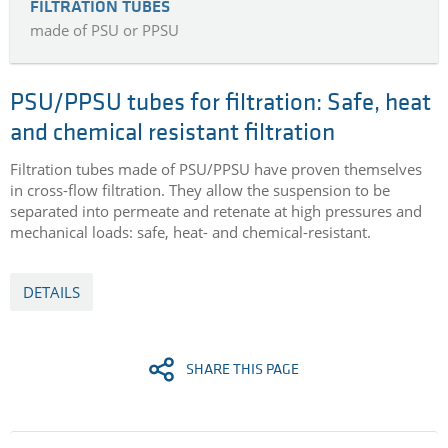
FILTRATION TUBES
made of PSU or PPSU
PSU/PPSU tubes for filtration: Safe, heat
and chemical resistant filtration
Filtration tubes made of PSU/PPSU have proven themselves
in cross-flow filtration. They allow the suspension to be
separated into permeate and retenate at high pressures and
mechanical loads: safe, heat- and chemical-resistant.
DETAILS
SHARE THIS PAGE