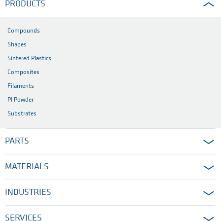
PRODUCTS
Compounds
Shapes
Sintered Plastics
Composites
Filaments
PI Powder
Substrates
PARTS
MATERIALS
INDUSTRIES
SERVICES