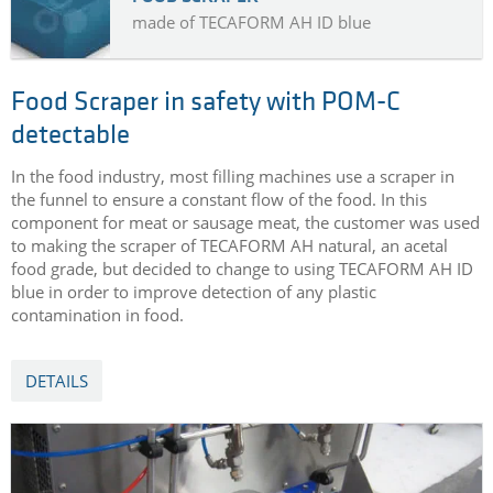
made of TECAFORM AH ID blue
Food Scraper in safety with POM-C
detectable
In the food industry, most filling machines use a scraper in
the funnel to ensure a constant flow of the food. In this
component for meat or sausage meat, the customer was used
to making the scraper of TECAFORM AH natural, an acetal
food grade, but decided to change to using TECAFORM AH ID
blue in order to improve detection of any plastic
contamination in food.
DETAILS