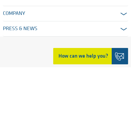
COMPANY
PRESS & NEWS
HOME
How can we help you?
LEGAL TERMS
MODERN SLAVERY AND HUMAN TRAFFICKING
PRIVACY POLICY
COOKIE SETTINGS
GENERAL TERMS
© 2026 Ensinger