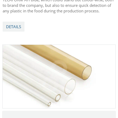
to brand the company, but also to ensure quick detection of
any plastic in the food during the production process.
DETAILS