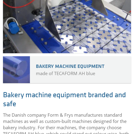
BAKERY MACHINE EQUIPMENT
made of TECAFORM AH blue
Bakery machine equipment branded and
safe
The Danish company Form & Frys manufactures standard
machines as well as custom-built machines designed for the
bakery industry. For their machines, the company choose
TECAFORM AH blue, which could stand out colour-wise, both