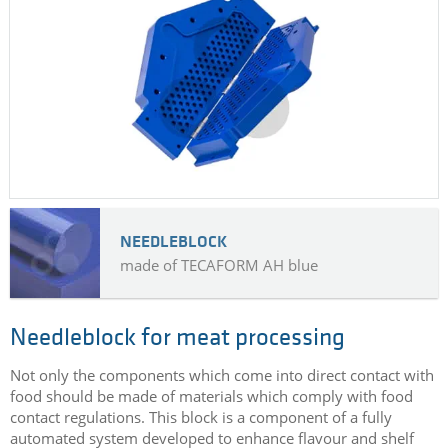
NEEDLEBLOCK
made of TECAFORM AH blue
Needleblock for meat processing
Not only the components which come into direct contact with
food should be made of materials which comply with food
contact regulations. This block is a component of a fully
automated system developed to enhance flavour and shelf