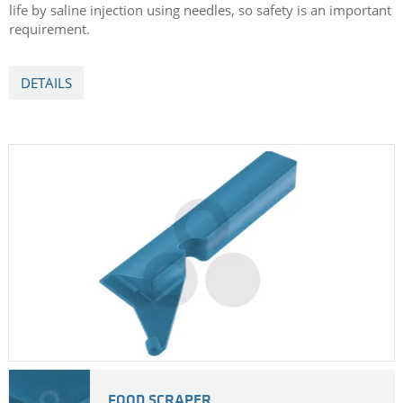
life by saline injection using needles, so safety is an important
requirement.
DETAILS
FOOD SCRAPER