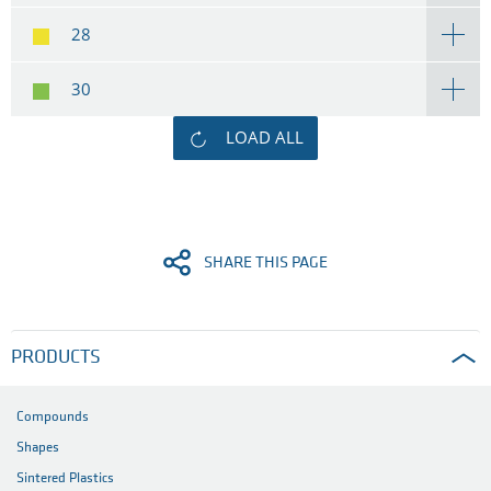
28
30
LOAD ALL
SHARE THIS PAGE
PRODUCTS
Compounds
Shapes
Sintered Plastics