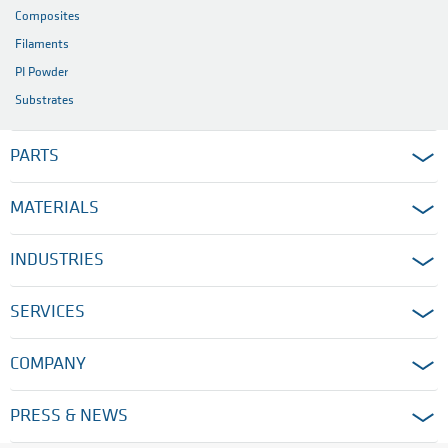
Composites
Filaments
PI Powder
Substrates
PARTS
MATERIALS
INDUSTRIES
SERVICES
COMPANY
PRESS & NEWS