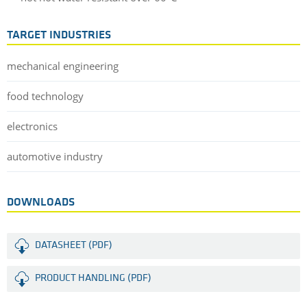
TARGET INDUSTRIES
mechanical engineering
food technology
electronics
automotive industry
DOWNLOADS
DATASHEET (PDF)
PRODUCT HANDLING (PDF)