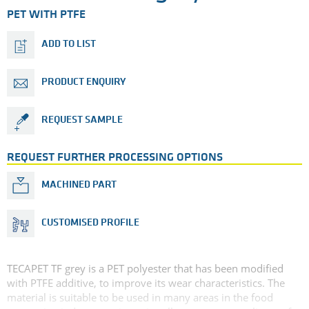
PET WITH PTFE
ADD TO LIST
PRODUCT ENQUIRY
REQUEST SAMPLE
REQUEST FURTHER PROCESSING OPTIONS
MACHINED PART
CUSTOMISED PROFILE
TECAPET TF grey is a PET polyester that has been modified
with PTFE additive, to improve its wear characteristics. The
material is suitable to be used in many areas in the food