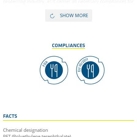
processing industry, as it carries all necessary compliances for
direct food contact. The addition of PTFE as a solid lubricant,
allows for this PET material to demonstrate excellent sliding
SHOW MORE
properties in addition to excellent wear characteristics, as well
as the familiar physical properties inherant to standard
TECAPET PET polyester material.
COMPLIANCES
FACTS
Chemical designation
PET (Polyethylene terephthalate)