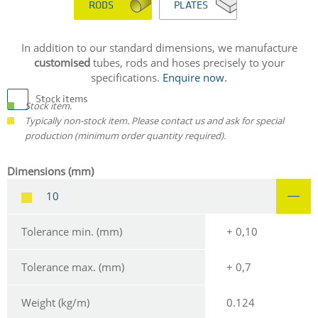
RODS
PLATES
In addition to our standard dimensions, we manufacture
customised
tubes, rods and hoses precisely to your
specifications.
Enquire now.
Stock items
Stock item.
Typically non-stock item. Please contact us and ask for special
production (minimum order quantity required).
Dimensions (mm)
10
Tolerance min. (mm)
+ 0,10
Tolerance max. (mm)
+ 0,7
Weight (kg/m)
0.124