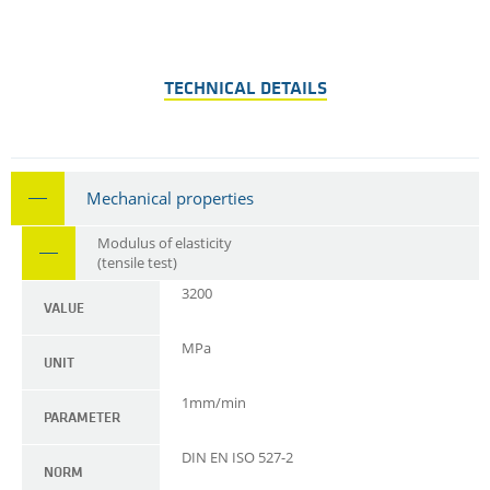
TECHNICAL DETAILS
Mechanical properties
Modulus of elasticity
(tensile test)
3200
VALUE
MPa
UNIT
1mm/min
PARAMETER
DIN EN ISO 527-2
NORM