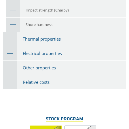
Impact strength (Charpy)
Shore hardness
Thermal properties
Electrical properties
Other properties
Relative costs
STOCK PROGRAM