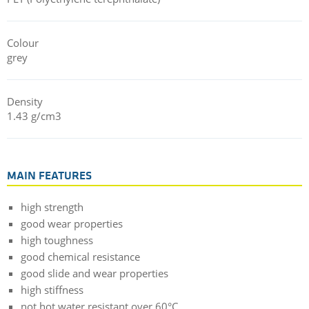
Colour
grey
Density
1.43 g/cm3
MAIN FEATURES
high strength
good wear properties
high toughness
good chemical resistance
good slide and wear properties
high stiffness
not hot water resistant over 60°C