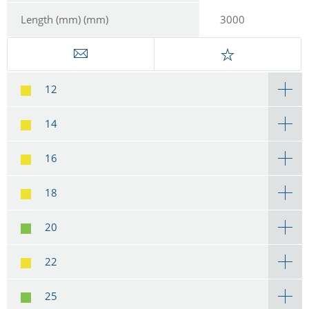
Length (mm) (mm)
3000
12
14
16
18
20
22
25