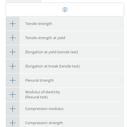
Tensile strength
Tensile strength at yield
Elongation at yield (tensile test)
Elongation at break (tensile test)
Flexural strength
Modulus of elasticity
(flexural test)
Compression modulus
Compression strength