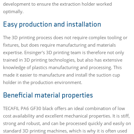
development to ensure the extraction holder worked
optimally.
Easy production and installation
The 3D printing process does not require complex tooling or
fixtures, but does require manufacturing and materials
expertise. Ensinger's 3D printing team is therefore not only
trained in 3D printing technologies, but also has extensive
knowledge of plastics manufacturing and processing. This
made it easier to manufacture and install the suction cup
holder in the production environment.
Beneficial material properties
TECAFIL PA6 GF30 black offers an ideal combination of low
cost availability and excellent mechanical properties. It is stiff,
strong and robust, and can be processed quickly and easily on
standard 3D printing machines, which is why it is often used