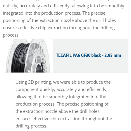
quickly, accurately and efficiently, allowing it to be smoothly
integrated into the production process. The precise
positioning of the extraction nozzle above the drill holes
ensures effective chip extraction throughout the drilling
process.
TECAFIL PA6 GF30 black - 2,85 mm
Using 3D printing, we were able to produce the
component quickly, accurately and efficiently,
allowing it to be smoothly integrated into the
production process. The precise positioning of
the extraction nozzle above the drill holes
ensures effective chip extraction throughout the
drilling process.