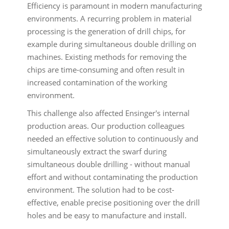
Efficiency is paramount in modern manufacturing
environments. A recurring problem in material
processing is the generation of drill chips, for
example during simultaneous double drilling on
machines. Existing methods for removing the
chips are time-consuming and often result in
increased contamination of the working
environment.
This challenge also affected Ensinger's internal
production areas. Our production colleagues
needed an effective solution to continuously and
simultaneously extract the swarf during
simultaneous double drilling - without manual
effort and without contaminating the production
environment. The solution had to be cost-
effective, enable precise positioning over the drill
holes and be easy to manufacture and install.