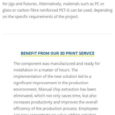
for jigs and fixtures. Alternatively, materials such as PC or
glass or carbon fibre reinforced PET-G can be used, depending
on the specific requirements of the project.
BENEFIT FROM OUR 3D PRINT SERVICE
The component was manufactured and ready for
installation in a matter of hours. The
implementation of the new solution led to a
significant improvement in the production
environment. Manual chip extraction has been
eliminated, which not only saves time, but also
increases productivity and improves the overall
efficiency of the production process. Employees
can now concentrate on value-adding activities,