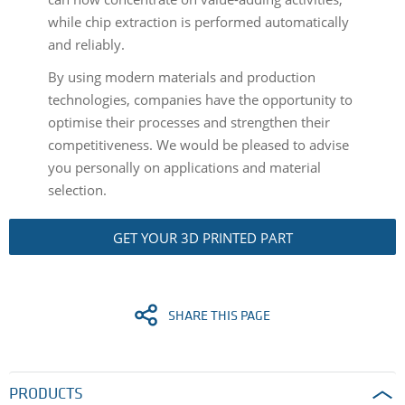
while chip extraction is performed automatically
and reliably.
By using modern materials and production
technologies, companies have the opportunity to
optimise their processes and strengthen their
competitiveness. We would be pleased to advise
you personally on applications and material
selection.
GET YOUR 3D PRINTED PART
SHARE THIS PAGE
PRODUCTS