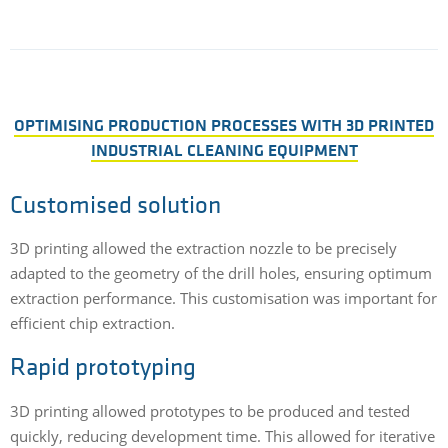
OPTIMISING PRODUCTION PROCESSES WITH 3D PRINTED
INDUSTRIAL CLEANING EQUIPMENT
Customised solution
3D printing allowed the extraction nozzle to be precisely
adapted to the geometry of the drill holes, ensuring optimum
extraction performance. This customisation was important for
efficient chip extraction.
Rapid prototyping
3D printing allowed prototypes to be produced and tested
quickly, reducing development time. This allowed for iterative