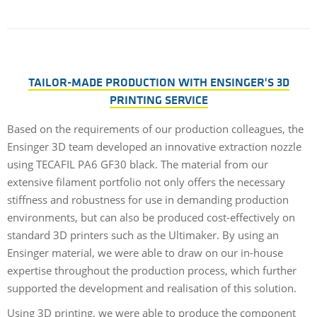
TAILOR-MADE PRODUCTION WITH ENSINGER'S 3D
PRINTING SERVICE
Based on the requirements of our production colleagues, the
Ensinger 3D team developed an innovative extraction nozzle
using TECAFIL PA6 GF30 black. The material from our
extensive filament portfolio not only offers the necessary
stiffness and robustness for use in demanding production
environments, but can also be produced cost-effectively on
standard 3D printers such as the Ultimaker. By using an
Ensinger material, we were able to draw on our in-house
expertise throughout the production process, which further
supported the development and realisation of this solution.
Using 3D printing, we were able to produce the component