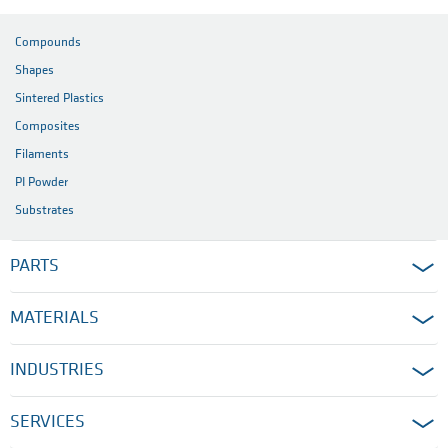
Compounds
Shapes
Sintered Plastics
Composites
Filaments
PI Powder
Substrates
PARTS
MATERIALS
INDUSTRIES
SERVICES