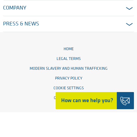
COMPANY
PRESS & NEWS
HOME
LEGAL TERMS
MODERN SLAVERY AND HUMAN TRAFFICKING
PRIVACY POLICY
COOKIE SETTINGS
GENERAL TERMS
How can we help you?
© 2026 Ensinger