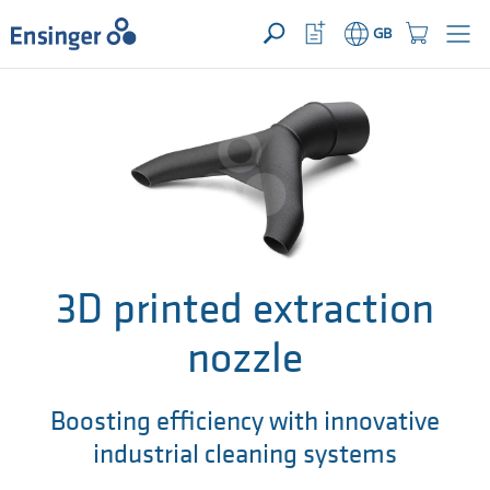
>
YOUR ENQUIRY ({{productCount}} Products)
OPEN
Home
Watchlist
Shopping
GB
page
Button
Cart
Button
How
can
we
help
you?
3D printed extraction
nozzle
Boosting efficiency with innovative
industrial cleaning systems