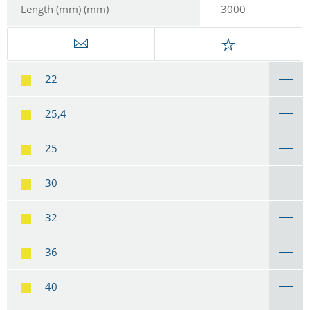
Length (mm) (mm)
3000
22
25,4
25
30
32
36
40