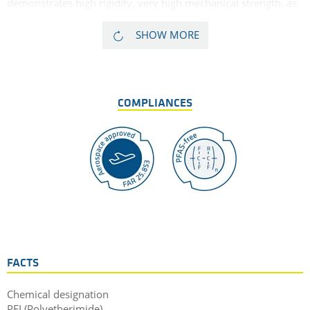
demonstrates high rigidity, very high mechanical strength, as
well as extremely good dimensional stability, and good
resistance to high energy radiation. These properties make PEI
SHOW MORE
with 30% glass fibres suitable for use in parts that are
exposed to high static loads over long periods in high
temperature conditions.
COMPLIANCES
FACTS
Chemical designation
PEI (Polyetherimide)