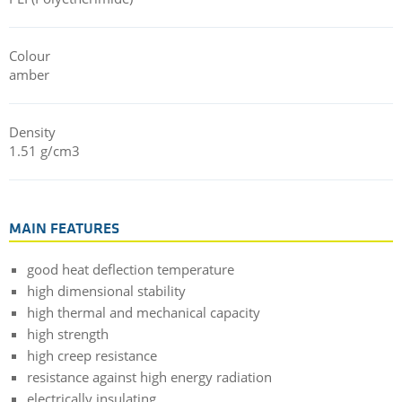
Colour
amber
Density
1.51 g/cm3
MAIN FEATURES
good heat deflection temperature
high dimensional stability
high thermal and mechanical capacity
high strength
high creep resistance
resistance against high energy radiation
electrically insulating