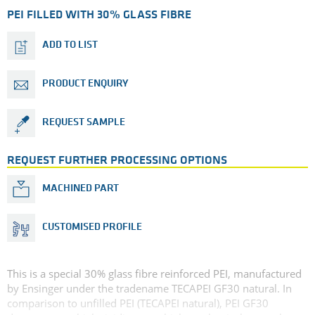
PEI FILLED WITH 30% GLASS FIBRE
ADD TO LIST
PRODUCT ENQUIRY
REQUEST SAMPLE
REQUEST FURTHER PROCESSING OPTIONS
MACHINED PART
CUSTOMISED PROFILE
This is a special 30% glass fibre reinforced PEI, manufactured
by Ensinger under the tradename TECAPEI GF30 natural. In
comparison to unfilled PEI (TECAPEI natural), PEI GF30