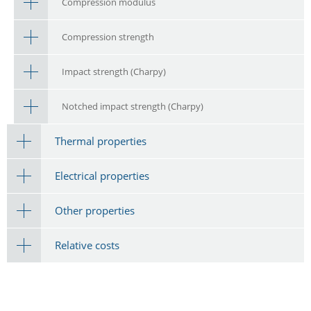
Compression modulus
Compression strength
Impact strength (Charpy)
Notched impact strength (Charpy)
Thermal properties
Electrical properties
Other properties
Relative costs