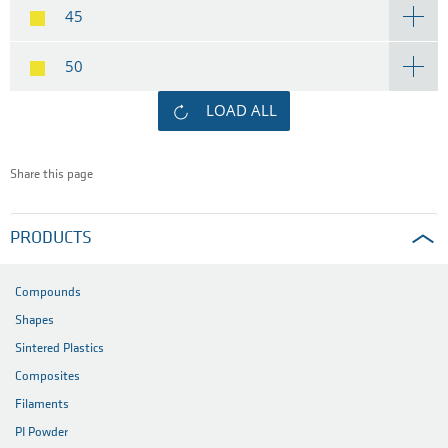
45
50
LOAD ALL
Share this page
PRODUCTS
Compounds
Shapes
Sintered Plastics
Composites
Filaments
PI Powder