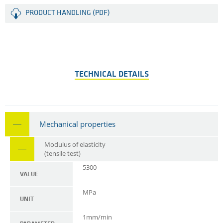
PRODUCT HANDLING (PDF)
TECHNICAL DETAILS
Mechanical properties
Modulus of elasticity
(tensile test)
5300
VALUE
MPa
UNIT
1mm/min