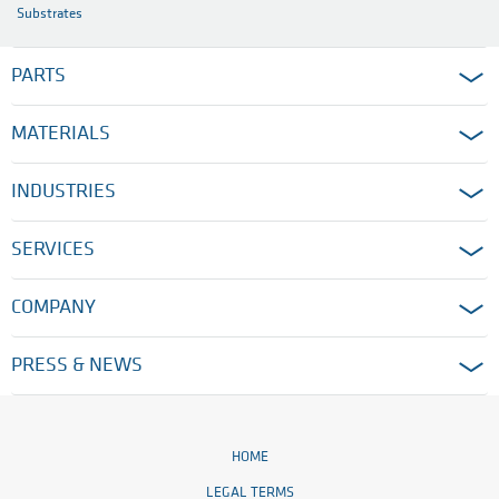
Substrates
PARTS
MATERIALS
INDUSTRIES
SERVICES
COMPANY
PRESS & NEWS
HOME
LEGAL TERMS