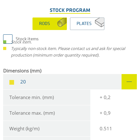
STOCK PROGRAM
RODS
PLATES
Stock items
Stock item.
Typically non-stock item. Please contact us and ask for special
production (minimum order quantity required).
Dimensions (mm)
20
Tolerance min. (mm)
+ 0,2
Tolerance max. (mm)
+ 0,9
Weight (kg/m)
0.511