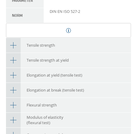
PARAMETER
DIN EN ISO 527-2
NORM
Tensile strength
Tensile strength at yield
Elongation at yield (tensile test)
Elongation at break (tensile test)
Flexural strength
Modulus of elasticity
(flexural test)