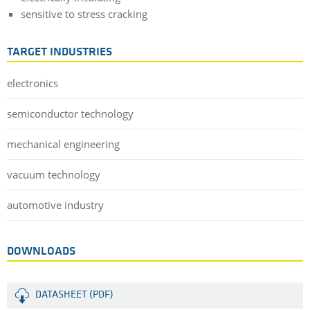
sensitive to stress cracking
TARGET INDUSTRIES
electronics
semiconductor technology
mechanical engineering
vacuum technology
automotive industry
DOWNLOADS
DATASHEET (PDF)