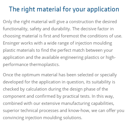
The right material for your application
Only the right material will give a construction the desired
functionality, safety and durability. The decisive factor in
choosing material is first and foremost the conditions of use.
Ensinger works with a wide range of injection moulding
plastic materials to find the perfect match between your
application and the available engineering plastics or high-
performance thermoplastics.
Once the optimum material has been selected or specially
developed for the application in question, its suitability is
checked by calculation during the design phase of the
component and confirmed by practical tests. In this way,
combined with our extensive manufacturing capabilities,
superior technical processes and know-how, we can offer you
convincing injection moulding solutions.