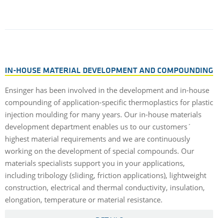
IN-HOUSE MATERIAL DEVELOPMENT AND COMPOUNDING
Ensinger has been involved in the development and in-house
compounding of application-specific thermoplastics for plastic
injection moulding for many years. Our in-house materials
development department enables us to our customers´
highest material requirements and we are continuously
working on the development of special compounds. Our
materials specialists support you in your applications,
including tribology (sliding, friction applications), lightweight
construction, electrical and thermal conductivity, insulation,
elongation, temperature or material resistance.