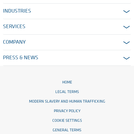
INDUSTRIES
SERVICES
COMPANY
PRESS & NEWS
HOME
LEGAL TERMS
MODERN SLAVERY AND HUMAN TRAFFICKING
PRIVACY POLICY
COOKIE SETTINGS
GENERAL TERMS