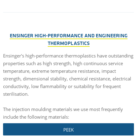
ENSINGER HIGH-PERFORMANCE AND ENGINEERING
THERMOPLASTICS
Ensinger's high-performance thermoplastics have outstanding
properties such as high strength, high continuous service
temperature, extreme temperature resistance, impact
strength, dimensional stability, chemical resistance, electrical
conductivity, low flammability or suitability for frequent
sterilisation.
The injection moulding materials we use most frequently
include the following materials:
PEEK