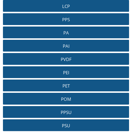
LCP
PPS
PA
PAI
PVDF
PEI
PET
POM
PPSU
PSU