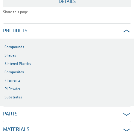
DETAILS
Share this page
PRODUCTS
Compounds
Shapes
Sintered Plastics
Composites
Filaments
PI Powder
Substrates
PARTS
MATERIALS