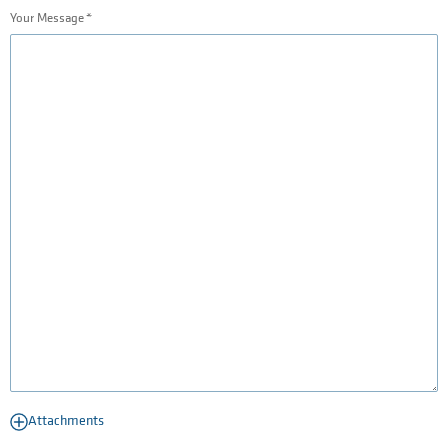
Your Message
Attachments