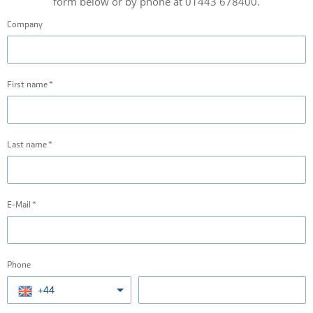
form below or by phone at 01443 678400.
Company
First name
Last name
E-Mail
Phone
+44