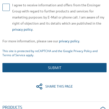
I agree to receive information and offers from the Ensinger
Group with regard to further products and services for
marketing purposes by E-Mail or phone call. I am aware of my
right of objection and its details which are published in the
privacy policy
.
For more information, please see our
privacy policy
.
This site is protected by reCAPTCHA and the Google
Privacy Policy
and
Terms of Service
apply.
SUBMIT
SHARE THIS PAGE
PRODUCTS