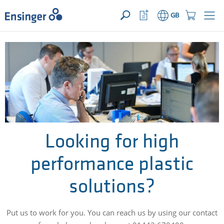
>
YOUR ENQUIRY ({{productCount}} Products)
OPEN
Home
Watchlist
Shopping
GB
page
Button
Cart
Button
How
can
we
help
you?
Looking for high
performance plastic
solutions?
Put us to work for you. You can reach us by using our contact