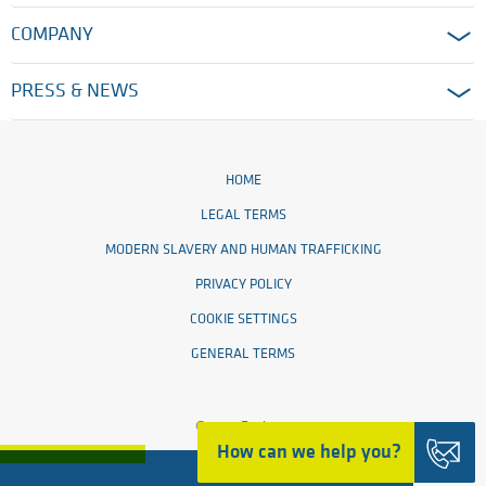
COMPANY
PRESS & NEWS
HOME
LEGAL TERMS
MODERN SLAVERY AND HUMAN TRAFFICKING
PRIVACY POLICY
COOKIE SETTINGS
GENERAL TERMS
© 2026 Ensinger
How can we help you?