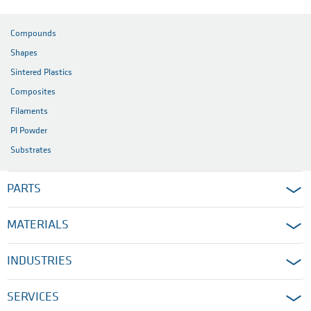
Compounds
Shapes
Sintered Plastics
Composites
Filaments
PI Powder
Substrates
PARTS
MATERIALS
INDUSTRIES
SERVICES