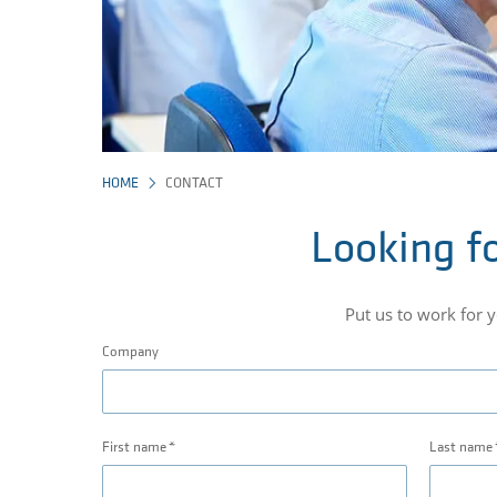
HOME
CONTACT
Looking fo
Put us to work for 
Company
First name
Last name