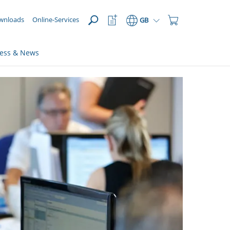
OPEN
Watchlist
Shopping
wnloads
Online-Services
GB
Button
Cart
Button
ress & News