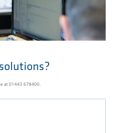
 solutions?
one at 01443 678400.