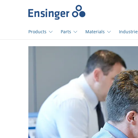
>
Home
page
Products
Parts
Materials
Industrie
How
can
we
help
you?