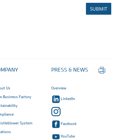
SUBMIT
Print
OMPANY
PRESS & NEWS
this
page
out Us
Overview
 Business Factory
LinkedIn
tainability
mpliance
istleblower System
Facebook
ations
YouTube