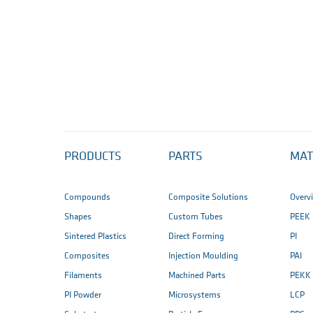
PRODUCTS
PARTS
MAT
Compounds
Composite Solutions
Overv
Shapes
Custom Tubes
PEEK
Sintered Plastics
Direct Forming
PI
Composites
Injection Moulding
PAI
Filaments
Machined Parts
PEKK
PI Powder
Microsystems
LCP