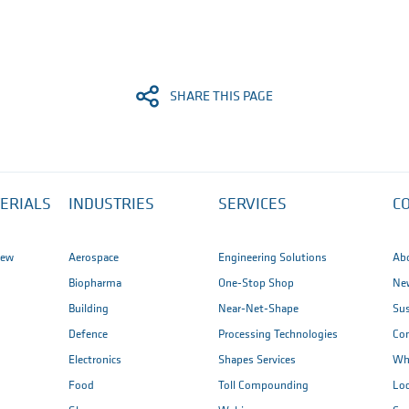
SHARE THIS PAGE
ERIALS
INDUSTRIES
SERVICES
C
iew
Aerospace
Engineering Solutions
Ab
Biopharma
One-Stop Shop
New
Building
Near-Net-Shape
Sus
Defence
Processing Technologies
Co
Electronics
Shapes Services
Wh
Food
Toll Compounding
Loc