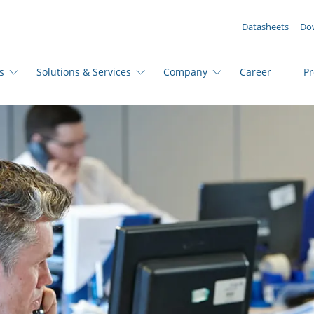
YOUR ENQUIRY ({{productCount}} Products)
Datasheets
Do
s
Solutions & Services
Company
Career
P