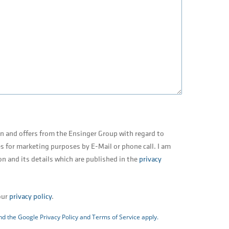
on and offers from the Ensinger Group with regard to
s for marketing purposes by E-Mail or phone call. I am
on and its details which are published in the
privacy
our
privacy policy
.
and the Google
Privacy Policy
and
Terms of Service
apply.