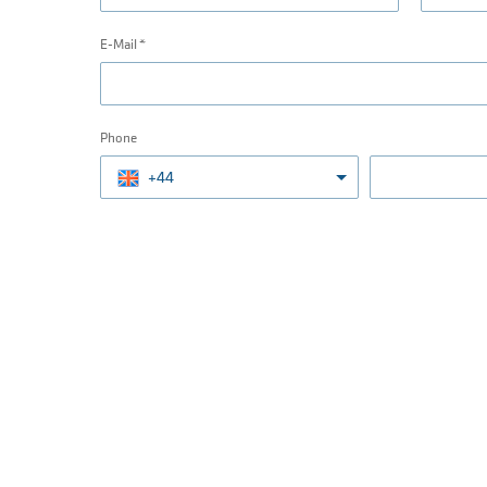
E-Mail
Phone
+44