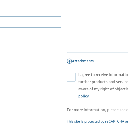
Attachments
I agree to receive informati
further products and service
aware of my right of objecti
policy
.
For more information, please see 
This site is protected by reCAPTCHA 