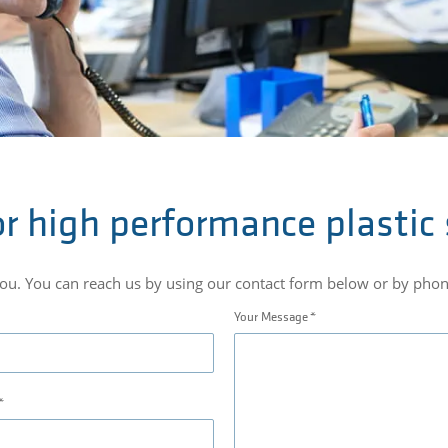
r high performance plastic
you. You can reach us by using our contact form below or by ph
Your Message