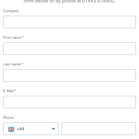
form below or by phone at 01443 678400.
Company
First name
Last name
E-Mail
Phone
+44