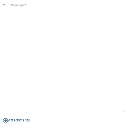
Your Message
Attachments