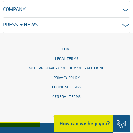
COMPANY
PRESS & NEWS
HOME
LEGAL TERMS
MODERN SLAVERY AND HUMAN TRAFFICKING
PRIVACY POLICY
COOKIE SETTINGS
GENERAL TERMS
© 2026 Ensinger
How can we help you?