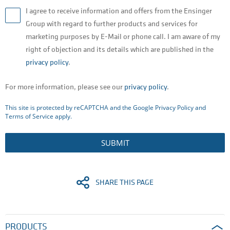
I agree to receive information and offers from the Ensinger
Group with regard to further products and services for
marketing purposes by E-Mail or phone call. I am aware of my
right of objection and its details which are published in the
privacy policy
.
For more information, please see our
privacy policy
.
This site is protected by reCAPTCHA and the Google
Privacy Policy
and
Terms of Service
apply.
SUBMIT
SHARE THIS PAGE
PRODUCTS