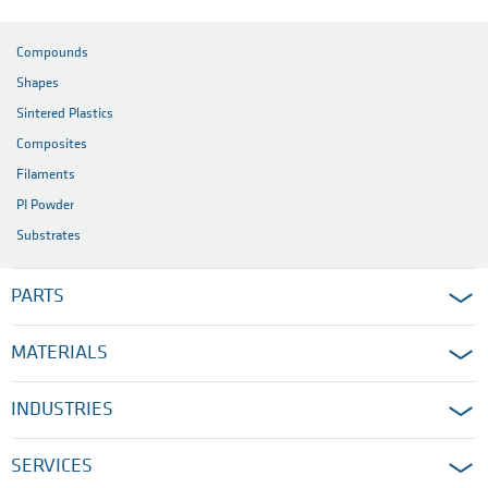
Compounds
Shapes
Sintered Plastics
Composites
Filaments
PI Powder
Substrates
PARTS
MATERIALS
INDUSTRIES
SERVICES