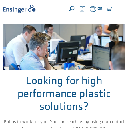
>
YOUR ENQUIRY ({{productCount}} Products)
OPEN
Home
Watchlist
Shopping
GB
page
Button
Cart
Button
How
can
we
help
you?
Looking for high
performance plastic
solutions?
Put us to work for you. You can reach us by using our contact