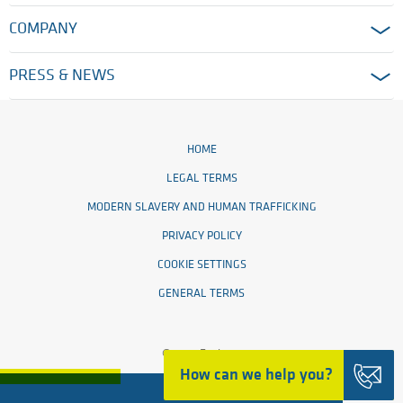
COMPANY
PRESS & NEWS
HOME
LEGAL TERMS
MODERN SLAVERY AND HUMAN TRAFFICKING
PRIVACY POLICY
COOKIE SETTINGS
GENERAL TERMS
© 2026 Ensinger
How can we help you?