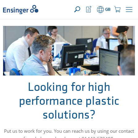
>
YOUR ENQUIRY ({{productCount}} Products)
OPEN
Home
Watchlist
Shopping
GB
page
Button
Cart
Button
How
can
we
help
you?
Looking for high
performance plastic
solutions?
Put us to work for you. You can reach us by using our contact