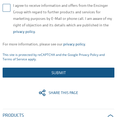
I agree to receive information and offers from the Ensinger
Group with regard to further products and services for
marketing purposes by E-Mail or phone call. I am aware of my
right of objection and its details which are published in the
privacy policy
.
For more information, please see our
privacy policy
.
This site is protected by reCAPTCHA and the Google
Privacy Policy
and
Terms of Service
apply.
SUBMIT
SHARE THIS PAGE
PRODUCTS