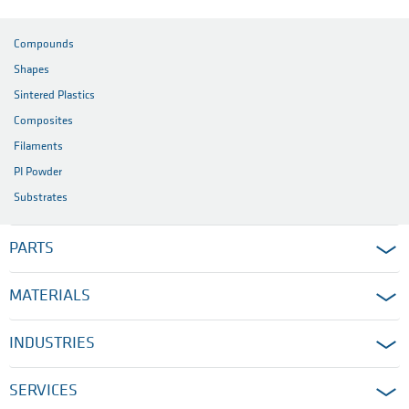
Compounds
Shapes
Sintered Plastics
Composites
Filaments
PI Powder
Substrates
PARTS
MATERIALS
INDUSTRIES
SERVICES