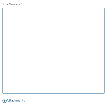
Your Message
Attachments