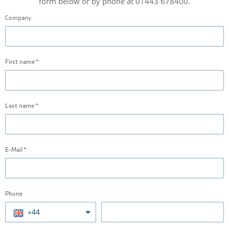
form below or by phone at 01443 678400.
Company
First name
Last name
E-Mail
Phone
+44